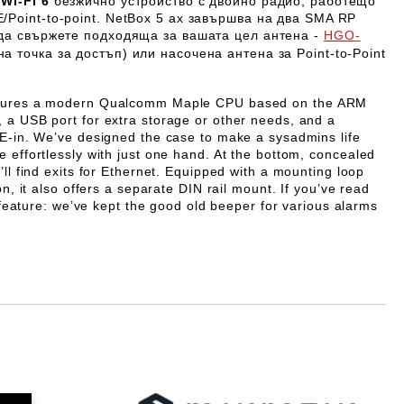
Wi-Fi 6
безжично устройство с двойно радио, работещо
/Point-to-point.
NetBox 5 ax
завършва на два SMA RP
 да свържете подходяща за вашата цел антена -
HGO-
а точка за достъп) или насочена антена за Point-to-Point
atures a modern Qualcomm Maple CPU based on the ARM
 a USB port for extra storage or other needs, and a
oE-in. We’ve designed the case to make a sysadmins life
 effortlessly with just one hand. At the bottom, concealed
’ll find exits for Ethernet. Equipped with a mounting loop
on, it also offers a separate DIN rail mount. If you’ve read
us feature: we’ve kept the good old beeper for various alarms
Добави в желани