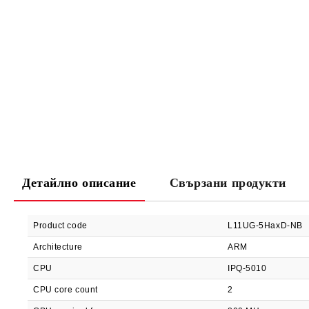
Детайлно описание
Свързани продукти
Product code
L11UG-5HaxD-NB
Architecture
ARM
CPU
IPQ-5010
CPU core count
2