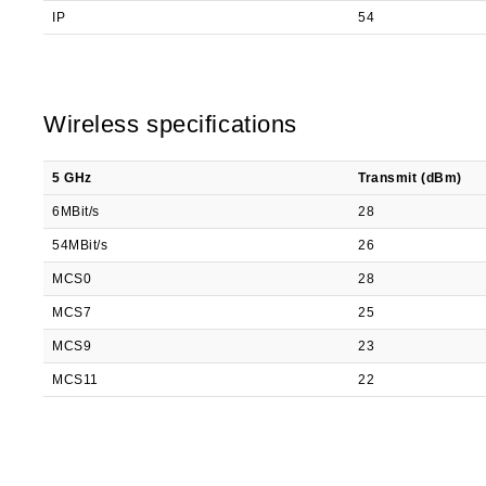
IP
54
Wireless specifications
5 GHz
Transmit (dBm)
6MBit/s
28
54MBit/s
26
MCS0
28
MCS7
25
MCS9
23
MCS11
22