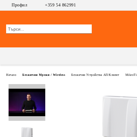
Профил
+359 54 862991
Начало
Безжични Мрежи / Wireless
Безжични Устройства АП/Клиент
MikroTi