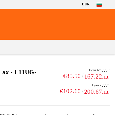
EUR
Цена без ДДС:
 ax - L11UG-
€85.50
167.22лв.
Цена с ДДС:
€102.60
200.67лв.