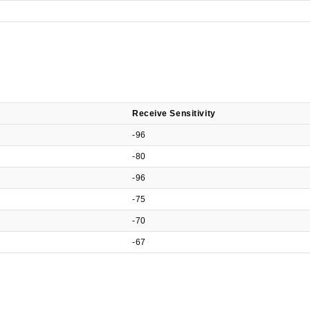
Receive Sensitivity
-96
-80
-96
-75
-70
-67