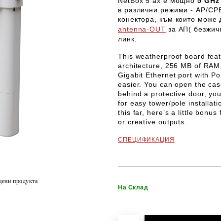
NetBox 5 ax
е мощно
5 GHz 
в различни режими -
AP/CPE
конектора, към които може
antenna-OUT
за АП( безжичн
линк.
This weatherproof board fe
architecture, 256 MB of RAM,
Gigabit Ethernet port with P
easier. You can open the case
behind a protective door, you
for easy tower/pole installati
this far, here’s a little bon
or creative outputs.
СПЕЦИФИКАЦИЯ
цени продукта
На Склад