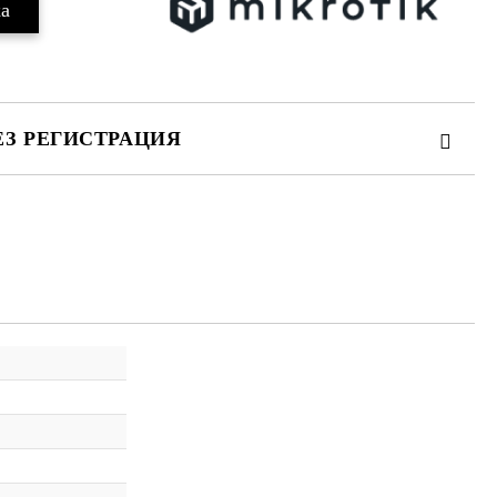
ЕЗ РЕГИСТРАЦИЯ
те на работния ден.