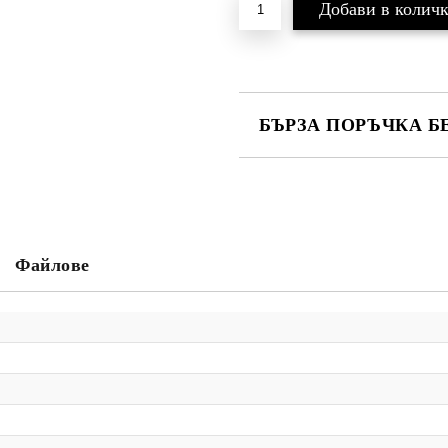
БЪРЗА ПОРЪЧКА Б
САМО ПОПЪЛНЕТЕ 2 ПОЛЕТА
Ние ще се свържем с вас в рамки
Файлове