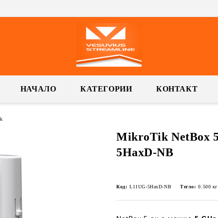
НАЧАЛО
КАТЕГОРИИ
КОНТАКТ
k
MikroTik NetBox 5
5HaxD-NB
Код:
L11UG-5HaxD-NB
Тегло:
0.500
кг