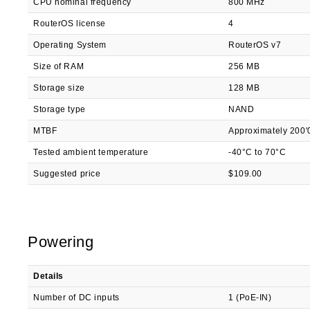
CPU nominal frequency
800 MHz
RouterOS license
4
Operating System
RouterOS v7
Size of RAM
256 MB
Storage size
128 MB
Storage type
NAND
MTBF
Approximately 200'
Tested ambient temperature
-40°C to 70°C
Suggested price
$109.00
Powering
Details
Number of DC inputs
1 (PoE-IN)