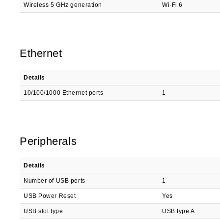
Wireless 5 GHz generation
Wi-Fi 6
Ethernet
Details
10/100/1000 Ethernet ports
1
Peripherals
Details
Number of USB ports
1
USB Power Reset
Yes
USB slot type
USB type A