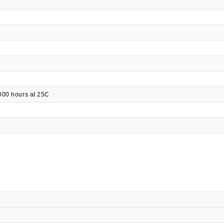
000 hours at 25C