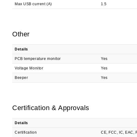
Max USB current (A)
1.5
Other
Details
PCB temperature monitor
Yes
Voltage Monitor
Yes
Beeper
Yes
Certification & Approvals
Details
Certification
CE, FCC, IC, EAC,