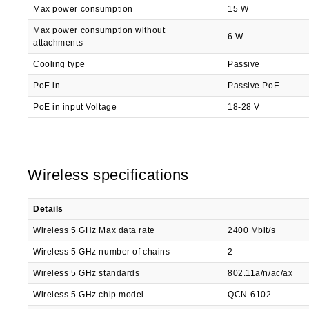
Max power consumption
15 W
Max power consumption without
6 W
attachments
Cooling type
Passive
PoE in
Passive PoE
PoE in input Voltage
18-28 V
Wireless specifications
Details
Wireless 5 GHz Max data rate
2400 Mbit/s
Wireless 5 GHz number of chains
2
Wireless 5 GHz standards
802.11a/n/ac/ax
Wireless 5 GHz chip model
QCN-6102