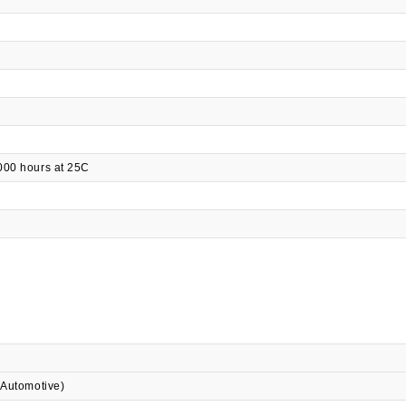
000 hours at 25C
 Automotive)