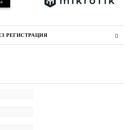
ЕЗ РЕГИСТРАЦИЯ
те на работния ден.