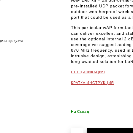
wAP LR8 kit
– an out-of-the-
pre-installed UDP packet for
outdoor weatherproof wirele
port that could be used as a
This particular wAP form-fac
can deliver excellent and st
use the optional internal 2 d
цени продукта
coverage we suggest adding 
870 MHz
frequency, used in 
intrusive design, astonishing
long-awaited solution for LoR
СПЕЦИФИКАЦИЯ
КРАТКА ИНСТРУКЦИЯ
На Склад