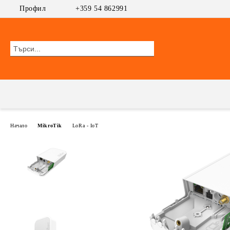
Профил
+359 54 862991
Начало
MikroTik
LoRa - IoT