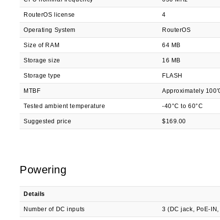
RouterOS license
4
Operating System
RouterOS
Size of RAM
64 MB
Storage size
16 MB
Storage type
FLASH
MTBF
Approximately 100'
Tested ambient temperature
-40°C to 60°C
Suggested price
$169.00
Powering
Details
Number of DC inputs
3 (DC jack, PoE-IN,