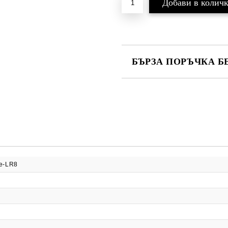
БЪРЗА ПОРЪЧКА Б
САМО ПОПЪЛНЕТЕ 2 ПОЛЕТА
Ние ще се свържем с вас в рамки
e-LR8