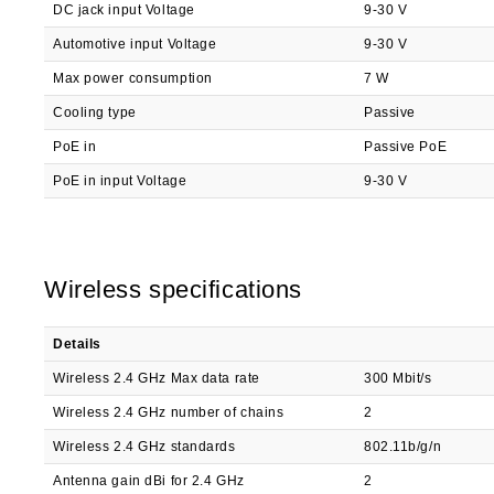
DC jack input Voltage
9-30 V
Automotive input Voltage
9-30 V
Max power consumption
7 W
Cooling type
Passive
PoE in
Passive PoE
PoE in input Voltage
9-30 V
Wireless specifications
Details
Wireless 2.4 GHz Max data rate
300 Mbit/s
Wireless 2.4 GHz number of chains
2
Wireless 2.4 GHz standards
802.11b/g/n
Antenna gain dBi for 2.4 GHz
2