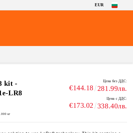
EUR
Цена без ДДС:
kit -
€144.18
281.99лв.
e-LR8
Цена с ДДС:
€173.02
338.40лв.
1.000
кг