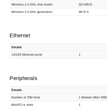
Wireless 2.4 GHz chip model
QCA9531
Wireless 2.4 GHz generation
Wi-Fi 4
Ethernet
Details
10/100 Ethernet ports
1
Peripherals
Details
Number of SIM slots
1 Modem (Mini SIM
MiniPCI-e slots
1