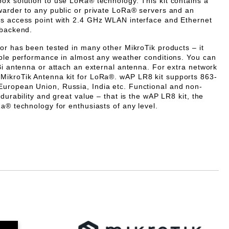
box solution to use LoRa® technology. This kit contains a
warder to any public or private LoRa® servers and an
ss access point with 2.4 GHz WLAN interface and Ethernet
 backend.
tor has been tested in many other MikroTik products – it
able performance in almost any weather conditions.
You can
Bi antenna or attach an external antenna. For extra network
MikroTik Antenna kit for LoRa®.
wAP LR8 kit supports
863-
European Union, Russia, India etc.
Functional and non-
 durability and great value – that is the wAP LR8 kit, the
a® technology for enthusiasts of any level.
Добави в желани