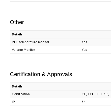
Other
Details
PCB temperature monitor
Yes
Voltage Monitor
Yes
Certification & Approvals
Details
Certification
CE, FCC, IC, EAC,
IP
54