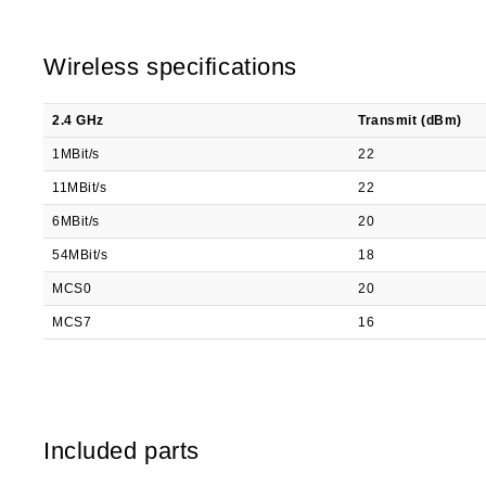
Wireless specifications
2.4 GHz
Transmit (dBm)
1MBit/s
22
11MBit/s
22
6MBit/s
20
54MBit/s
18
MCS0
20
MCS7
16
Included parts