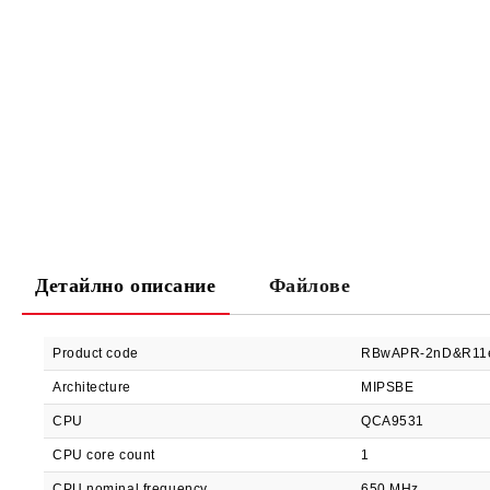
Детайлно описание
Файлове
Product code
RBwAPR-2nD&R11
Architecture
MIPSBE
CPU
QCA9531
CPU core count
1
CPU nominal frequency
650 MHz