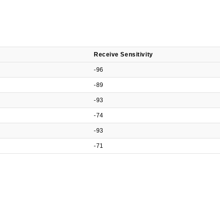
Receive Sensitivity
-96
-89
-93
-74
-93
-71