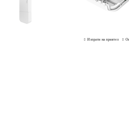
Изпрати на приятел
О