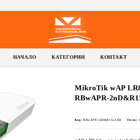
НАЧАЛО
КАТЕГОРИИ
КОНТАКТ
MikroTik wAP LR8 
RBwAPR-2nD&R11
Код:
RBwAPR-2nD&R11e-LR8
Тегло: