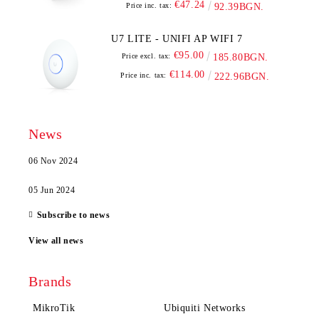
€47.24
Price inc. tax:
92.39BGN.
U7 LITE - UNIFI AP WIFI 7
€95.00
Price excl. tax:
185.80BGN.
€114.00
Price inc. tax:
222.96BGN.
News
06 Nov 2024
05 Jun 2024
Subscribe to news
View all news
Brands
MikroTik
Ubiquiti Networks