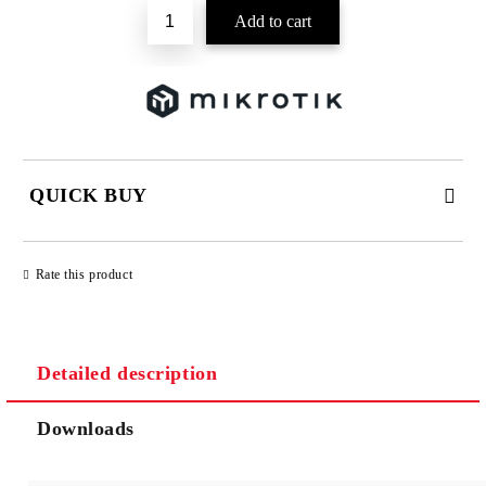
QUICK BUY
JUST 2 FIELDS TO FILL IN
Rate this product
Detailed description
We will contact you to finalize the order
Downloads