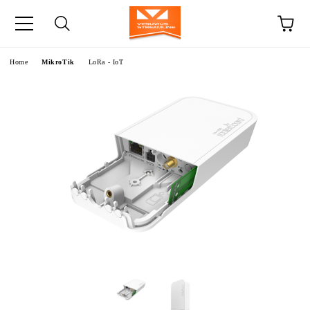
e
Home
MikroTik
LoRa - IoT