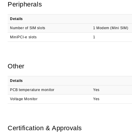
Peripherals
Details
Number of SIM slots
1 Modem (Mini SIM)
MiniPCI-e slots
1
Other
Details
PCB temperature monitor
Yes
Voltage Monitor
Yes
Certification & Approvals