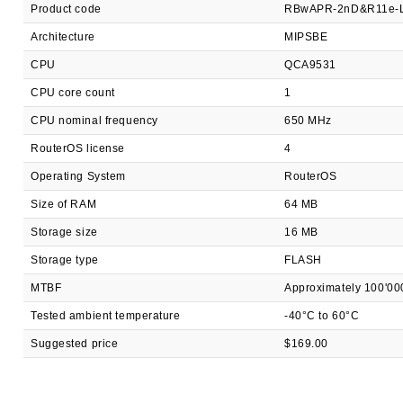
Product code
RBwAPR-2nD&R11e-
Architecture
MIPSBE
CPU
QCA9531
CPU core count
1
CPU nominal frequency
650 MHz
RouterOS license
4
Operating System
RouterOS
Size of RAM
64 MB
Storage size
16 MB
Storage type
FLASH
MTBF
Approximately 100'00
Tested ambient temperature
-40°C to 60°C
Suggested price
$169.00