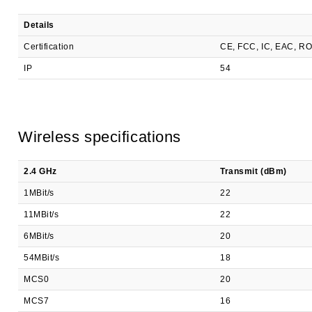
Details
Certification
CE, FCC, IC, EAC, R
IP
54
Wireless specifications
2.4 GHz
Transmit (dBm)
1MBit/s
22
11MBit/s
22
6MBit/s
20
54MBit/s
18
MCS0
20
MCS7
16