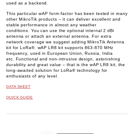
used as a backend.
This particular wAP form-factor has been tested in many
other MikroTik products – it can deliver excellent and
stable performance in almost any weather
conditions.
You can use the optional internal 2 dBi
antenna or attach an external antenna. For extra
network coverage we suggest adding MikroTik Antenna
kit for LoRa®.
wAP LR8 kit supports
863-870 MHz
frequency, used in European Union, Russia, India
etc.
Functional and non-intrusive design, astonishing
durability and great value – that is the wAP LR8 kit, the
long-awaited solution for LoRa® technology for
enthusiasts of any level.
DATA SHEET
QUICK GUIDE
Add to wishlist