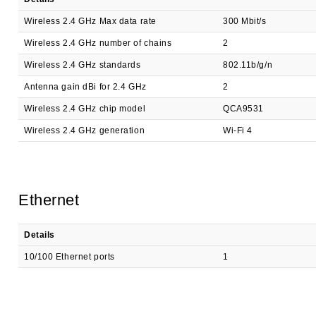
Wireless 2.4 GHz Max data rate
300 Mbit/s
Wireless 2.4 GHz number of chains
2
Wireless 2.4 GHz standards
802.11b/g/n
Antenna gain dBi for 2.4 GHz
2
Wireless 2.4 GHz chip model
QCA9531
Wireless 2.4 GHz generation
Wi-Fi 4
Ethernet
Details
10/100 Ethernet ports
1