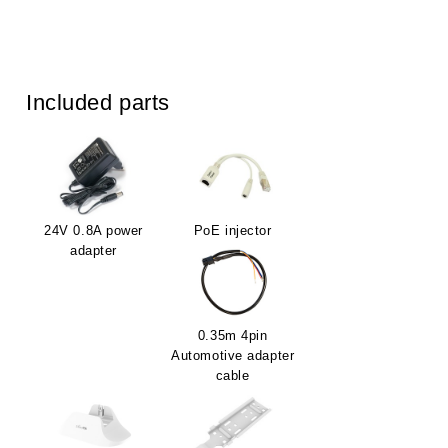
Included parts
24V 0.8A power
PoE injector
adapter
0.35m 4pin
Automotive adapter
cable