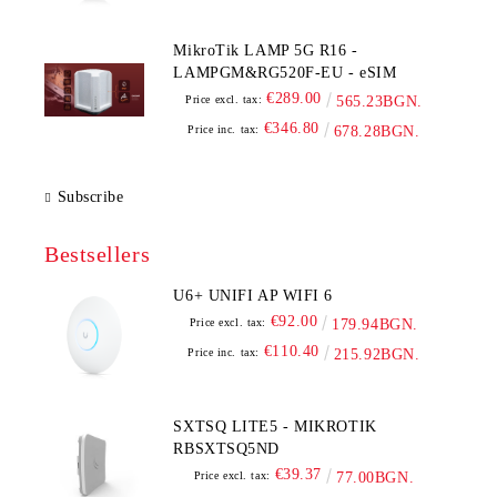
MikroTik LAMP 5G R16 -
LAMPGM&RG520F-EU - eSIM
€289.00
Price excl. tax:
565.23BGN.
€346.80
Price inc. tax:
678.28BGN.
Subscribe
Bestsellers
U6+ UNIFI AP WIFI 6
€92.00
Price excl. tax:
179.94BGN.
€110.40
Price inc. tax:
215.92BGN.
SXTSQ LITE5 - MIKROTIK
RBSXTSQ5ND
€39.37
Price excl. tax:
77.00BGN.