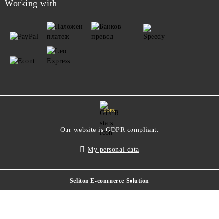
Working with
GDPR
Our website is GDPR compliant.
My personal data
Seliton E-commerce Solution