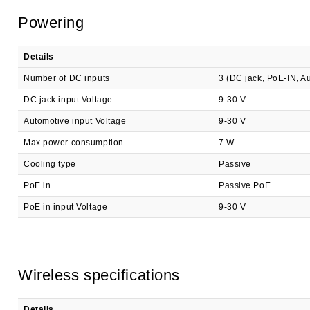
Powering
Details
Number of DC inputs
3 (DC jack, PoE-IN, A
DC jack input Voltage
9-30 V
Automotive input Voltage
9-30 V
Max power consumption
7 W
Cooling type
Passive
PoE in
Passive PoE
PoE in input Voltage
9-30 V
Wireless specifications
Details