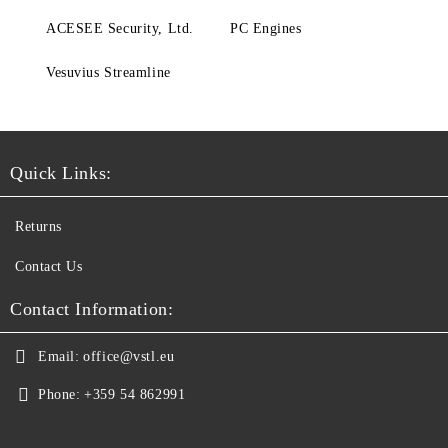
ACESEE Security, Ltd.
PC Engines
Vesuvius Streamline
Quick Links:
Returns
Contact Us
Contact Information:
Email:
office@vstl.eu
Phone:
+359 54 862991