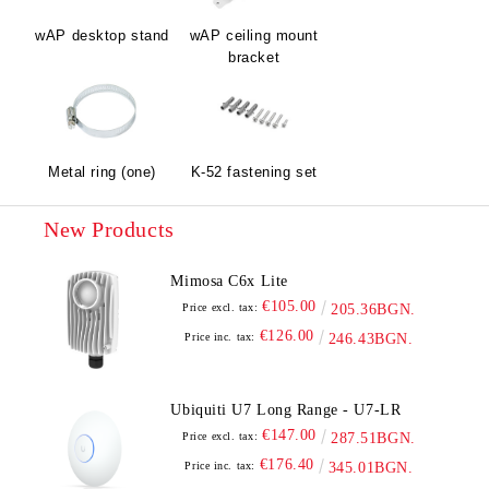
wAP desktop stand
wAP ceiling mount
bracket
Metal ring (one)
K-52 fastening set
New Products
Mimosa C6x Lite
€105.00
Price excl. tax:
205.36BGN.
€126.00
Price inc. tax:
246.43BGN.
Ubiquiti U7 Long Range - U7-LR
€147.00
Price excl. tax:
287.51BGN.
€176.40
Price inc. tax:
345.01BGN.