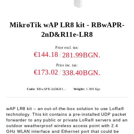
MikroTik wAP LR8 kit - RBwAPR-
2nD&R11e-LR8
Price excl. tax:
€144.18
281.99BGN.
Price inc. tax:
€173.02
338.40BGN.
Code:
RBwAPR-2nD&R11e-LR8
Weight:
1.000
Kgs
wAP LR8 kit
– an out-of-the-box solution to use LoRa®
technology. This kit contains a pre-installed UDP packet
forwarder to any public or private LoRa® servers and an
outdoor weatherproof wireless access point with 2.4
GHz WLAN interface and Ethernet port that could be