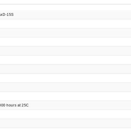
xD-15S
000 hours at 25C