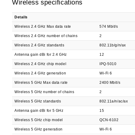
Wireless specifications
Details
Wireless 2.4 GHz Max data rate
574 Mbit/s
Wireless 2.4 GHz number of chains
2
Wireless 2.4 GHz standards
802.11b/g/n/ax
Antenna gain dBi for 2.4 GHz
12
Wireless 2.4 GHz chip model
IPQ-5010
Wireless 2.4 GHz generation
Wi-Fi 6
Wireless 5 GHz Max data rate
2400 Mbit/s
Wireless 5 GHz number of chains
2
Wireless 5 GHz standards
802.11a/n/ac/ax
Antenna gain dBi for 5 GHz
15
Wireless 5 GHz chip model
QCN-6102
Wireless 5 GHz generation
Wi-Fi 6