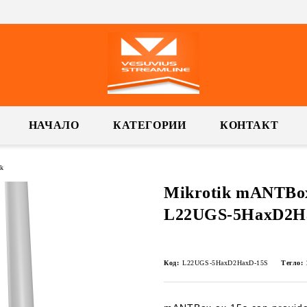
НАЧАЛО
КАТЕГОРИИ
КОНТАКТ
k
Mikrotik mANTBox 
L22UGS-5HaxD2H
Код:
L22UGS-5HaxD2HaxD-15S
Тегло: