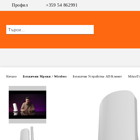
Профил
+359 54 862991
Начало
Безжични Мрежи / Wireless
Безжични Устройства АП/Клиент
MikroTi