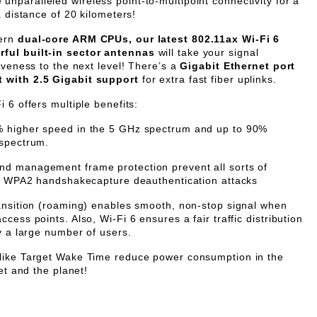
unparalleled wireless point-to-multipoint connectivity for a
a distance of 20 kilometers!
dern
dual-core ARM CPUs, our latest 802.11ax Wi-Fi 6
ful built-in sector antennas
will take your signal
iveness to the next level! There’s a
Gigabit Ethernet port
t with 2.5 Gigabit support
for extra fast fiber uplinks.
 6 offers multiple benefits:
% higher speed in the 5 GHz spectrum and up to 90%
 spectrum.
nd management frame protection prevent all sorts of
nd WPA2 handshakecapture deauthentication attacks
ransition (roaming) enables smooth, non-stop signal when
cess points. Also, Wi-Fi 6 ensures a fair traffic distribution
y a large number of users.
 like Target Wake Time reduce power consumption in the
et and the planet!