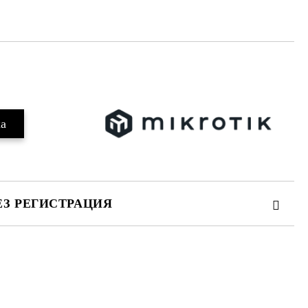
Добави в желани
ЕЗ РЕГИСТРАЦИЯ
те на работния ден.