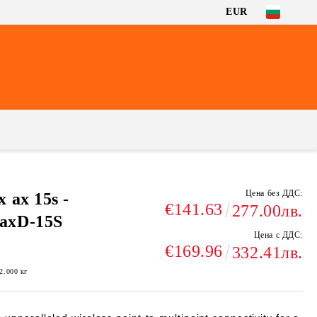
EUR
Цена без ДДС:
ax 15s -
€141.63
277.00лв.
axD-15S
Цена с ДДС:
€169.96
332.41лв.
2.000
кг