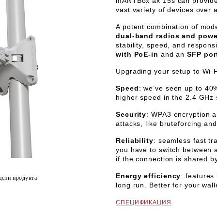
mANTBox ax 15s
can provide 
vast variety of devices over 
A potent combination of mo
dual-band radios and power
stability, speed, and respons
with PoE-in
and an
SFP por
Upgrading your setup to Wi-Fi
Speed
: we’ve seen up to 40
higher speed in the 2.4 GHz
Security
: WPA3 encryption a
attacks, like bruteforcing a
Reliability
: seamless fast t
you have to switch between ac
if the connection is shared b
Energy efficiency
: features
цени продукта
long run. Better for your wall
СПЕЦИФИКАЦИЯ