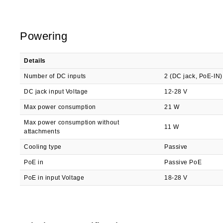
Powering
Details
Number of DC inputs
2 (DC jack, PoE-IN)
DC jack input Voltage
12-28 V
Max power consumption
21 W
Max power consumption without
11 W
attachments
Cooling type
Passive
PoE in
Passive PoE
PoE in input Voltage
18-28 V