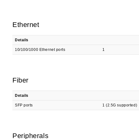
Ethernet
Details
10/100/1000 Ethernet ports
1
Fiber
Details
SFP ports
1 (2.5G supported)
Peripherals