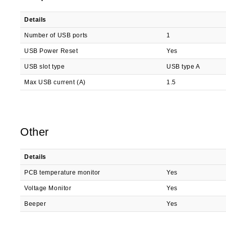
Details
Number of USB ports
1
USB Power Reset
Yes
USB slot type
USB type A
Max USB current (A)
1.5
Other
Details
PCB temperature monitor
Yes
Voltage Monitor
Yes
Beeper
Yes