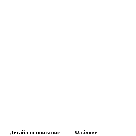
Детайлно описание
Файлове