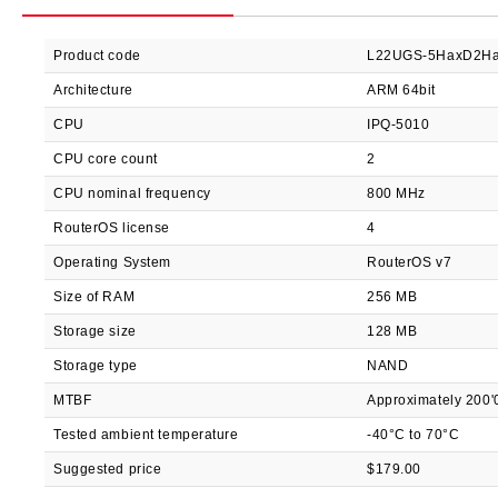
Product code
L22UGS-5HaxD2Ha
Architecture
ARM 64bit
CPU
IPQ-5010
CPU core count
2
CPU nominal frequency
800 MHz
RouterOS license
4
Operating System
RouterOS v7
Size of RAM
256 MB
Storage size
128 MB
Storage type
NAND
MTBF
Approximately 200'
Tested ambient temperature
-40°C to 70°C
Suggested price
$179.00