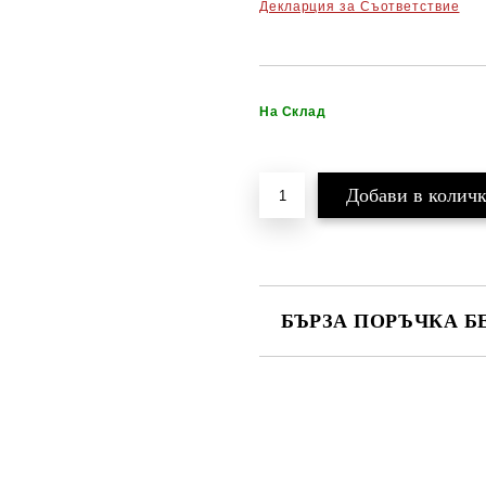
Декларция за Съответствие
На Склад
БЪРЗА ПОРЪЧКА Б
САМО ПОПЪЛНЕТЕ 2 ПОЛЕТА
Ние ще се свържем с вас в рамки