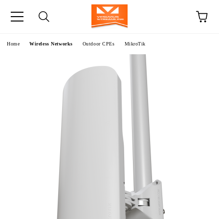
e
Home
Wireless Networks
Outdoor CPEs
MikroTik