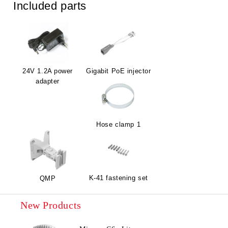
Included parts
24V 1.2A power
Gigabit PoE injector
adapter
Hose clamp 1
K-41 fastening set
QMP
New Products