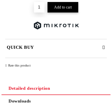
QUICK BUY
JUST 2 FIELDS TO FILL IN
Rate this product
Detailed description
We will contact you to finalize the order
Downloads