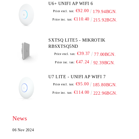
U6+ UNIFI AP WIFI 6
€92.00
Price excl. tax:
179.94BGN.
€110.40
Price inc. tax:
215.92BGN.
SXTSQ LITE5 - MIKROTIK
RBSXTSQ5ND
€39.37
Price excl. tax:
77.00BGN.
€47.24
Price inc. tax:
92.39BGN.
U7 LITE - UNIFI AP WIFI 7
€95.00
Price excl. tax:
185.80BGN.
€114.00
Price inc. tax:
222.96BGN.
News
06 Nov 2024