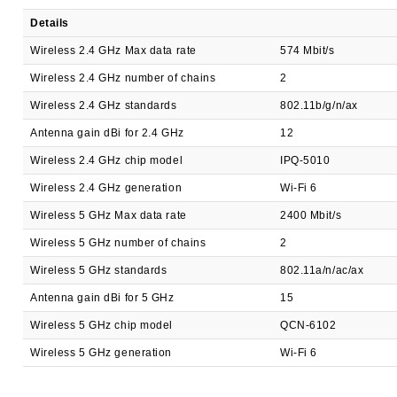
Details
Wireless 2.4 GHz Max data rate
574 Mbit/s
Wireless 2.4 GHz number of chains
2
Wireless 2.4 GHz standards
802.11b/g/n/ax
Antenna gain dBi for 2.4 GHz
12
Wireless 2.4 GHz chip model
IPQ-5010
Wireless 2.4 GHz generation
Wi-Fi 6
Wireless 5 GHz Max data rate
2400 Mbit/s
Wireless 5 GHz number of chains
2
Wireless 5 GHz standards
802.11a/n/ac/ax
Antenna gain dBi for 5 GHz
15
Wireless 5 GHz chip model
QCN-6102
Wireless 5 GHz generation
Wi-Fi 6