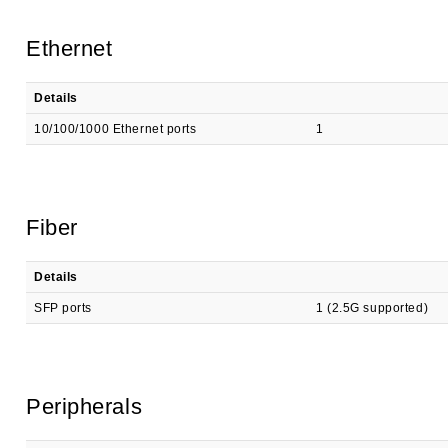
Ethernet
Details
10/100/1000 Ethernet ports
1
Fiber
Details
SFP ports
1 (2.5G supported)
Peripherals