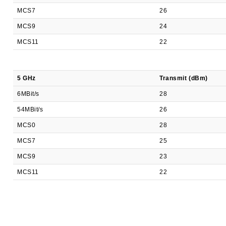
MCS7
26
MCS9
24
MCS11
22
5 GHz
Transmit (dBm)
6MBit/s
28
54MBit/s
26
MCS0
28
MCS7
25
MCS9
23
MCS11
22