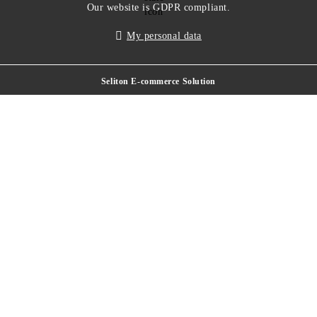
Our website is GDPR compliant.
My personal data
Seliton E-commerce Solution