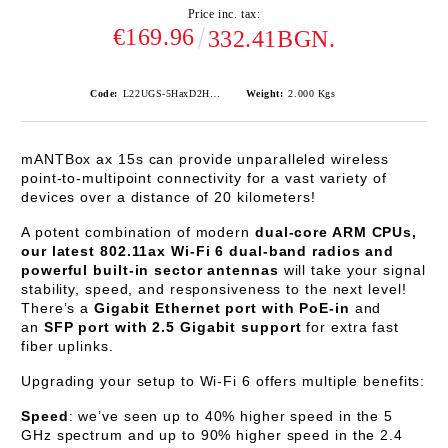
Price inc. tax:
€169.96
332.41BGN.
Code:
L22UGS-5HaxD2HaxD-15S
Weight:
2.000
Kgs
mANTBox ax 15s
can provide unparalleled wireless
point-to-multipoint connectivity for a vast variety of
devices over a distance of 20 kilometers!
A potent combination of modern
dual-core ARM CPUs,
our latest 802.11ax Wi-Fi 6 dual-band radios and
powerful built-in sector antennas
will take your signal
stability, speed, and responsiveness to the next level!
There’s a
Gigabit Ethernet port with PoE-in
and
an
SFP port with 2.5 Gigabit support
for extra fast
fiber uplinks.
Upgrading your setup to Wi-Fi 6 offers multiple benefits:
Speed
: we’ve seen up to 40% higher speed in the 5
GHz spectrum and up to 90% higher speed in the 2.4