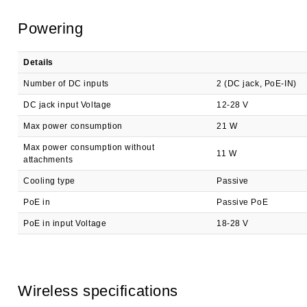
Powering
Details
Number of DC inputs
2 (DC jack, PoE-IN)
DC jack input Voltage
12-28 V
Max power consumption
21 W
Max power consumption without
11 W
attachments
Cooling type
Passive
PoE in
Passive PoE
PoE in input Voltage
18-28 V
Wireless specifications