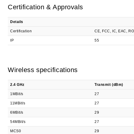
Certification & Approvals
Details
Certification
CE, FCC, IC, EAC, R
IP
55
Wireless specifications
2.4 GHz
Transmit (dBm)
1MBit/s
27
11MBit/s
27
6MBit/s
29
54MBit/s
27
MCS0
29