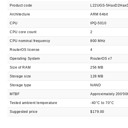
Product code
L22UGS-5HaxD2Hax
Architecture
ARM 64bit
CPU
IPQ-5010
CPU core count
2
CPU nominal frequency
800 MHz
RouterOS license
4
Operating System
RouterOS v7
Size of RAM
256 MB
Storage size
128 MB
Storage type
NAND
MTBF
Approximately 200'00
Tested ambient temperature
-40°C to 70°C
Suggested price
$179.00