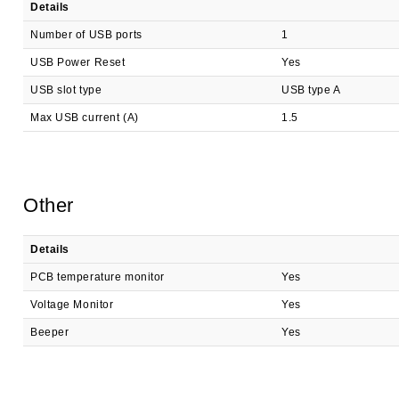
Details
Number of USB ports
1
USB Power Reset
Yes
USB slot type
USB type A
Max USB current (A)
1.5
Other
Details
PCB temperature monitor
Yes
Voltage Monitor
Yes
Beeper
Yes