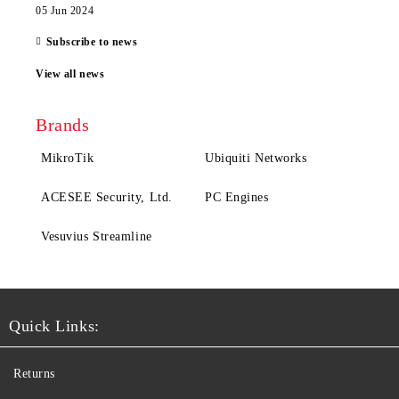
05 Jun 2024
Subscribe to news
View all news
Brands
MikroTik
Ubiquiti Networks
ACESEE Security, Ltd.
PC Engines
Vesuvius Streamline
Quick Links:
Returns