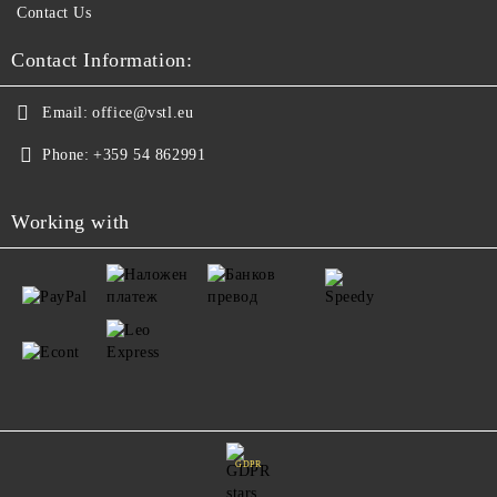
Contact Us
Contact Information:
Email:
office@vstl.eu
Phone:
+359 54 862991
Working with
GDPR