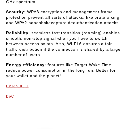
GHz spectrum.
Security
: WPA3 encryption and management frame
protection prevent all sorts of attacks, like bruteforcing
and WPA2 handshakecapture deauthentication attacks
Reliability
: seamless fast transition (roaming) enables
smooth, non-stop signal when you have to switch
between access points. Also, Wi-Fi 6 ensures a fair
traffic distribution if the connection is shared by a large
number of users.
Energy efficiency
: features like Target Wake Time
reduce power consumption in the long run. Better for
your wallet and the planet!
DATASHEET
DoC
Add to wishlist