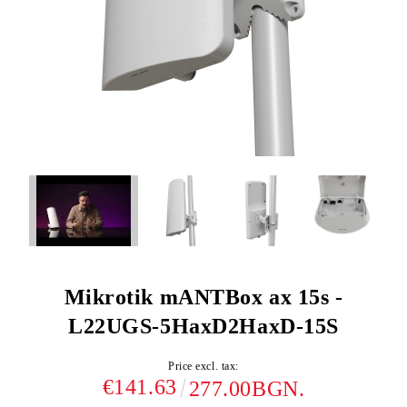
Mikrotik mANTBox ax 15s -
L22UGS-5HaxD2HaxD-15S
Price excl. tax:
€141.63
277.00BGN.