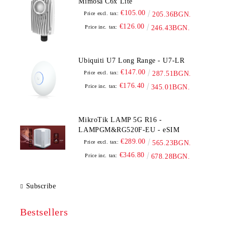
Mimosa C6x Lite
€105.00
Price excl. tax:
205.36BGN.
€126.00
Price inc. tax:
246.43BGN.
Ubiquiti U7 Long Range - U7-LR
€147.00
Price excl. tax:
287.51BGN.
€176.40
Price inc. tax:
345.01BGN.
MikroTik LAMP 5G R16 -
LAMPGM&RG520F-EU - eSIM
€289.00
Price excl. tax:
565.23BGN.
€346.80
Price inc. tax:
678.28BGN.
Subscribe
Bestsellers