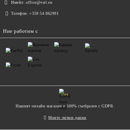
Имейл:
office@vstl.eu
Телефон:
+359 54 862991
Ние работим с
GDPR
Нашият онлайн магазин е 100% съобразен с GDPR.
Моите лични данни