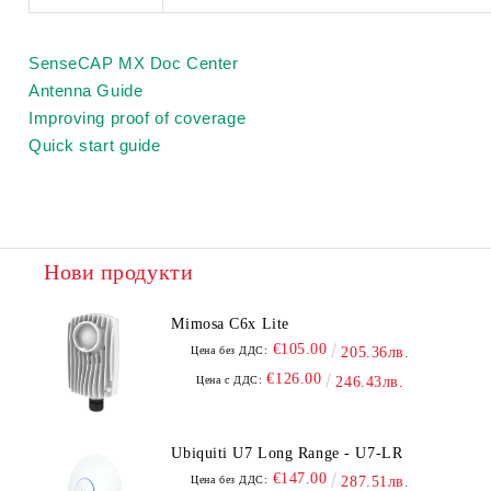
SenseCAP MX Doc Center
Antenna Guide
Improving proof of coverage
Quick start guide
Нови продукти
Mimosa C6x Lite
€105.00
Цена без ДДС:
205.36лв.
€126.00
Цена с ДДС:
246.43лв.
Ubiquiti U7 Long Range - U7-LR
€147.00
Цена без ДДС:
287.51лв.