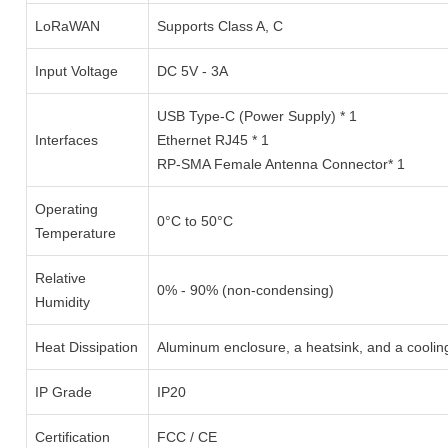
LoRaWAN
Supports Class A, C
Input Voltage
DC 5V - 3A
USB Type-C (Power Supply) * 1
Interfaces
Ethernet RJ45 * 1
RP-SMA Female Antenna Connector* 1
Operating
0°C to 50°C
Temperature
Relative
0% - 90% (non-condensing)
Humidity
Heat Dissipation
Aluminum enclosure, a heatsink, and a coolin
IP Grade
IP20
Certification
FCC / CE