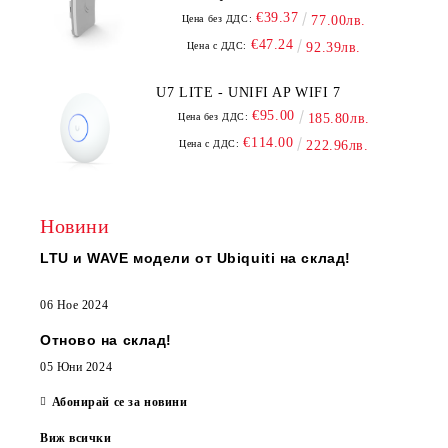
€39.37
Цена без ДДС:
77.00лв.
€47.24
Цена с ДДС:
92.39лв.
U7 LITE - UNIFI AP WIFI 7
€95.00
Цена без ДДС:
185.80лв.
€114.00
Цена с ДДС:
222.96лв.
Новини
LTU и WAVE модели от Ubiquiti на склад!
06 Ное 2024
Отново на склад!
05 Юни 2024
Абонирай се за новини
Виж всички