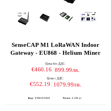
SenseCAP M1 LoRaWAN Indoor
Gateway - EU868 - Helium Miner
Цена без ДДС:
€460.16
899.99лв.
Цена с ДДС:
€552.19
1079.99лв.
Код:
XNM1EU868
Тегло:
0.500
кг