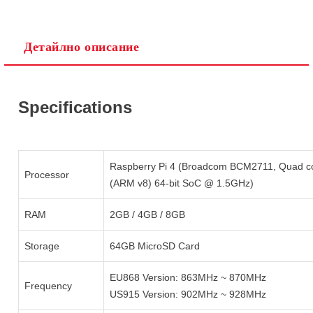
Детайлно описание
Ние ще се свържем с вас в рамките на работния ден.
Specifications
Raspberry Pi 4 (Broadcom BCM2711, Quad c
Processor
(ARM v8) 64-bit SoC @ 1.5GHz)
RAM
2GB / 4GB / 8GB
Storage
64GB MicroSD Card
EU868 Version: 863MHz ~ 870MHz
Frequency
US915 Version: 902MHz ~ 928MHz