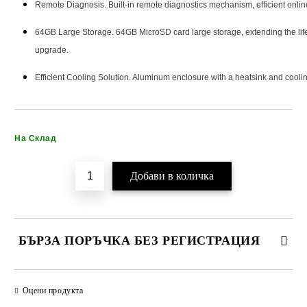
Remote Diagnosis. Built-in remote diagnostics mechanism, efficient onlin
64GB Large Storage. 64GB MicroSD card large storage, extending the lifet
upgrade.
Efficient Cooling Solution. Aluminum enclosure with a heatsink and coolin
Добави в желани
На Склад
БЪРЗА ПОРЪЧКА БЕЗ РЕГИСТРАЦИЯ
САМО ПОПЪЛНЕТЕ 2 ПОЛЕТА
Оцени продукта