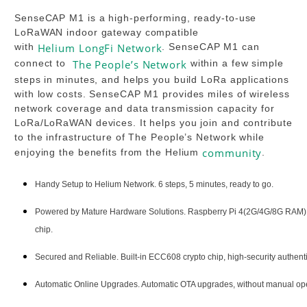
SenseCAP M1 is a high-performing, ready-to-use
LoRaWAN indoor gateway compatible
with
Helium
LongFi Network
. SenseCAP M1 can
connect to
The People’s Network
within a few simple
steps in minutes, and helps you build LoRa applications
with low costs. SenseCAP M1 provides miles of wireless
network coverage and data transmission capacity for
LoRa/LoRaWAN devices. It helps you join and contribute
to the infrastructure of The People’s Network while
community
enjoying the benefits from the Helium
.
Handy Setup to Helium Network. 6 steps, 5 minutes, ready to go.
Powered by Mature Hardware Solutions. Raspberry Pi 4(2G/4G/8G R
chip.
Secured and Reliable. Built-in ECC608 crypto chip, high-security authentic
Automatic Online Upgrades. Automatic OTA upgrades, without manual ope