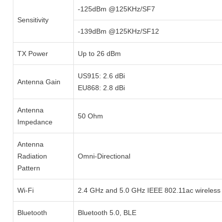
-125dBm @125KHz/SF7
Sensitivity
-139dBm @125KHz/SF12
TX Power
Up to 26 dBm
US915: 2.6 dBi
Antenna Gain
EU868: 2.8 dBi
Antenna
50 Ohm
Impedance
Antenna
Radiation
Omni-Directional
Pattern
Wi-Fi
2.4 GHz and 5.0 GHz IEEE 802.11ac wireless
Bluetooth
Bluetooth 5.0, BLE