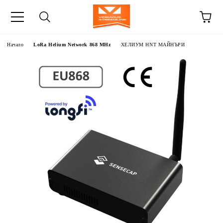
Начало
LoRa Helium Network 868 MHz
ХЕЛИУМ HNT МАЙНЪРИ