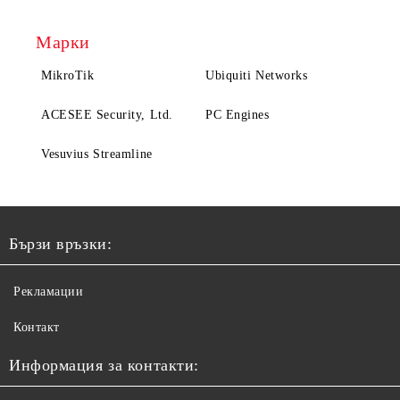
Марки
MikroTik
Ubiquiti Networks
ACESEE Security, Ltd.
PC Engines
Vesuvius Streamline
Бързи връзки:
Рекламации
Контакт
Информация за контакти: