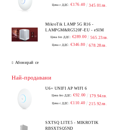
€176.40
Цена с ДДС:
345.01лв.
MikroTik LAMP 5G R16 -
LAMPGM&RG520F-EU - eSIM
€289.00
Цена без ДДС:
565.23лв.
€346.80
Цена с ДДС:
678.28лв.
Абонирай се
Най-продавани
U6+ UNIFI AP WIFI 6
€92.00
Цена без ДДС:
179.94лв.
€110.40
Цена с ДДС:
215.92лв.
SXTSQ LITE5 - MIKROTIK
RBSXTSQ5ND