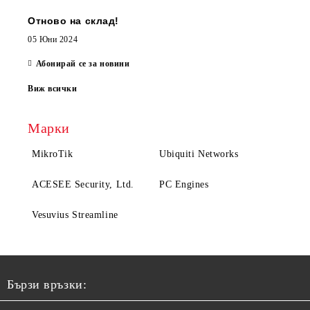
Отново на склад!
05 Юни 2024
Абонирай се за новини
Виж всички
Марки
MikroTik
Ubiquiti Networks
ACESEE Security, Ltd.
PC Engines
Vesuvius Streamline
Бързи връзки: