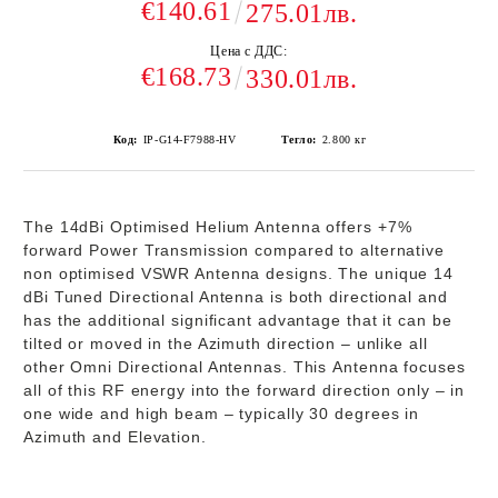
€140.61
275.01лв.
Цена с ДДС:
€168.73
330.01лв.
Код:
IP-G14-F7988-HV
Тегло:
2.800
кг
The 14dBi Optimised Helium Antenna offers +7%
forward Power Transmission compared to alternative
non optimised VSWR Antenna designs. The unique 14
dBi Tuned Directional Antenna is both directional and
has the additional significant advantage that it can be
tilted or moved in the Azimuth direction – unlike all
other Omni Directional Antennas. This Antenna focuses
all of this RF energy into the forward direction only – in
one wide and high beam – typically 30 degrees in
Azimuth and Elevation.