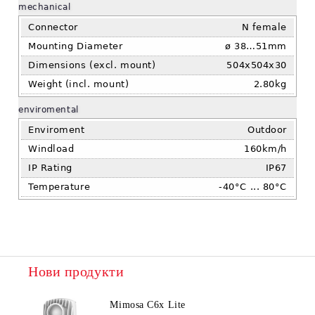
mechanical
Connector
N female
Mounting Diameter
ø 38…51mm
Dimensions (excl. mount)
504x504x30
Weight (incl. mount)
2.80kg
enviromental
Enviroment
Outdoor
Windload
160km/h
IP Rating
IP67
Temperature
-40°C ... 80°C
Нови продукти
Mimosa C6x Lite