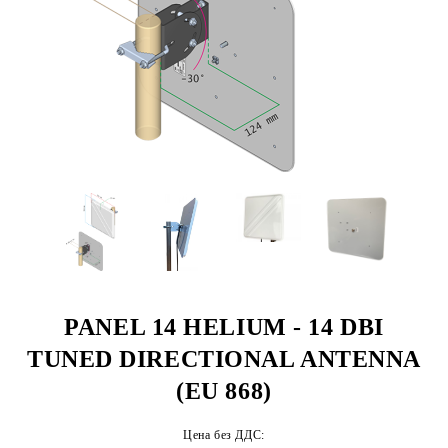
PANEL 14 HELIUM - 14 DBI
TUNED DIRECTIONAL ANTENNA
(EU 868)
Цена без ДДС: