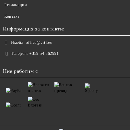
Рекламации
Контакт
Информация за контакти:
Имейл:
office@vstl.eu
Телефон:
+359 54 862991
Ние работим с