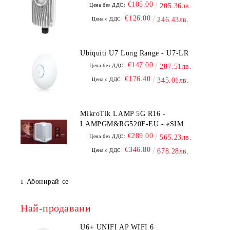
€105.00
Цена без ДДС:
205.36лв.
€126.00
Цена с ДДС:
246.43лв.
Ubiquiti U7 Long Range - U7-LR
€147.00
Цена без ДДС:
287.51лв.
€176.40
Цена с ДДС:
345.01лв.
MikroTik LAMP 5G R16 -
LAMPGM&RG520F-EU - eSIM
€289.00
Цена без ДДС:
565.23лв.
€346.80
Цена с ДДС:
678.28лв.
Абонирай се
Най-продавани
U6+ UNIFI AP WIFI 6