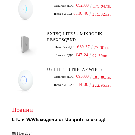
€92.00
Цена без ДДС:
179.94лв.
€110.40
Цена с ДДС:
215.92лв.
SXTSQ LITE5 - MIKROTIK
RBSXTSQ5ND
€39.37
Цена без ДДС:
77.00лв.
€47.24
Цена с ДДС:
92.39лв.
U7 LITE - UNIFI AP WIFI 7
€95.00
Цена без ДДС:
185.80лв.
€114.00
Цена с ДДС:
222.96лв.
Новини
LTU и WAVE модели от Ubiquiti на склад!
06 Ное 2024