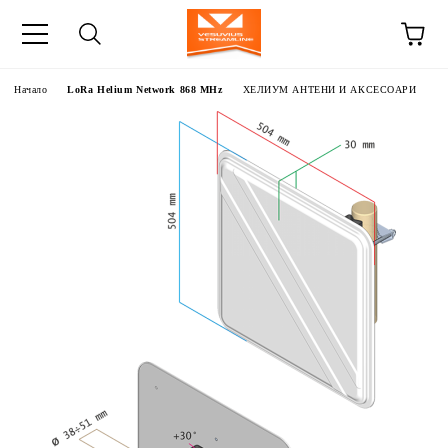
Начало
LoRa Helium Network 868 MHz
ХЕЛИУМ АНТЕНИ И АКСЕСОАРИ