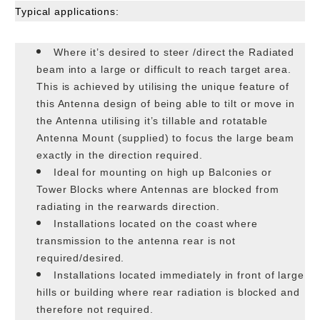
Typical applications:
Where it’s desired to steer /direct the Radiated
beam into a large or difficult to reach target area.
This is achieved by utilising the unique feature of
this Antenna design of being able to tilt or move in
the Antenna utilising it’s tillable and rotatable
Antenna Mount (supplied) to focus the large beam
exactly in the direction required.
Ideal for mounting on high up Balconies or
Tower Blocks where Antennas are blocked from
radiating in the rearwards direction.
Installations located on the coast where
transmission to the antenna rear is not
required/desired.
Installations located immediately in front of large
hills or building where rear radiation is blocked and
therefore not required.