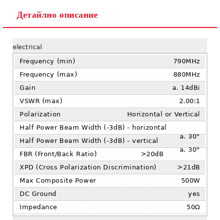
Детайлно описание
Ние ще се свържем с вас в рамките на работния ден.
electrical
Frequency (min)
790MHz
Frequency (max)
880MHz
Gain
14dBi
VSWR (max)
2.00:1
Polarization
Horizontal or Vertical
Half Power Beam Width (-3dB) - horizontal
30°
Half Power Beam Width (-3dB) - vertical
30°
FBR (Front/Back Ratio)
>20dB
XPD (Cross Polarization Discrimination)
>21dB
Max Composite Power
500W
DC Ground
yes
Impedance
50Ω