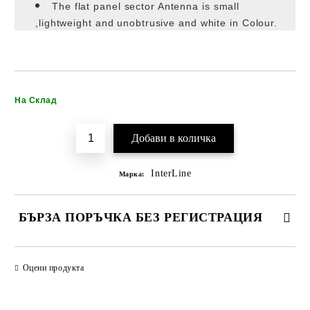
The flat panel sector Antenna is small
,lightweight and unobtrusive and white in Colour.
Добави в желани
На Склад
InterLine
Марка:
БЪРЗА ПОРЪЧКА БЕЗ РЕГИСТРАЦИЯ
САМО ПОПЪЛНЕТЕ 2 ПОЛЕТА
Оцени продукта