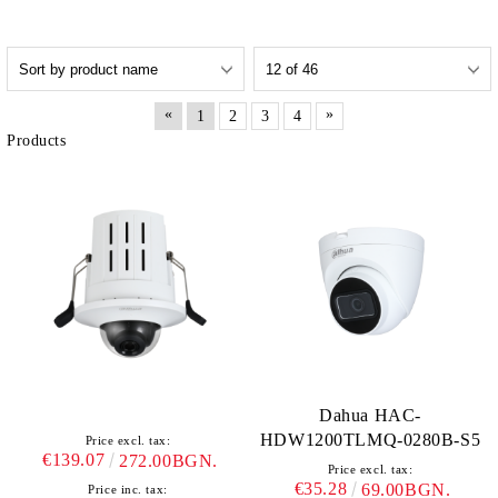
«
»
1
2
3
4
Products
Dahua HAC-
HDW1200TLMQ-0280B-S5
Price excl. tax:
€139.07
272.00BGN.
Price excl. tax:
€35.28
69.00BGN.
Price inc. tax: