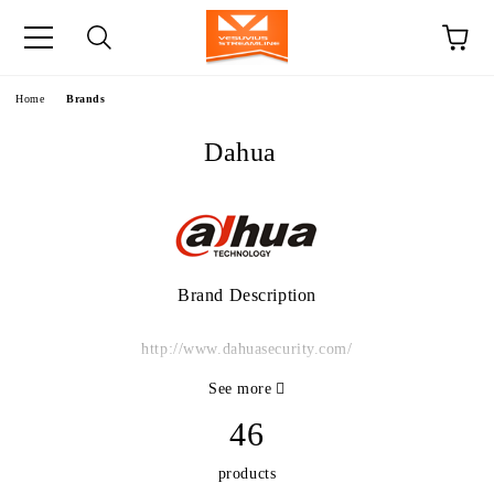
e
Home
Brands
Dahua
Brand Description
http://www.dahuasecurity.com/
See more
46
products