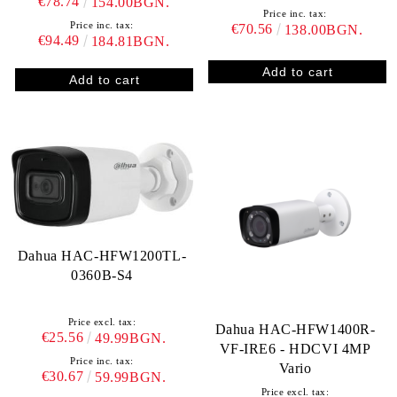
€78.74
154.00BGN.
Price inc. tax:
Price inc. tax:
€70.56
138.00BGN.
€94.49
184.81BGN.
Dahua HAC-HFW1200TL-
0360B-S4
Price excl. tax:
Dahua HAC-HFW1400R-
€25.56
49.99BGN.
VF-IRE6 - HDCVI 4MP
Price inc. tax:
Vario
€30.67
59.99BGN.
Price excl. tax: