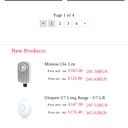
Page 1 of 4
«
»
1
2
3
4
New Products
Mimosa C6x Lite
€105.00
Price excl. tax:
205.36BGN.
€126.00
Price inc. tax:
246.43BGN.
Ubiquiti U7 Long Range - U7-LR
€147.00
Price excl. tax:
287.51BGN.
€176.40
Price inc. tax:
345.01BGN.