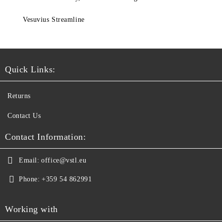
Vesuvius Streamline
Quick Links:
Returns
Contact Us
Contact Information:
Email:
office@vstl.eu
Phone:
+359 54 862991
Working with