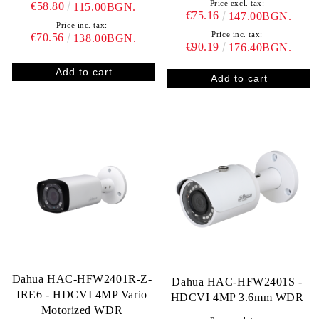
Price excl. tax:
€58.80
115.00BGN.
€75.16
147.00BGN.
Price inc. tax:
Price inc. tax:
€70.56
138.00BGN.
€90.19
176.40BGN.
Dahua HAC-HFW2401R-Z-
Dahua HAC-HFW2401S -
IRE6 - HDCVI 4MP Vario
HDCVI 4MP 3.6mm WDR
Motorized WDR