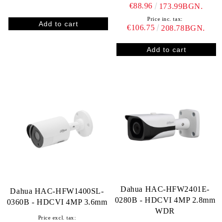
€88.96
173.99BGN.
Price inc. tax:
€106.75
208.78BGN.
Dahua HAC-HFW2401E-
Dahua HAC-HFW1400SL-
0280B - HDCVI 4MP 2.8mm
0360B - HDCVI 4MP 3.6mm
WDR
Price excl. tax: