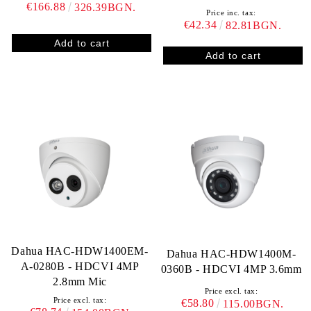
€166.88
326.39BGN.
Price inc. tax:
€42.34
82.81BGN.
Dahua HAC-HDW1400EM-
Dahua HAC-HDW1400M-
A-0280B - HDCVI 4MP
0360B - HDCVI 4MP 3.6mm
2.8mm Mic
Price excl. tax:
Price excl. tax:
€58.80
115.00BGN.