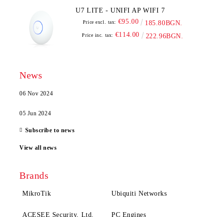
U7 LITE - UNIFI AP WIFI 7
€95.00
Price excl. tax:
185.80BGN.
€114.00
Price inc. tax:
222.96BGN.
News
06 Nov 2024
05 Jun 2024
Subscribe to news
View all news
Brands
MikroTik
Ubiquiti Networks
ACESEE Security, Ltd.
PC Engines