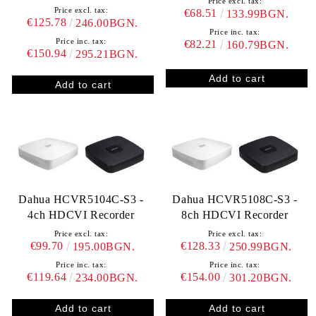
Price excl. tax:
Price excl. tax:
€68.51
133.99BGN.
€125.78
246.00BGN.
Price inc. tax:
Price inc. tax:
€82.21
160.79BGN.
€150.94
295.21BGN.
Dahua HCVR5104C-S3 -
Dahua HCVR5108C-S3 -
4ch HDCVI Recorder
8ch HDCVI Recorder
Price excl. tax:
Price excl. tax:
€99.70
€128.33
195.00BGN.
250.99BGN.
Price inc. tax:
Price inc. tax:
€119.64
€154.00
234.00BGN.
301.20BGN.