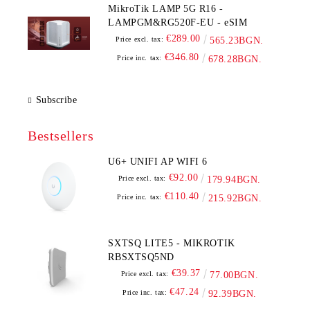
MikroTik LAMP 5G R16 -
LAMPGM&RG520F-EU - eSIM
€289.00
Price excl. tax:
565.23BGN.
€346.80
Price inc. tax:
678.28BGN.
Subscribe
Bestsellers
U6+ UNIFI AP WIFI 6
€92.00
Price excl. tax:
179.94BGN.
€110.40
Price inc. tax:
215.92BGN.
SXTSQ LITE5 - MIKROTIK
RBSXTSQ5ND
€39.37
Price excl. tax:
77.00BGN.
€47.24
Price inc. tax:
92.39BGN.