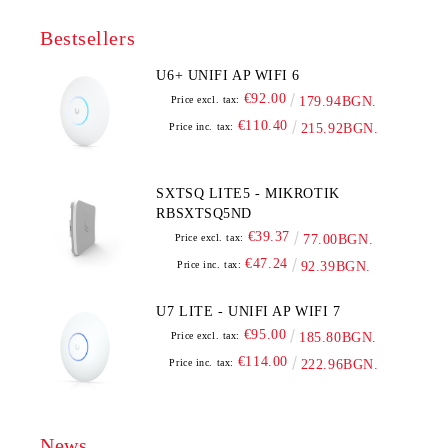
Bestsellers
U6+ UNIFI AP WIFI 6
€92.00
Price excl. tax:
179.94BGN.
€110.40
Price inc. tax:
215.92BGN.
SXTSQ LITE5 - MIKROTIK
RBSXTSQ5ND
€39.37
Price excl. tax:
77.00BGN.
€47.24
Price inc. tax:
92.39BGN.
U7 LITE - UNIFI AP WIFI 7
€95.00
Price excl. tax:
185.80BGN.
€114.00
Price inc. tax:
222.96BGN.
News