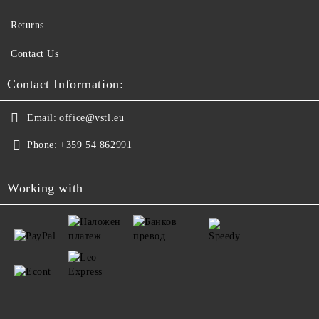
Returns
Contact Us
Contact Information:
Email:
office@vstl.eu
Phone:
+359 54 862991
Working with