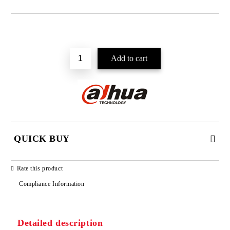
Add to wishlist
QUICK BUY
JUST 2 FIELDS TO FILL IN
Rate this product
Compliance Information
Detailed description
We will contact you to finalize the order