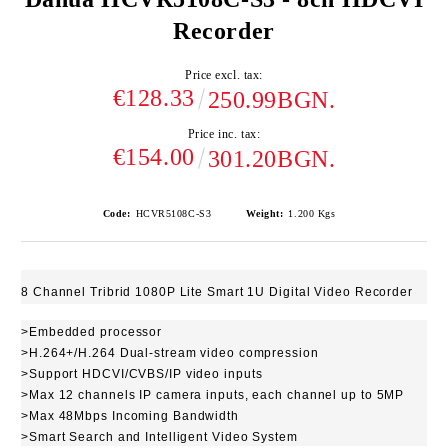
Recorder
Price excl. tax:
€128.33
250.99BGN.
Price inc. tax:
€154.00
301.20BGN.
Code:
HCVR5108C-S3
Weight:
1.200
Kgs
8 Channel Tribrid 1080P Lite Smart 1U Digital Video Recorder
>Embedded processor
>H.264+/H.264 Dual-stream video compression
>Support HDCVI/CVBS/IP video inputs
>Max 12 channels IP camera inputs, each channel up to 5MP
>Max 48Mbps Incoming Bandwidth
>Smart Search and Intelligent Video System