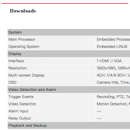
Downloads