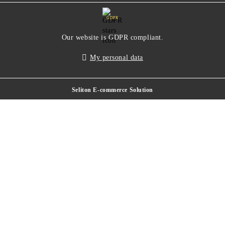
GDPR
Our website is GDPR compliant.
My personal data
Seliton E-commerce Solution