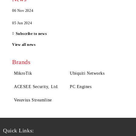
06 Nov 2024
05 Jun 2024
Subscribe to news
View all news
Brands
MikroTik
Ubiquiti Networks
ACESEE Security, Ltd.
PC Engines
Vesuvius Streamline
Quick Links: