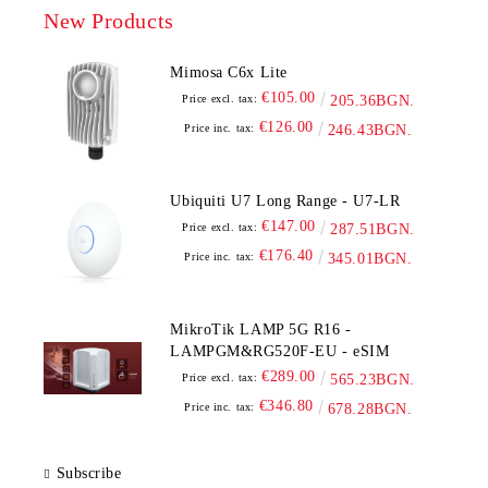
New Products
Mimosa C6x Lite
€105.00
Price excl. tax:
205.36BGN.
€126.00
Price inc. tax:
246.43BGN.
Ubiquiti U7 Long Range - U7-LR
€147.00
Price excl. tax:
287.51BGN.
€176.40
Price inc. tax:
345.01BGN.
MikroTik LAMP 5G R16 -
LAMPGM&RG520F-EU - eSIM
€289.00
Price excl. tax:
565.23BGN.
€346.80
Price inc. tax:
678.28BGN.
Subscribe