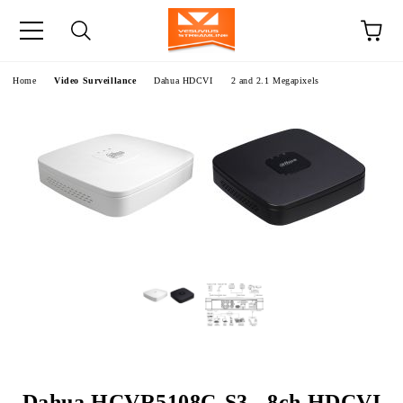
e
Home
Video Surveillance
Dahua HDCVI
2 and 2.1 Megapixels
Dahua HCVR5108C-S3 - 8ch HDCVI