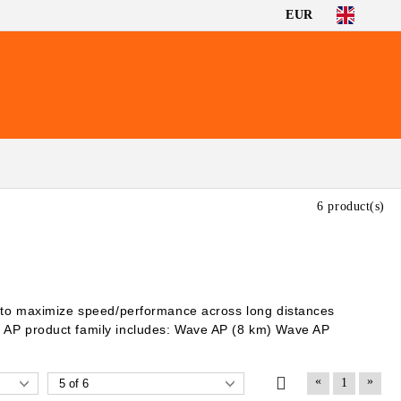
EUR
6 product(s)
d to maximize speed/performance across long distances
 AP product family includes: Wave AP (8 km) Wave AP
«
»
1