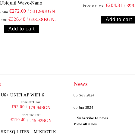
Ubiquiti Wave-Nano
€204.31
399
Price inc. tax:
€272.00
531.99BGN.
. tax:
€326.40
638.38BGN.
. tax:
s
News
U6+ UNIFI AP WIFI 6
06 Nov 2024
Price excl. tax:
€92.00
179.94BGN.
05 Jun 2024
Price inc. tax:
Subscribe to news
€110.40
215.92BGN.
View all news
SXTSQ LITE5 - MIKROTIK