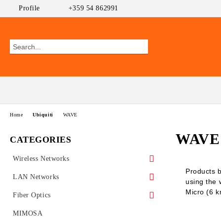
Profile
+359 54 862991
Home
Ubiquiti
WAVE
WAVE
CATEGORIES
Wireless Networks
Products b
Outdoor CPEs
LAN Networks
using the
Micro (6 
MikroTik
WiFi AP
Ethernet Switches
Fiber Optics
Ubiquiti AirMAX
PoE Switches
UniFi Ubiquiti
Wireless Routers
GEPON
MIMOSA