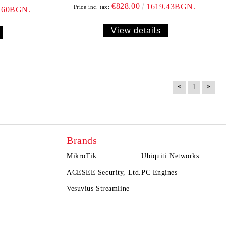
€828.00
1619.43BGN.
Price inc. tax:
.60BGN.
View details
«
»
1
Brands
MikroTik
Ubiquiti Networks
ACESEE Security, Ltd.
PC Engines
Vesuvius Streamline