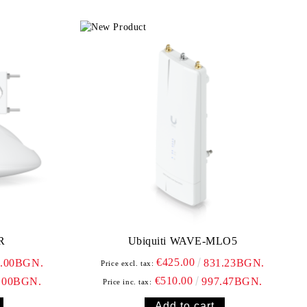
R
Ubiquiti WAVE-MLO5
€425.00
0.00BGN.
831.23BGN.
Price excl. tax:
€510.00
.00BGN.
997.47BGN.
Price inc. tax: