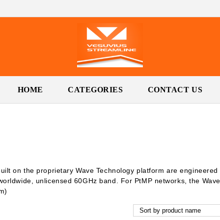
HOME
CATEGORIES
CONTACT US
uilt on the proprietary Wave Technology platform are engineere
 worldwide, unlicensed 60GHz band. For PtMP networks, the Wave
km)