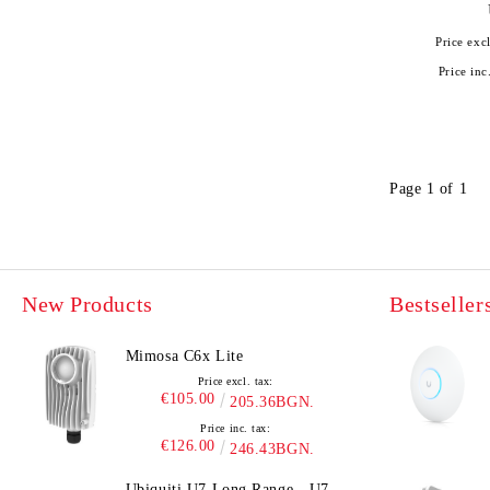
Price excl
Price inc
Page 1 of 1
New Products
Bestseller
Mimosa C6x Lite
Price excl. tax:
€105.00
205.36BGN.
Price inc. tax:
€126.00
246.43BGN.
Ubiquiti U7 Long Range - U7-