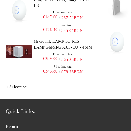
LR
Price excl. tax:
€147.00
287.51BGN.
Price inc. tax:
€176.40
345.01BGN.
MikroTik LAMP 5G R16 -
LAMPGM&RG520F-EU - eSIM
Price excl. tax:
€289.00
565.23BGN.
Price inc. tax:
€346.80
678.28BGN.
Subscribe
Quick Links:
Returns