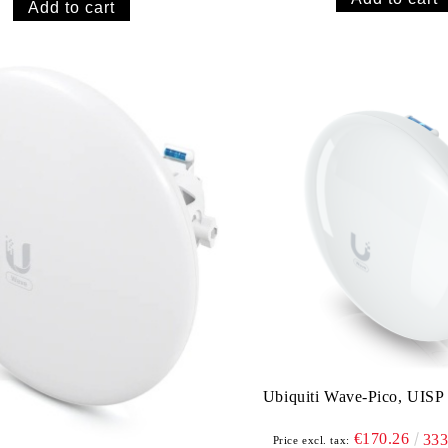
Ubiquiti Wave-Pico, UISP
€170.26
33
Price excl. tax: