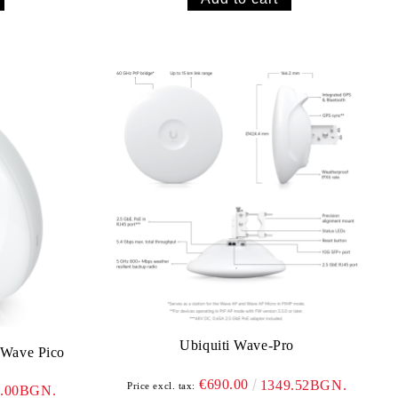
Ubiquiti Wave-Pro
 Wave Pico
€690.00
1349.52BGN.
Price excl. tax:
3.00BGN.