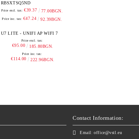
RBSXTSQ5ND
€39.37
Price excl. tax:
77.00BGN.
€47.24
Price inc. tax:
92.39BGN.
U7 LITE - UNIFI AP WIFI 7
Price excl. tax:
€95.00
185.80BGN.
Price inc. tax:
€114.00
222.96BGN.
Contact Information:
Email:
office@vstl.eu