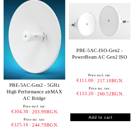
PBE-5AC-ISO-Gen2 -
PowerBeam AC Gen2 ISO
Price excl. tax:
€111.00
217.10BGN.
PBE-5AC-Gen2 - 5GHz
Price inc. tax:
High Performance airMAX
€133.20
260.52BGN.
AC Bridge
Price excl. tax:
€104.30
203.99BGN.
Price inc. tax:
€125.16
244.79BGN.