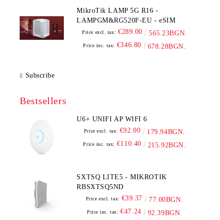
MikroTik LAMP 5G R16 -
LAMPGM&RG520F-EU - eSIM
€289.00
Price excl. tax:
565.23BGN.
€346.80
Price inc. tax:
678.28BGN.
Subscribe
Bestsellers
U6+ UNIFI AP WIFI 6
€92.00
Price excl. tax:
179.94BGN.
€110.40
Price inc. tax:
215.92BGN.
SXTSQ LITE5 - MIKROTIK
RBSXTSQ5ND
€39.37
Price excl. tax:
77.00BGN.
€47.24
Price inc. tax:
92.39BGN.