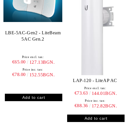
LBE-5AC-Gen2 - LiteBeam
5AC Gen.2
Price excl. tax:
€65.00
127.13BGN.
Price inc. tax:
€78.00
152.55BGN.
LAP-120 - LiteAP AC
Price excl. tax:
€73.63
144.01BGN.
Price inc. tax:
€88.36
172.82BGN.