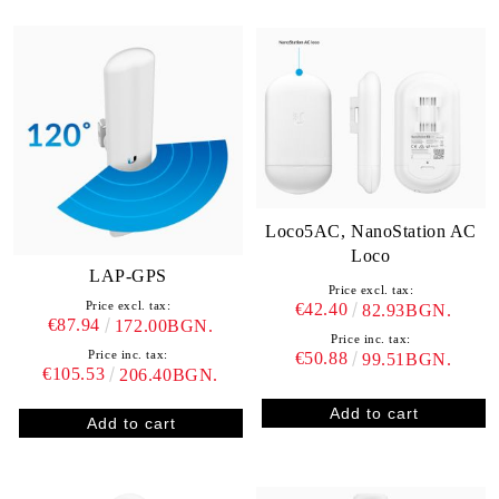
Loco5AC, NanoStation AC
Loco
LAP-GPS
Price excl. tax:
Price excl. tax:
€42.40
82.93BGN.
€87.94
172.00BGN.
Price inc. tax:
Price inc. tax:
€50.88
99.51BGN.
€105.53
206.40BGN.