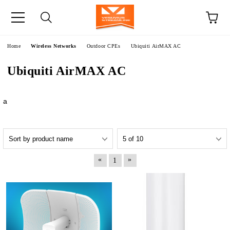
e
Home
Wireless Networks
Outdoor CPEs
Ubiquiti AirMAX AC
Ubiquiti AirMAX AC
a
«
»
1