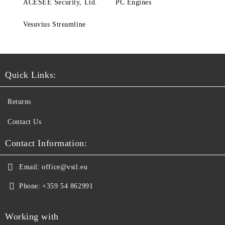
ACESEE Security, Ltd.
PC Engines
Vesuvius Streamline
Quick Links:
Returns
Contact Us
Contact Information:
Email:
office@vstl.eu
Phone:
+359 54 862991
Working with