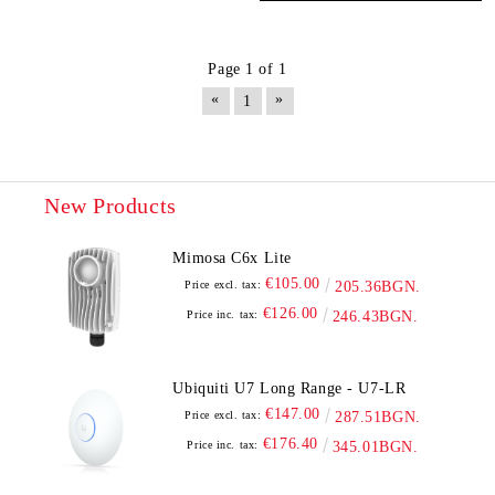
Page 1 of 1
«
»
1
New Products
Mimosa C6x Lite
€105.00
Price excl. tax:
205.36BGN.
€126.00
Price inc. tax:
246.43BGN.
Ubiquiti U7 Long Range - U7-LR
€147.00
Price excl. tax:
287.51BGN.
€176.40
Price inc. tax:
345.01BGN.