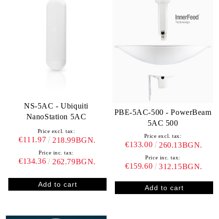
NS-5AC - Ubiquiti
PBE-5AC-500 - PowerBeam
NanoStation 5AC
5AC 500
Price excl. tax:
Price excl. tax:
€111.97
218.99BGN.
€133.00
260.13BGN.
Price inc. tax:
Price inc. tax:
€134.36
262.79BGN.
€159.60
312.15BGN.