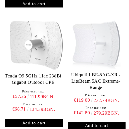
Ubiquiti LBE-5AC-XR -
Tenda O9 5GHz 11ac 23dBi
LiteBeam 5AC Extreme-
Gigabit Outdoor CPE
Range
Price excl. tax:
Price excl. tax:
€57.26
111.99BGN.
€119.00
232.74BGN.
Price inc. tax:
Price inc. tax:
€68.71
134.39BGN.
€142.80
279.29BGN.