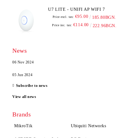
U7 LITE - UNIFI AP WIFI 7
€95.00
Price excl. tax:
185.80BGN.
€114.00
Price inc. tax:
222.96BGN.
News
06 Nov 2024
05 Jun 2024
Subscribe to news
View all news
Brands
MikroTik
Ubiquiti Networks