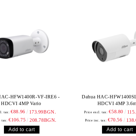
HAC-HFW1400R-VF-IRE6 -
Dahua HAC-HFW1400SL
HDCVI 4MP Vario
HDCVI 4MP 3.6
€88.96
€58.80
173.99BGN.
115
l. tax:
Price excl. tax:
€106.75
€70.56
208.78BGN.
138
. tax:
Price inc. tax: