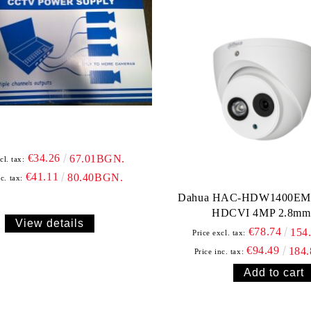
€34.26
67.01BGN.
cl. tax:
€41.11
80.40BGN.
c. tax:
Dahua HAC-HDW1400EM-
HDCVI 4MP 2.8mm
View details
€78.74
154
Price excl. tax:
€94.49
184
Price inc. tax: