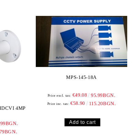
MPS-145-18A
€49.08
95.99BGN.
Price excl. tax:
€58.90
115.20BGN.
Price inc. tax:
HDCVI 4MP
.99BGN.
.79BGN.