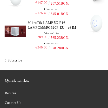
€147.00
287.51BGN.
Price inc. tax:
€176.40
345.01BGN.
MikroTik LAMP 5G R16 -
LAMPGM&RG520F-EU - eSIM
Price excl. tax:
€289.00
565.23BGN.
Price inc. tax:
€346.80
678.28BGN.
Subscribe
Quick Links:
Returns
Contact Us