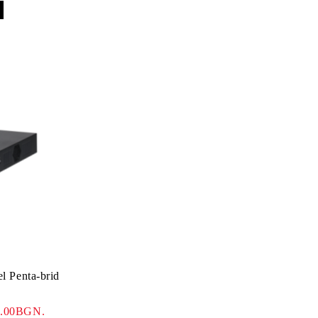
 Penta-brid
5.00BGN.