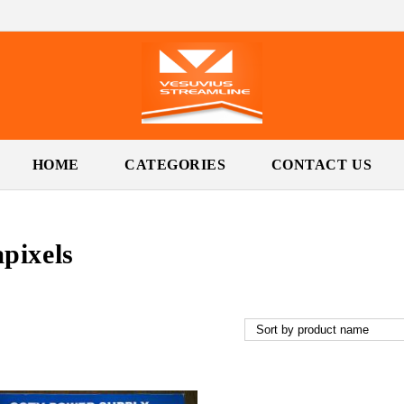
HOME
CATEGORIES
CONTACT US
pixels