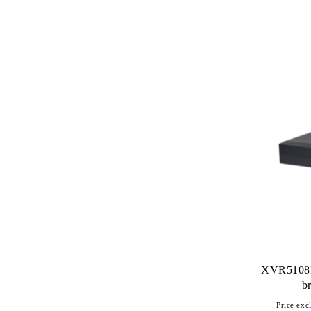
XVR5108H
b
Price excl