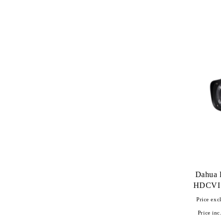
Dahua
HDCVI 
Price excl
Price inc