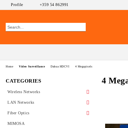
Profile
+359 54 862991
Home
Video Surveillance
Dahua HDCVI
4 Megapixels
4 Mega
CATEGORIES
Wireless Networks
Outdoor CPEs
LAN Networks
MikroTik
WiFi AP
Ethernet Switches
Fiber Optics
Ubiquiti AirMAX
PoE Switches
UniFi Ubiquiti
Wireless Routers
GEPON
MIMOSA