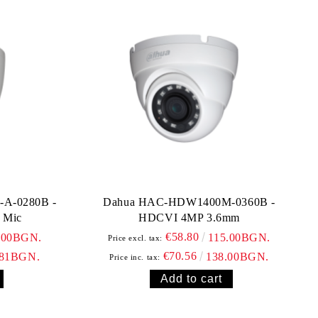
A-0280B -
Dahua HAC-HDW1400M-0360B -
 Mic
HDCVI 4MP 3.6mm
€58.80
.00BGN.
115.00BGN.
Price excl. tax:
€70.56
.81BGN.
138.00BGN.
Price inc. tax: