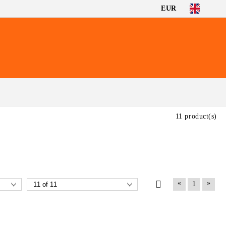
EUR
11 product(s)
«
»
1