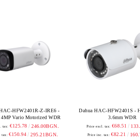
 HAC-HFW2401R-Z-IRE6 -
Dahua HAC-HFW2401S - 
4MP Vario Motorized WDR
3.6mm WDR
€125.78
€68.51
246.00BGN.
133
. tax:
Price excl. tax:
€150.94
€82.21
295.21BGN.
160
. tax:
Price inc. tax: