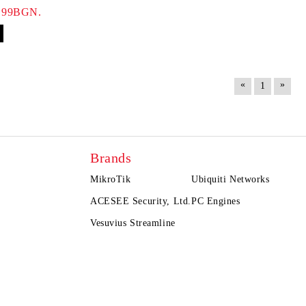
.99BGN.
«
»
1
Brands
MikroTik
Ubiquiti Networks
ACESEE Security, Ltd.
PC Engines
Vesuvius Streamline