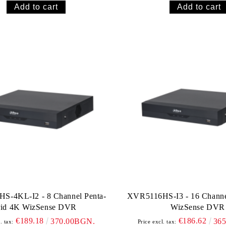
S-4KL-I2 - 8 Channel Penta-
XVR5116HS-I3 - 16 Channel
rid 4K WizSense DVR
WizSense DVR
€189.18
€186.62
370.00BGN.
36
. tax:
Price excl. tax: