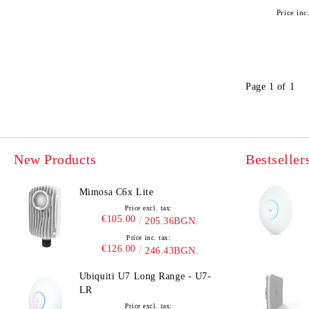
Price inc
Page 1 of 1
New Products
Bestseller
Mimosa C6x Lite
Price excl. tax:
€105.00
205.36BGN.
Price inc. tax:
€126.00
246.43BGN.
Ubiquiti U7 Long Range - U7-
LR
Price excl. tax: