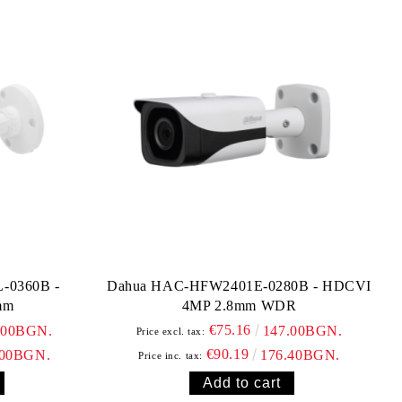
-0360B -
Dahua HAC-HFW2401E-0280B - HDCVI
mm
4MP 2.8mm WDR
€75.16
.00BGN.
147.00BGN.
Price excl. tax:
€90.19
.00BGN.
176.40BGN.
Price inc. tax: