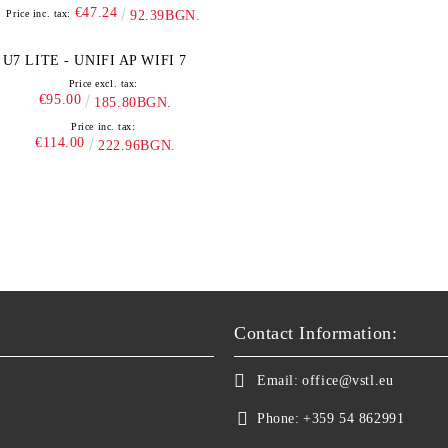
€47.24
Price inc. tax:
92.39BGN.
U7 LITE - UNIFI AP WIFI 7
Price excl. tax:
€95.00
185.80BGN.
Price inc. tax:
€114.00
222.96BGN.
Contact Information:
Email:
office@vstl.eu
Phone:
+359 54 862991