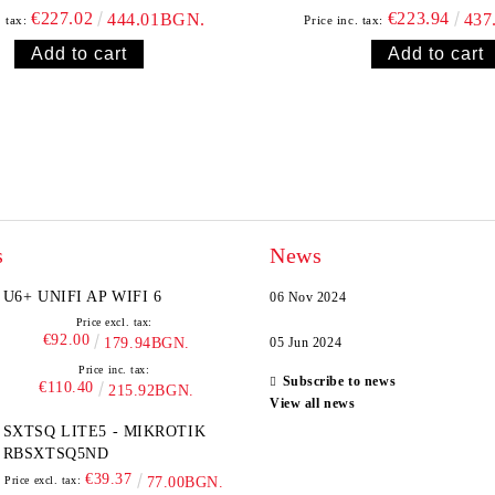
€227.02
€223.94
444.01BGN.
437
. tax:
Price inc. tax:
s
News
U6+ UNIFI AP WIFI 6
06 Nov 2024
Price excl. tax:
€92.00
179.94BGN.
05 Jun 2024
Price inc. tax:
Subscribe to news
€110.40
215.92BGN.
View all news
SXTSQ LITE5 - MIKROTIK
RBSXTSQ5ND
€39.37
Price excl. tax:
77.00BGN.