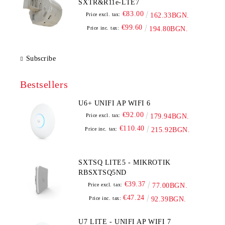
SXTR&R11e-LTE7
€83.00
Price excl. tax:
162.33BGN.
€99.60
Price inc. tax:
194.80BGN.
Subscribe
Bestsellers
U6+ UNIFI AP WIFI 6
€92.00
Price excl. tax:
179.94BGN.
€110.40
Price inc. tax:
215.92BGN.
SXTSQ LITE5 - MIKROTIK
RBSXTSQ5ND
€39.37
Price excl. tax:
77.00BGN.
€47.24
Price inc. tax:
92.39BGN.
U7 LITE - UNIFI AP WIFI 7