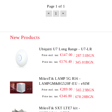
Page 1 of 1
«
»
1
New Products
Ubiquiti U7 Long Range - U7-LR
€147.00
Price excl. tax:
287.51BGN.
€176.40
Price inc. tax:
345.01BGN.
MikroTik LAMP 5G R16 -
LAMPGM&RG520F-EU - eSIM
€289.00
Price excl. tax:
565.23BGN.
€346.80
Price inc. tax:
678.28BGN.
MikroTik SXT LTE7 kit -