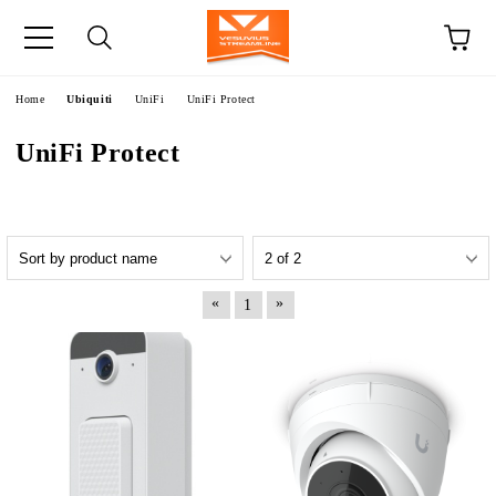
e
Home
Ubiquiti
UniFi
UniFi Protect
UniFi Protect
«
»
1