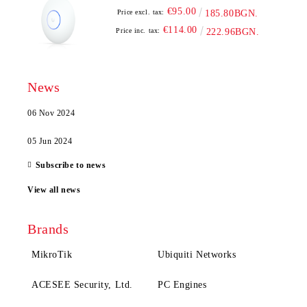
€95.00
Price excl. tax:
185.80BGN.
€114.00
Price inc. tax:
222.96BGN.
News
06 Nov 2024
05 Jun 2024
Subscribe to news
View all news
Brands
MikroTik
Ubiquiti Networks
ACESEE Security, Ltd.
PC Engines