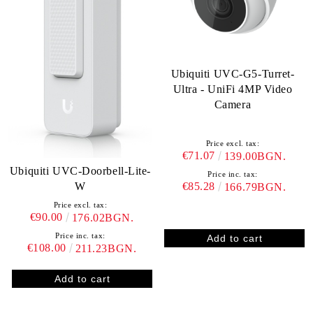
Ubiquiti UVC-G5-Turret-
Ultra - UniFi 4MP Video
Camera
Price excl. tax:
€71.07
139.00BGN.
Ubiquiti UVC-Doorbell-Lite-
Price inc. tax:
W
€85.28
166.79BGN.
Price excl. tax:
€90.00
176.02BGN.
Price inc. tax:
€108.00
211.23BGN.