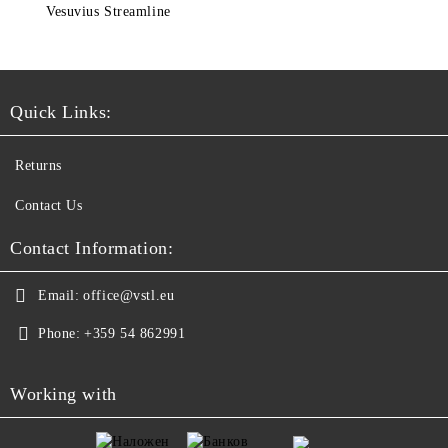
Vesuvius Streamline
Quick Links:
Returns
Contact Us
Contact Information:
Email:
office@vstl.eu
Phone:
+359 54 862991
Working with