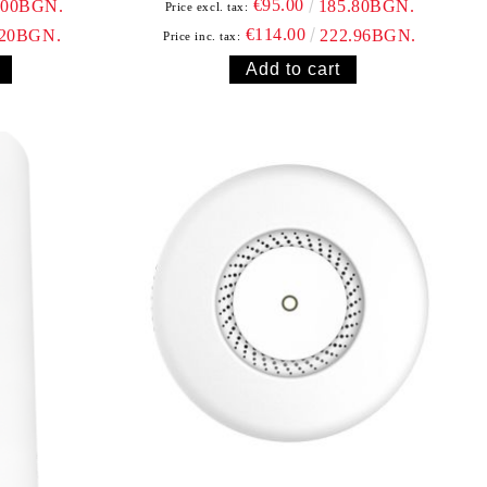
€95.00
.00BGN.
185.80BGN.
Price excl. tax:
€114.00
.20BGN.
222.96BGN.
Price inc. tax: