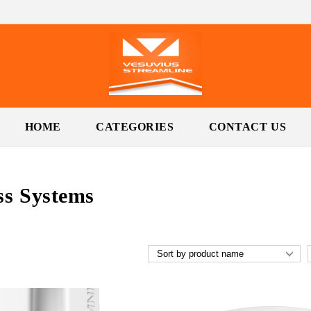
HOME
CATEGORIES
CONTACT US
ss Systems