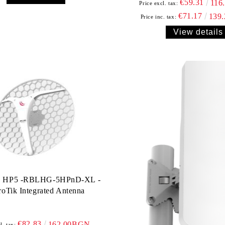
€59.31
116
Price excl. tax:
€71.17
139
Price inc. tax:
View details
 HP5 -RBLHG-5HPnD-XL -
oTik Integrated Antenna
€82.83
162.00BGN.
l. tax: