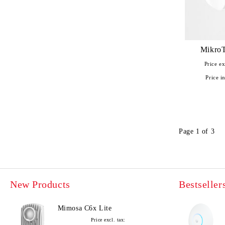
MikroT
Price ex
Price in
Page 1 of 3
New Products
Bestseller
Mimosa C6x Lite
Price excl. tax: