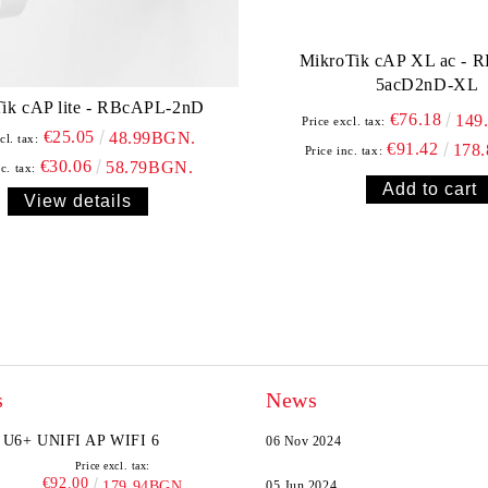
MikroTik cAP XL ac - 
5acD2nD-XL
ik cAP lite - RBcAPL-2nD
€76.18
149
Price excl. tax:
€25.05
48.99BGN.
cl. tax:
€91.42
178
Price inc. tax:
€30.06
58.79BGN.
c. tax:
View details
s
News
U6+ UNIFI AP WIFI 6
06 Nov 2024
Price excl. tax:
€92.00
179.94BGN.
05 Jun 2024