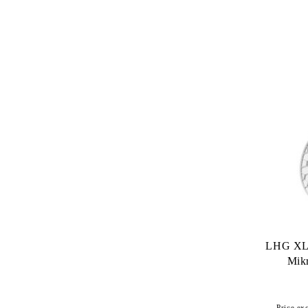
LHG XL
Mikr
Price exc