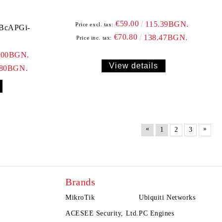
€59.00
115.39BGN.
Price excl. tax:
RBcAPGi-
€70.80
138.47BGN.
Price inc. tax:
.00BGN.
View details
.80BGN.
«
»
1
2
3
Brands
MikroTik
Ubiquiti Networks
ACESEE Security, Ltd.
PC Engines