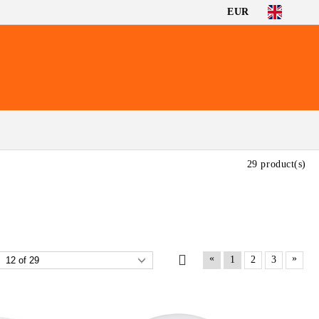
EUR
29 product(s)
«
»
1
2
3