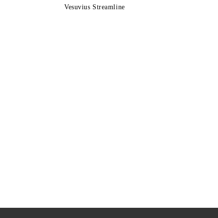
Vesuvius Streamline