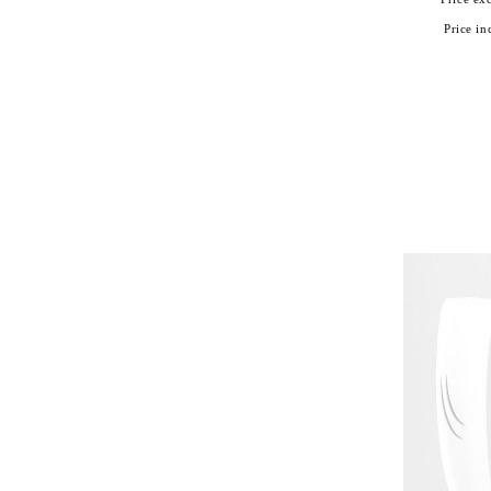
Price inc