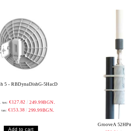
sh 5 - RBDynaDishG-5HacD
€127.82
249.99BGN.
. tax:
€153.38
299.99BGN.
. tax:
GrooveA 52HP