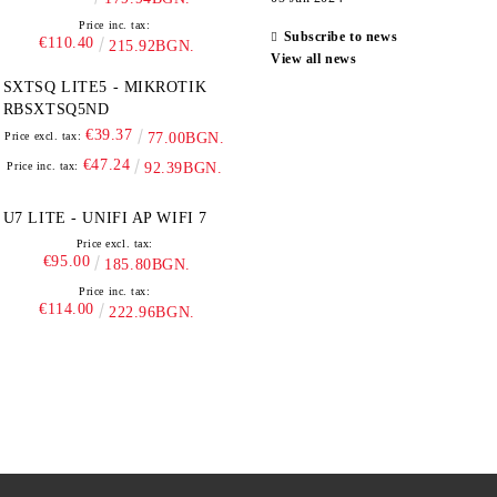
Price inc. tax:
Subscribe to news
€110.40
215.92BGN.
View all news
SXTSQ LITE5 - MIKROTIK
RBSXTSQ5ND
€39.37
Price excl. tax:
77.00BGN.
€47.24
Price inc. tax:
92.39BGN.
U7 LITE - UNIFI AP WIFI 7
Price excl. tax:
€95.00
185.80BGN.
Price inc. tax:
€114.00
222.96BGN.