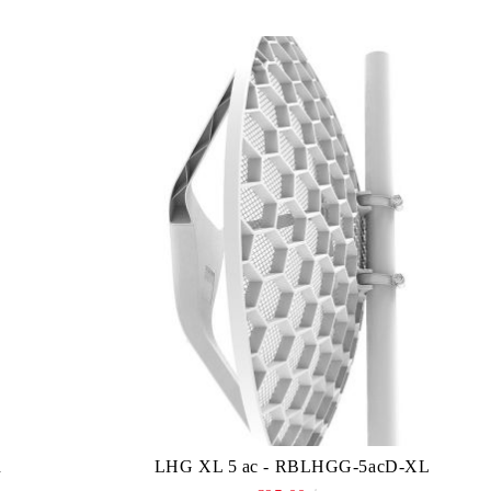
n
LHG XL 5 ac - RBLHGG-5acD-XL