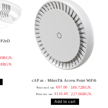
AP2nD
.99BGN.
58BGN.
cAP ax - MikroTik Access Point WiFi6
€97.00
189.72BGN.
Price excl. tax:
€116.40
227.66BGN.
Price inc. tax: