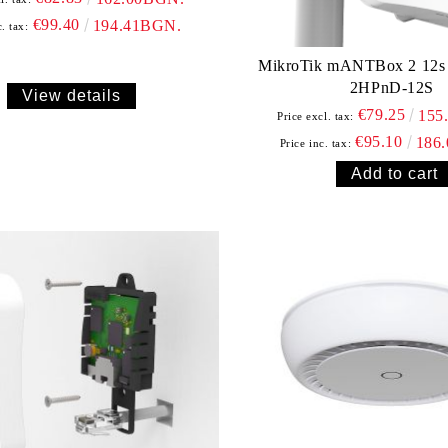
€99.40
194.41BGN.
. tax:
MikroTik mANTBox 2 12s - RB911G-
2HPnD-12S
View details
€79.25
155
Price excl. tax:
€95.10
186
Price inc. tax: