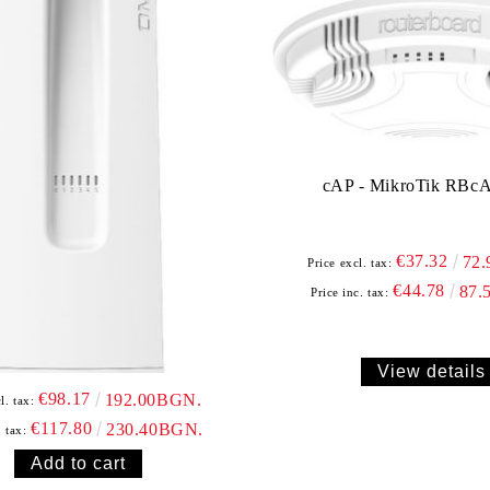
cAP - MikroTik RBc
€37.32
72
Price excl. tax:
€44.78
87.
Price inc. tax:
View details
€98.17
192.00BGN.
l. tax:
€117.80
230.40BGN.
. tax: