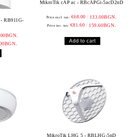
MikroTik cAP ac - RBcAPGi-5acD2nD
€68.00
133.00BGN.
Price excl. tax:
€81.60
159.60BGN.
Price inc. tax:
.00BGN.
.00BGN.
MikroTik LHG 5 - RBLHG-5nD