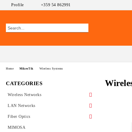
Profile
+359 54 862991
Home
MikroTik
Wireless Systems
Wirele
CATEGORIES
Wireless Networks
Outdoor CPEs
LAN Networks
MikroTik
WiFi AP
Ethernet Switches
Fiber Optics
Ubiquiti AirMAX
PoE Switches
UniFi Ubiquiti
Wireless Routers
GEPON
MIMOSA