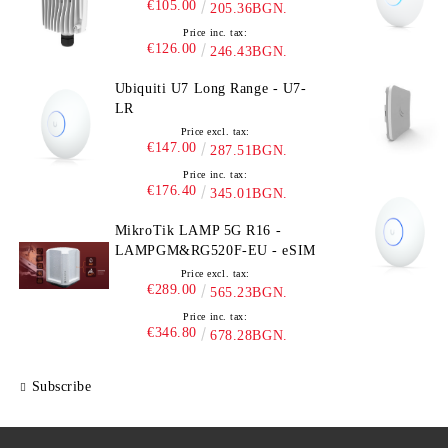
€105.00
205.36BGN.
Price inc. tax:
€126.00
246.43BGN.
Ubiquiti U7 Long Range - U7-
LR
Price excl. tax:
€147.00
287.51BGN.
Price inc. tax:
€176.40
345.01BGN.
MikroTik LAMP 5G R16 -
LAMPGM&RG520F-EU - eSIM
Price excl. tax:
€289.00
565.23BGN.
Price inc. tax:
€346.80
678.28BGN.
Subscribe