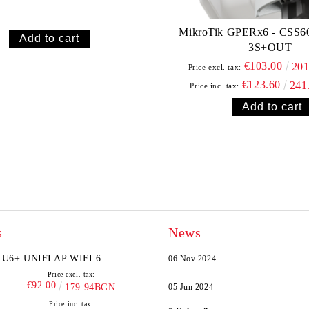
MikroTik GPERx6 - CSS6
3S+OUT
€103.00
20
Price excl. tax:
€123.60
241
Price inc. tax:
s
News
U6+ UNIFI AP WIFI 6
06 Nov 2024
Price excl. tax:
€92.00
179.94BGN.
05 Jun 2024
Price inc. tax: