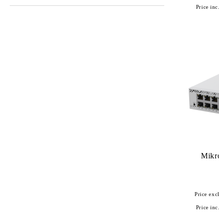
Price inc
Mikr
Price excl
Price inc