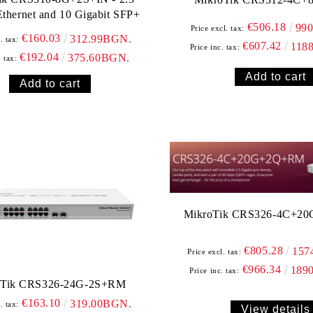
Ethernet and 10 Gigabit SFP+
€506.18
99
Price excl. tax:
€160.03
312.99BGN.
. tax:
€607.42
118
Price inc. tax:
€192.04
375.60BGN.
. tax:
MikroTik CRS326-4C+2
€805.28
157
Price excl. tax:
€966.34
189
Price inc. tax:
oTik CRS326-24G-2S+RM
€163.10
319.00BGN.
. tax:
View details