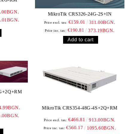
0.00BGN.
MikroTik CRS326-24G-2S+IN
8.01BGN.
€159.01
311.00BGN.
Price excl. tax:
€190.81
373.19BGN.
Price inc. tax:
0G+2Q+RM
4.99BGN.
MikroTik CRS354-48G-4S+2Q+RM
0.00BGN.
€466.81
913.00BGN.
Price excl. tax:
€560.17
1095.60BGN.
Price inc. tax: