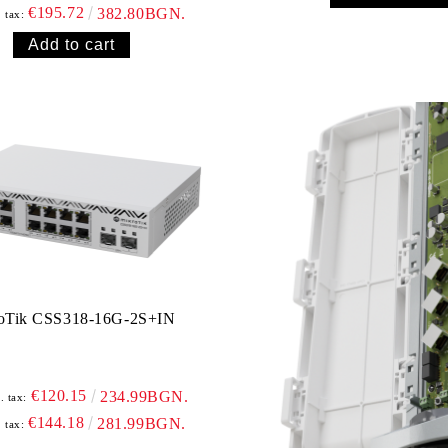
€195.72
382.80BGN.
. tax:
oTik CSS318-16G-2S+IN
€120.15
234.99BGN.
. tax:
€144.18
281.99BGN.
. tax: