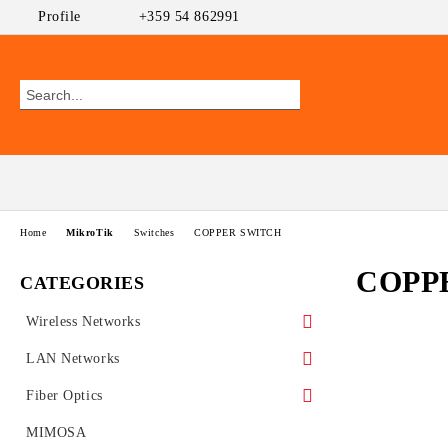
Profile
+359 54 862991
Home
MikroTik
Switches
COPPER SWITCH
COPP
CATEGORIES
Wireless Networks
Outdoor CPEs
LAN Networks
MikroTik
WiFi AP
Ethernet Switches
Fiber Optics
Ubiquiti AirMAX
PoE Switches
UniFi Ubiquiti
Wireless Routers
GEPON
MIMOSA