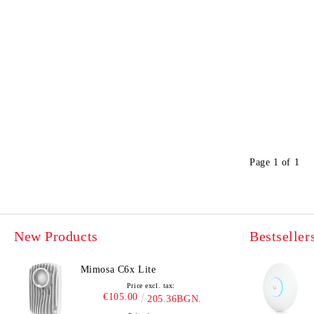
Page 1 of 1
New Products
Bestseller
Mimosa C6x Lite
Price excl. tax:
€105.00
205.36BGN.