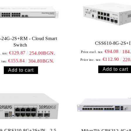
-24G-2S+RM - Cloud Smart
CSS610-8G-2S+
Switch
€94.08
184
Price excl. tax:
€129.87
254.00BGN.
. tax:
€112.90
220
Price inc. tax:
€155.84
304.80BGN.
. tax:
ik CRS310-8G+2S+IN - 2.5
MikroTik CRS312-4C