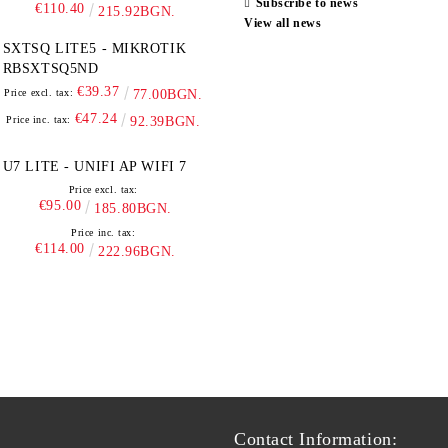
Subscribe to news
€110.40
215.92BGN.
View all news
SXTSQ LITE5 - MIKROTIK
RBSXTSQ5ND
€39.37
Price excl. tax:
77.00BGN.
€47.24
Price inc. tax:
92.39BGN.
U7 LITE - UNIFI AP WIFI 7
Price excl. tax:
€95.00
185.80BGN.
Price inc. tax:
€114.00
222.96BGN.
Contact Information: