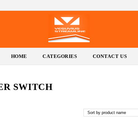
HOME
CATEGORIES
CONTACT US
ER SWITCH