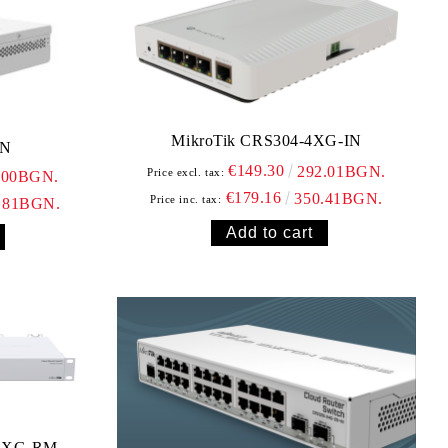
MikroTik CRS304-4XG-IN
IN
€149.30
292.01BGN.
Price excl. tax:
.00BGN.
€179.16
350.41BGN.
Price inc. tax:
.81BGN.
+8XG-RM