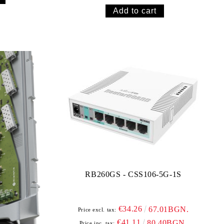
RB260GS - CSS106-5G-1S
€34.26
67.01BGN.
Price excl. tax:
€41.11
80.40BGN.
Price inc. tax: