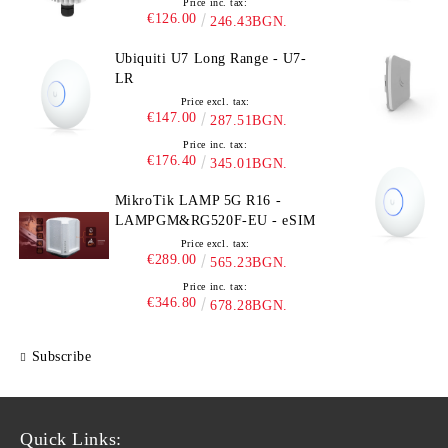
Price inc. tax:
€126.00
246.43BGN.
Ubiquiti U7 Long Range - U7-
LR
Price excl. tax:
€147.00
287.51BGN.
Price inc. tax:
€176.40
345.01BGN.
MikroTik LAMP 5G R16 -
LAMPGM&RG520F-EU - eSIM
Price excl. tax:
€289.00
565.23BGN.
Price inc. tax:
€346.80
678.28BGN.
Subscribe
Quick Links: