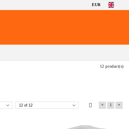
EUR
12 product(s)
«
»
1