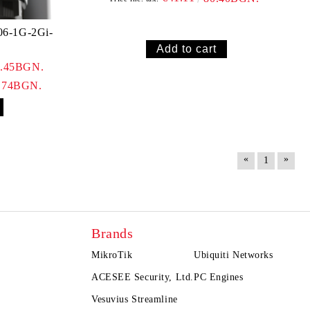
06-1G-2Gi-
1.45BGN.
.74BGN.
«
»
1
Brands
MikroTik
Ubiquiti Networks
ACESEE Security, Ltd.
PC Engines
Vesuvius Streamline