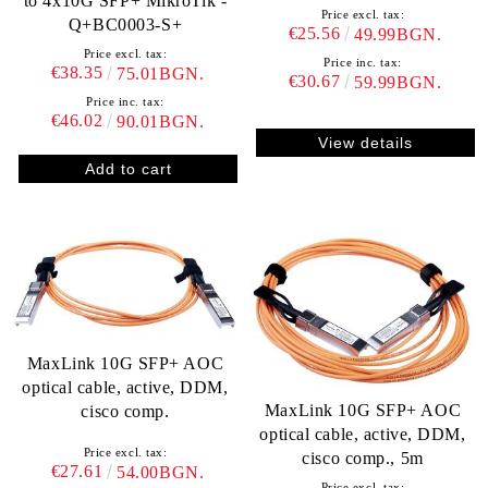
to 4x10G SFP+ MikroTik -
Price excl. tax:
Q+BC0003-S+
€25.56
49.99BGN.
Price excl. tax:
Price inc. tax:
€38.35
75.01BGN.
€30.67
59.99BGN.
Price inc. tax:
€46.02
90.01BGN.
View details
MaxLink 10G SFP+ AOC
optical cable, active, DDM,
MaxLink 10G SFP+ AOC
cisco comp.
optical cable, active, DDM,
Price excl. tax:
cisco comp., 5m
€27.61
54.00BGN.
Price excl. tax: