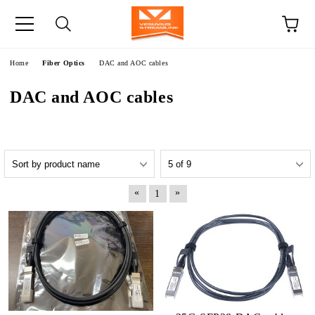
e
Home
Fiber Optics
DAC and AOC cables
DAC and AOC cables
«
»
1