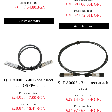
Price inc. tax:
€30.68
60.00BGN.
€33.13
64.80BGN.
Price inc. tax:
€36.82
72.01BGN.
View details
Q+DA0001 - 40 Gbps direct
S+DA0003 - 3m direct attach
attach QSFP+ cable
cable
Price excl. tax:
Price excl. tax:
€24.03
47.00BGN.
€29.14
56.99BGN.
Price inc. tax:
Price inc. tax:
€28.84
56.41BGN.
€34.97
68.40BGN.