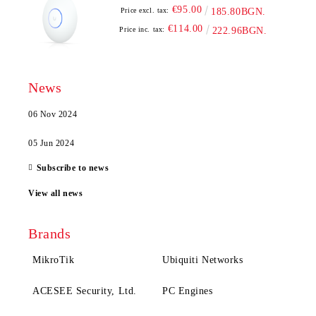
€95.00
Price excl. tax:
185.80BGN.
€114.00
Price inc. tax:
222.96BGN.
News
06 Nov 2024
05 Jun 2024
Subscribe to news
View all news
Brands
MikroTik
Ubiquiti Networks
ACESEE Security, Ltd.
PC Engines