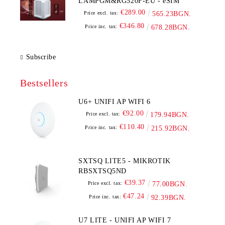
LAMPGM&RG520F-EU - eSIM
€289.00
Price excl. tax:
565.23BGN.
€346.80
Price inc. tax:
678.28BGN.
Subscribe
Bestsellers
U6+ UNIFI AP WIFI 6
€92.00
Price excl. tax:
179.94BGN.
€110.40
Price inc. tax:
215.92BGN.
SXTSQ LITE5 - MIKROTIK
RBSXTSQ5ND
€39.37
Price excl. tax:
77.00BGN.
€47.24
Price inc. tax:
92.39BGN.
U7 LITE - UNIFI AP WIFI 7