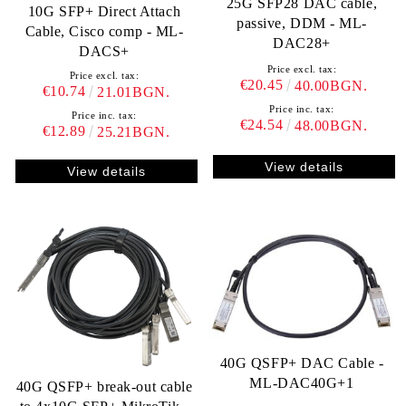
25G SFP28 DAC cable,
10G SFP+ Direct Attach
passive, DDM - ML-
Cable, Cisco comp - ML-
DAC28+
DACS+
Price excl. tax:
Price excl. tax:
€20.45
40.00BGN.
€10.74
21.01BGN.
Price inc. tax:
Price inc. tax:
€24.54
48.00BGN.
€12.89
25.21BGN.
View details
View details
40G QSFP+ DAC Cable -
ML-DAC40G+1
40G QSFP+ break-out cable