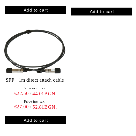
SFP+ 1m direct attach cable
Price excl. tax:
€22.50
44.01BGN.
Price inc. tax:
€27.00
52.81BGN.