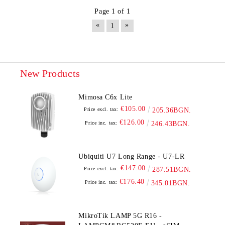
Page 1 of 1
«
»
1
New Products
Mimosa C6x Lite
€105.00
Price excl. tax:
205.36BGN.
€126.00
Price inc. tax:
246.43BGN.
Ubiquiti U7 Long Range - U7-LR
€147.00
Price excl. tax:
287.51BGN.
€176.40
Price inc. tax:
345.01BGN.
MikroTik LAMP 5G R16 -