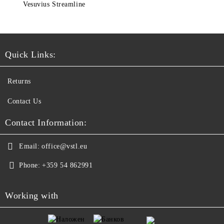
Vesuvius Streamline
Quick Links:
Returns
Contact Us
Contact Information:
Email:
office@vstl.eu
Phone:
+359 54 862991
Working with