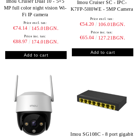
Imou Cruiser Dual 10 - 5+5
Imou Cruiser SC - IPC-
MP full color night vision Wi-
K7FP-5H0WE - 5MP Camera
Fi IP camera
Price excl. tax:
Price excl. tax:
€54.20
106.01BGN.
€74.14
145.01BGN.
Price inc. tax:
Price inc. tax:
€65.04
127.21BGN.
€88.97
174.01BGN.
Imou SG108C - 8 port gigabit