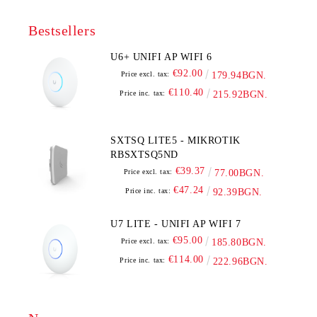
Bestsellers
U6+ UNIFI AP WIFI 6
€92.00
Price excl. tax:
179.94BGN.
€110.40
Price inc. tax:
215.92BGN.
SXTSQ LITE5 - MIKROTIK
RBSXTSQ5ND
€39.37
Price excl. tax:
77.00BGN.
€47.24
Price inc. tax:
92.39BGN.
U7 LITE - UNIFI AP WIFI 7
€95.00
Price excl. tax:
185.80BGN.
€114.00
Price inc. tax:
222.96BGN.