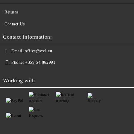
Returns
Contact Us
Contact Information:
Email:
office@vstl.eu
Phone:
+359 54 862991
Working with