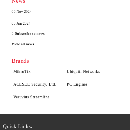
News
06 Nov 2024
05 Jun 2024
Subscribe to news
View all news
Brands
MikroTik
Ubiquiti Networks
ACESEE Security, Ltd.
PC Engines
Vesuvius Streamline
Quick Links: