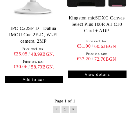
Kingston micSDXC Canvas
Select Plus 100R A1 C10
IPC-C22SP-D - Dahua
Card + ADP
IMOU Cue 2E-D, Wi-Fi
camera, 2MP
Price excl. tax:
€31.00
60.63BGN.
Price excl. tax:
€25.05
48.99BGN.
Price inc. tax:
€37.20
72.76BGN.
Price inc. tax:
€30.06
58.79BGN.
View details
Page 1 of 1
«
»
1