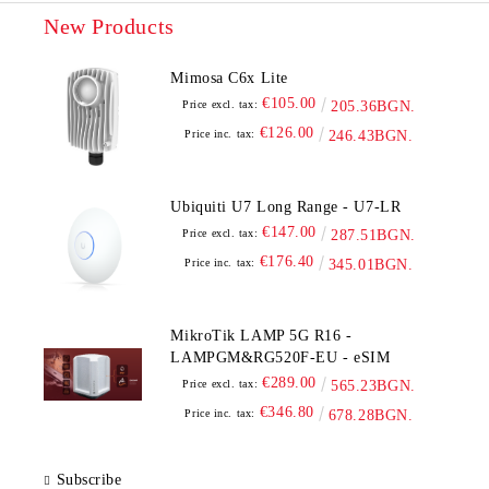
New Products
Mimosa C6x Lite
€105.00
Price excl. tax:
205.36BGN.
€126.00
Price inc. tax:
246.43BGN.
Ubiquiti U7 Long Range - U7-LR
€147.00
Price excl. tax:
287.51BGN.
€176.40
Price inc. tax:
345.01BGN.
MikroTik LAMP 5G R16 -
LAMPGM&RG520F-EU - eSIM
€289.00
Price excl. tax:
565.23BGN.
€346.80
Price inc. tax:
678.28BGN.
Subscribe