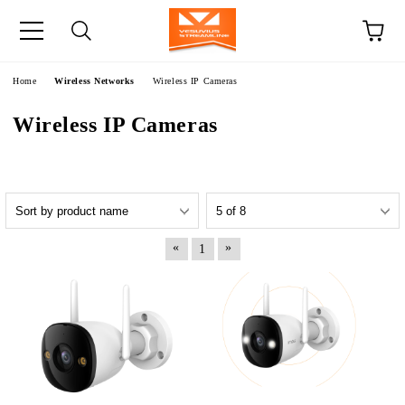
e
Home
Wireless Networks
Wireless IP Cameras
Wireless IP Cameras
«
»
1