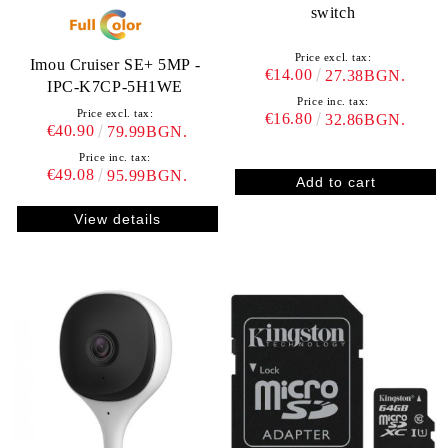
switch
Price excl. tax:
Imou Cruiser SE+ 5MP -
€14.00
27.38BGN.
IPC-K7CP-5H1WE
Price inc. tax:
Price excl. tax:
€16.80
32.86BGN.
€40.90
79.99BGN.
Price inc. tax:
€49.08
95.99BGN.
View details