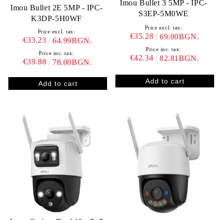
Imou Bullet 3 5MP - IPC-
Imou Bullet 2E 5MP - IPC-
S3EP-5M0WE
K3DP-5H0WF
Price excl. tax:
Price excl. tax:
€35.28
69.00BGN.
€33.23
64.99BGN.
Price inc. tax:
Price inc. tax:
€42.34
82.81BGN.
€39.88
78.00BGN.