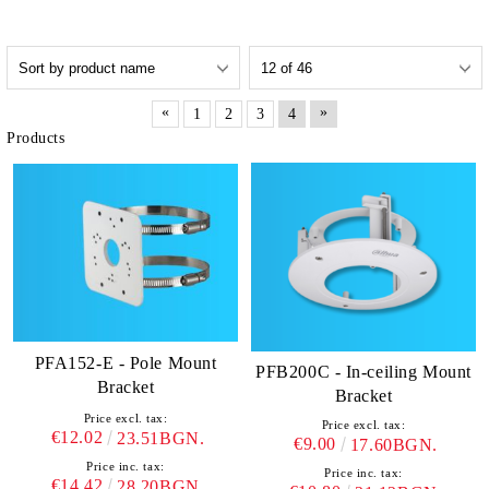
«
»
1
2
3
4
Products
PFA152-E - Pole Mount
PFB200C - In-ceiling Mount
Bracket
Bracket
Price excl. tax:
Price excl. tax:
€12.02
23.51BGN.
€9.00
17.60BGN.
Price inc. tax:
Price inc. tax:
€14.42
28.20BGN.