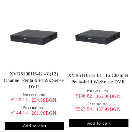
XVR5108HS‐I2 - 8(12)
XVR5116HS-I3 - 16 Channel
Channel Penta-brid WizSense
Penta-brid WizSense DVR
DVR
Price excl. tax:
Price excl. tax:
€186.62
365.00BGN.
€120.15
234.99BGN.
Price inc. tax:
Price inc. tax:
€223.94
437.99BGN.
€144.18
281.99BGN.