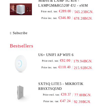
MikroTik LAMP 5G R16 -
LAMPGM&RG520F-EU - eSIM
€289.00
Price excl. tax:
565.23BGN.
€346.80
Price inc. tax:
678.28BGN.
Subscribe
Bestsellers
U6+ UNIFI AP WIFI 6
€92.00
Price excl. tax:
179.94BGN.
€110.40
Price inc. tax:
215.92BGN.
SXTSQ LITE5 - MIKROTIK
RBSXTSQ5ND
€39.37
Price excl. tax:
77.00BGN.
€47.24
Price inc. tax:
92.39BGN.