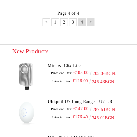
Page 4 of 4
«
»
1
2
3
4
New Products
Mimosa C6x Lite
€105.00
Price excl. tax:
205.36BGN.
€126.00
Price inc. tax:
246.43BGN.
Ubiquiti U7 Long Range - U7-LR
€147.00
Price excl. tax:
287.51BGN.
€176.40
Price inc. tax:
345.01BGN.