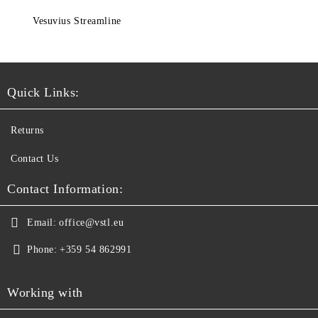
Vesuvius Streamline
Quick Links:
Returns
Contact Us
Contact Information:
Email:
office@vstl.eu
Phone:
+359 54 862991
Working with