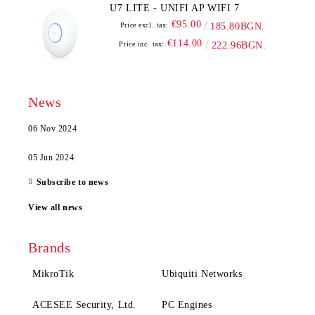
U7 LITE - UNIFI AP WIFI 7
€95.00
Price excl. tax:
185.80BGN.
€114.00
Price inc. tax:
222.96BGN.
News
06 Nov 2024
05 Jun 2024
Subscribe to news
View all news
Brands
MikroTik
Ubiquiti Networks
ACESEE Security, Ltd.
PC Engines