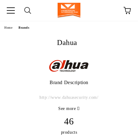
e
Home
Brands
Dahua
Brand Description
http://www.dahuasecurity.com/
See more
46
products