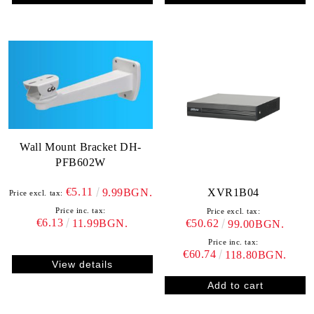
Wall Mount Bracket DH-
PFB602W
€5.11
XVR1B04
9.99BGN.
Price excl. tax:
Price inc. tax:
Price excl. tax:
€6.13
€50.62
11.99BGN.
99.00BGN.
Price inc. tax:
€60.74
118.80BGN.
View details