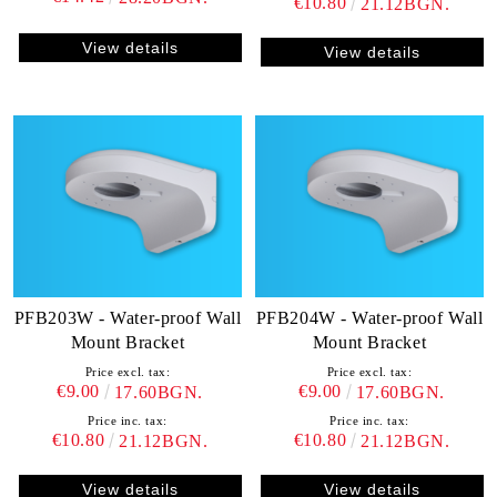
€10.80
21.12BGN.
View details
View details
PFB203W - Water-proof Wall
PFB204W - Water-proof Wall
Mount Bracket
Mount Bracket
Price excl. tax:
Price excl. tax:
€9.00
€9.00
17.60BGN.
17.60BGN.
Price inc. tax:
Price inc. tax:
€10.80
€10.80
21.12BGN.
21.12BGN.
View details
View details