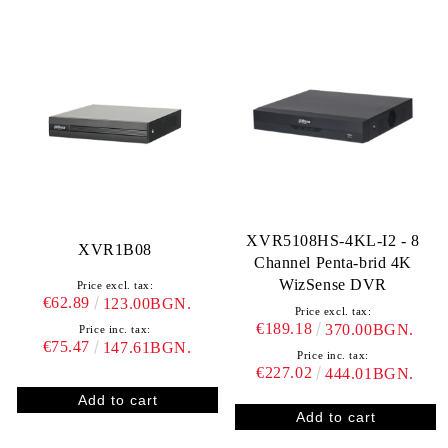
XVR5108HS-4KL-I2 - 8
XVR1B08
Channel Penta-brid 4K
WizSense DVR
Price excl. tax:
€62.89
123.00BGN.
Price excl. tax:
€189.18
370.00BGN.
Price inc. tax:
€75.47
147.61BGN.
Price inc. tax:
€227.02
444.01BGN.