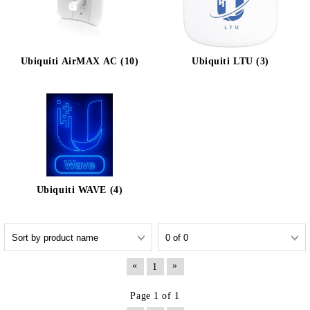
Ubiquiti AirMAX AC (10)
Ubiquiti LTU (3)
Ubiquiti WAVE (4)
«
»
1
Page 1 of 1