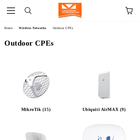
e
Home
Wireless Networks
Outdoor CPEs
Outdoor CPEs
MikroTik (15)
Ubiquiti AirMAX (9)