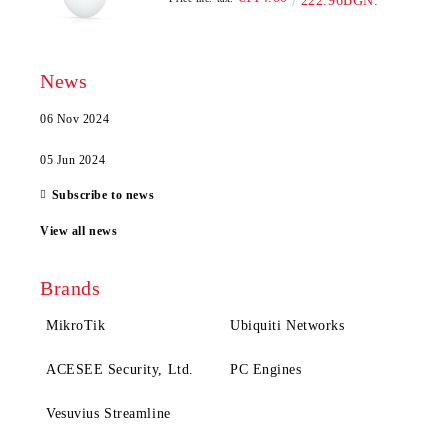
222.96BGN.
News
06 Nov 2024
05 Jun 2024
Subscribe to news
View all news
Brands
MikroTik
Ubiquiti Networks
ACESEE Security, Ltd.
PC Engines
Vesuvius Streamline