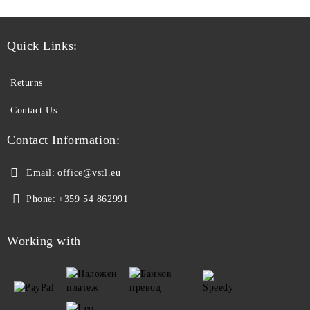
Quick Links:
Returns
Contact Us
Contact Information:
Email:
office@vstl.eu
Phone:
+359 54 862991
Working with