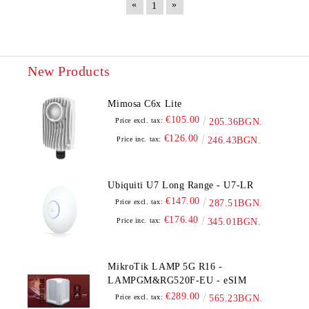
«
»
1
New Products
Mimosa C6x Lite
€105.00
Price excl. tax:
205.36BGN.
€126.00
Price inc. tax:
246.43BGN.
Ubiquiti U7 Long Range - U7-LR
€147.00
Price excl. tax:
287.51BGN.
€176.40
Price inc. tax:
345.01BGN.
MikroTik LAMP 5G R16 -
LAMPGM&RG520F-EU - eSIM
€289.00
Price excl. tax:
565.23BGN.