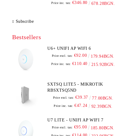
€346.80
Price inc. tax:
678.28BGN.
Subscribe
Bestsellers
U6+ UNIFI AP WIFI 6
€92.00
Price excl. tax:
179.94BGN.
€110.40
Price inc. tax:
215.92BGN.
SXTSQ LITE5 - MIKROTIK
RBSXTSQ5ND
€39.37
Price excl. tax:
77.00BGN.
€47.24
Price inc. tax:
92.39BGN.
U7 LITE - UNIFI AP WIFI 7
€95.00
Price excl. tax:
185.80BGN.
€114.00
Price inc. tax: