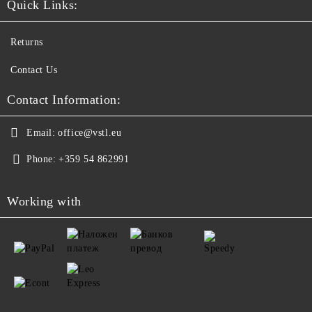
Quick Links:
Returns
Contact Us
Contact Information:
Email:
office@vstl.eu
Phone:
+359 54 862991
Working with