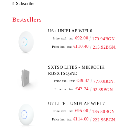
Subscribe
Bestsellers
U6+ UNIFI AP WIFI 6
€92.00
Price excl. tax:
179.94BGN.
€110.40
Price inc. tax:
215.92BGN.
SXTSQ LITE5 - MIKROTIK
RBSXTSQ5ND
€39.37
Price excl. tax:
77.00BGN.
€47.24
Price inc. tax:
92.39BGN.
U7 LITE - UNIFI AP WIFI 7
€95.00
Price excl. tax:
185.80BGN.
€114.00
Price inc. tax:
222.96BGN.