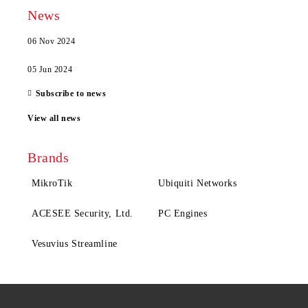
News
06 Nov 2024
05 Jun 2024
Subscribe to news
View all news
Brands
MikroTik
Ubiquiti Networks
ACESEE Security, Ltd.
PC Engines
Vesuvius Streamline