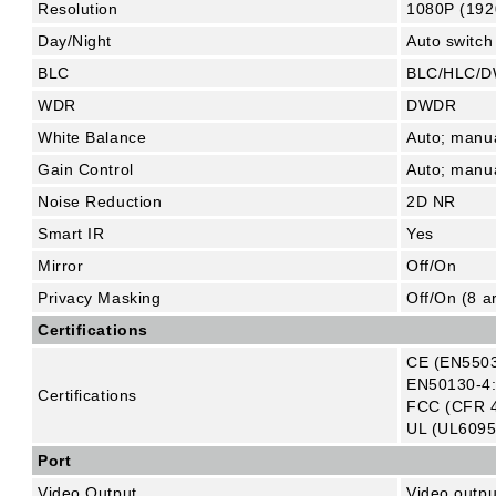
Resolution
1080P (192
Day/Night
Auto switch
BLC
BLC/HLC/
WDR
DWDR
White Balance
Auto; manu
Gain Control
Auto; manu
Noise Reduction
2D NR
Smart IR
Yes
Mirror
Off/On
Privacy Masking
Off/On (8 a
Certifications
CE (EN5503
EN50130-4:
Certifications
FCC (CFR 4
UL (UL6095
Port
Video Output
Video outp