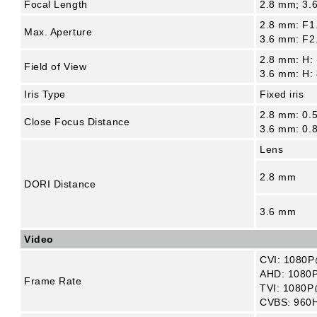
Focal Length
2.8 mm; 3.
2.8 mm: F1
Max. Aperture
3.6 mm: F2
2.8 mm: H: 
Field of View
3.6 mm: H: 
Iris Type
Fixed iris
2.8 mm: 0.5
Close Focus Distance
3.6 mm: 0.8
Lens
2.8 mm
DORI Distance
3.6 mm
Video
CVI: 1080P
AHD: 1080P
Frame Rate
TVI: 1080P
CVBS: 960