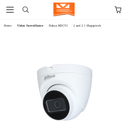
e
Home
Video Surveillance
Dahua HDCVI
2 and 2.1 Megapixels