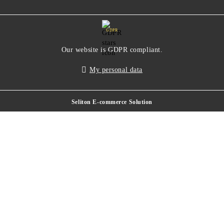
GDPR
Our website is GDPR compliant.
My personal data
Seliton E-commerce Solution