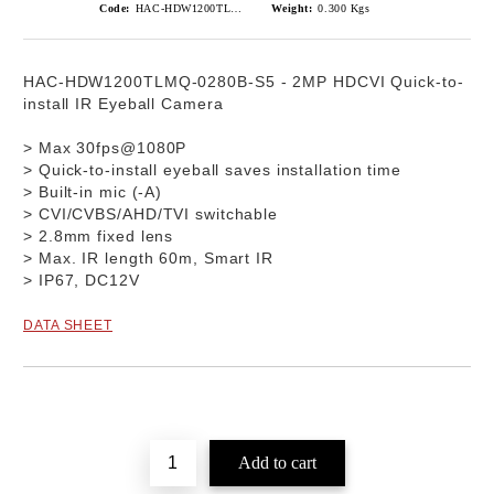
Code:
HAC-HDW1200TLMQ-0280B-S5
Weight:
0.300
Kgs
HAC-HDW1200TLMQ-0280B-S5
-
2MP HDCVI Quick-to-
install IR Eyeball Camera
> Max 30fps@1080P
> Quick-to-install eyeball saves installation time
> Built-in mic (-A)
> CVI/CVBS/AHD/TVI switchable
> 2.8mm fixed lens
> Max. IR length 60m, Smart IR
> IP67, DC12V
DATA SHEET
Add to wishlist