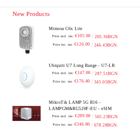
New Products
Mimosa C6x Lite
€105.00
Price excl. tax:
205.36BGN.
€126.00
Price inc. tax:
246.43BGN.
Ubiquiti U7 Long Range - U7-LR
€147.00
Price excl. tax:
287.51BGN.
€176.40
Price inc. tax:
345.01BGN.
MikroTik LAMP 5G R16 -
LAMPGM&RG520F-EU - eSIM
€289.00
Price excl. tax:
565.23BGN.
€346.80
Price inc. tax:
678.28BGN.