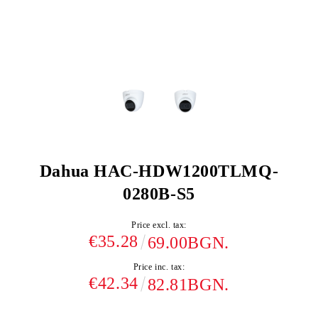
Dahua HAC-HDW1200TLMQ-
0280B-S5
Price excl. tax:
€35.28
69.00BGN.
Price inc. tax:
€42.34
82.81BGN.