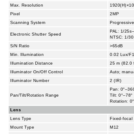
Max. Resolution
1920(H)×10
Pixel
2MP
Scanning System
Progressiv
PAL: 1/25s
Electronic Shutter Speed
NTSC: 1/30
S/N Ratio
>65dB
Min. Illumination
0.02 Lux/F1
Illumination Distance
25 m (82.0 f
Illuminator On/Off Control
Auto; manu
Illuminator Number
2 (IR)
Pan: 0°–36
Pan/Tilt/Rotation Range
Tilt: 0°–78°
Rotation: 0
Lens
Lens Type
Fixed-focal
Mount Type
M12