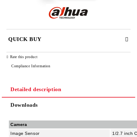
QUICK BUY
JUST 2 FIELDS TO FILL IN
Rate this product
Compliance Information
Detailed description
We will contact you to finalize the order
Downloads
Camera
Image Sensor
1/2.7 inch