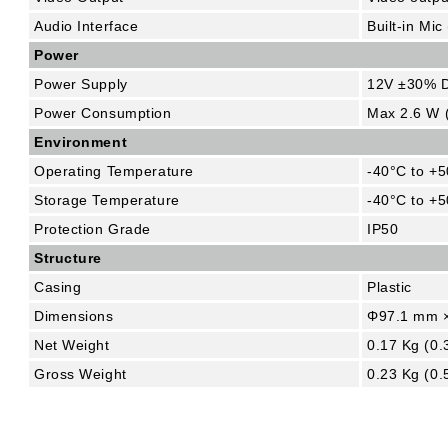
Audio Interface
Built-in Mic
Power
Power Supply
12V ±30% 
Power Consumption
Max 2.6 W 
Environment
Operating Temperature
-40°C to +5
Storage Temperature
-40°C to +5
Protection Grade
IP50
Structure
Casing
Plastic
Dimensions
Φ97.1 mm ×
Net Weight
0.17 Kg (0.
Gross Weight
0.23 Kg (0.