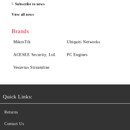
Subscribe to news
View all news
Brands
MikroTik
Ubiquiti Networks
ACESEE Security, Ltd.
PC Engines
Vesuvius Streamline
Quick Links:
Returns
Contact Us