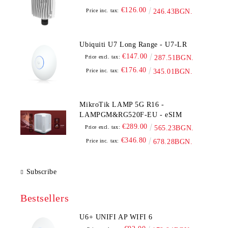
€126.00
Price inc. tax:
246.43BGN.
Ubiquiti U7 Long Range - U7-LR
€147.00
Price excl. tax:
287.51BGN.
€176.40
Price inc. tax:
345.01BGN.
MikroTik LAMP 5G R16 -
LAMPGM&RG520F-EU - eSIM
€289.00
Price excl. tax:
565.23BGN.
€346.80
Price inc. tax:
678.28BGN.
Subscribe
Bestsellers
U6+ UNIFI AP WIFI 6