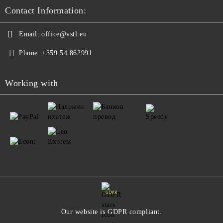
Contact Information:
Email:
office@vstl.eu
Phone:
+359 54 862991
Working with
GDPR
Our website is GDPR compliant.