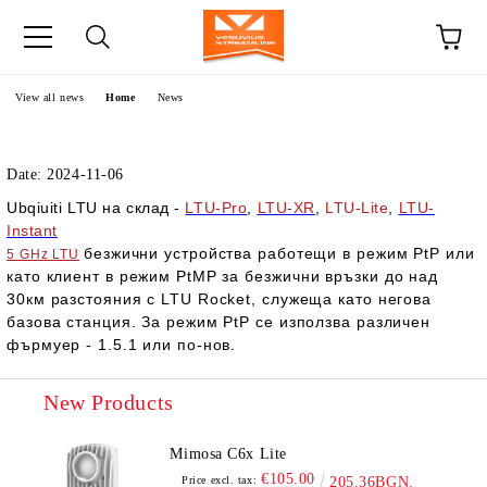
e
View all news
Home
News
Date: 2024-11-06
Ubqiuiti LTU на склад -
LTU-Pro
,
LTU-XR
,
LTU-Lite
,
LTU-
Instant
безжични устройства работещи в режим
PtP
или
5 GHz LTU
като клиент в режим PtMP за
безжични връзки до над
30км разстояния с LTU Rocket, служеща като негова
базова станция. За режим PtP се използва различен
фърмуер - 1.5.1 или по-нов.
New Products
Mimosa C6x Lite
€105.00
Price excl. tax:
205.36BGN.