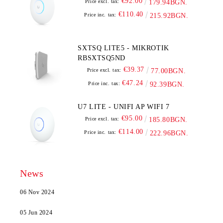
€92.00
Price excl. tax:
179.94BGN.
€110.40
Price inc. tax:
215.92BGN.
SXTSQ LITE5 - MIKROTIK
RBSXTSQ5ND
€39.37
Price excl. tax:
77.00BGN.
€47.24
Price inc. tax:
92.39BGN.
U7 LITE - UNIFI AP WIFI 7
€95.00
Price excl. tax:
185.80BGN.
€114.00
Price inc. tax:
222.96BGN.
News
06 Nov 2024
05 Jun 2024