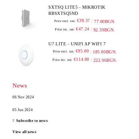
SXTSQ LITE5 - MIKROTIK
RBSXTSQ5ND
€39.37
Price excl. tax:
77.00BGN.
€47.24
Price inc. tax:
92.39BGN.
U7 LITE - UNIFI AP WIFI 7
€95.00
Price excl. tax:
185.80BGN.
€114.00
Price inc. tax:
222.96BGN.
News
06 Nov 2024
05 Jun 2024
Subscribe to news
View all news