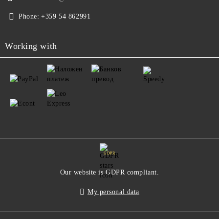
Phone:
+359 54 862991
Working with
GDPR
Our website is GDPR compliant.
My personal data