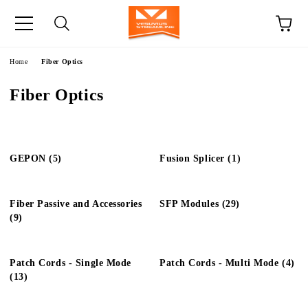
e
Home
Fiber Optics
Fiber Optics
GEPON (5)
Fusion Splicer (1)
Fiber Passive and Accessories
SFP Modules (29)
(9)
Patch Cords - Single Mode
Patch Cords - Multi Mode (4)
(13)