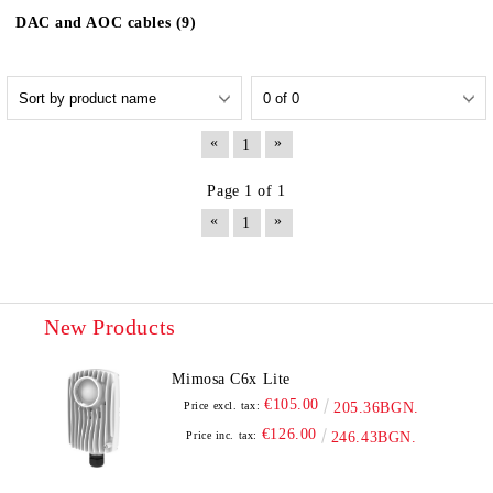
DAC and AOC cables (9)
«
»
1
Page 1 of 1
«
»
1
New Products
Mimosa C6x Lite
€105.00
Price excl. tax:
205.36BGN.
€126.00
Price inc. tax:
246.43BGN.