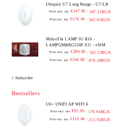
Ubiquiti U7 Long Range - U7-LR
€147.00
Price excl. tax:
287.51BGN.
€176.40
Price inc. tax:
345.01BGN.
MikroTik LAMP 5G R16 -
LAMPGM&RG520F-EU - eSIM
€289.00
Price excl. tax:
565.23BGN.
€346.80
Price inc. tax:
678.28BGN.
Subscribe
Bestsellers
U6+ UNIFI AP WIFI 6
€92.00
Price excl. tax:
179.94BGN.
€110.40
Price inc. tax:
215.92BGN.