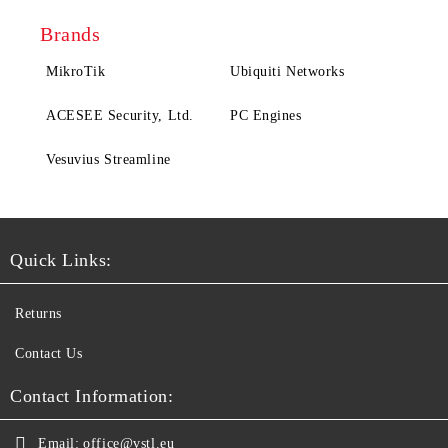
Brands
MikroTik
Ubiquiti Networks
ACESEE Security, Ltd.
PC Engines
Vesuvius Streamline
Quick Links:
Returns
Contact Us
Contact Information:
Email:
office@vstl.eu