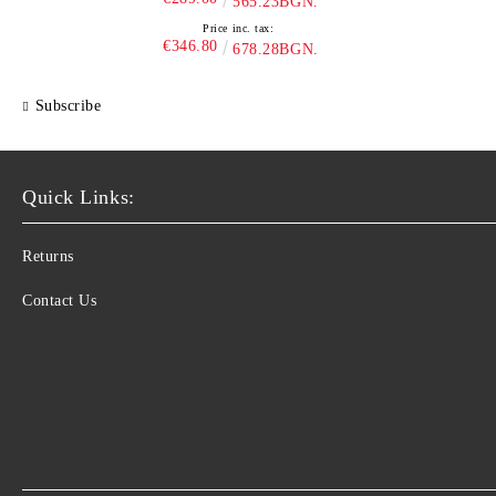
565.23BGN.
Price inc. tax:
€346.80
678.28BGN.
Subscribe
Quick Links:
Returns
Contact Us