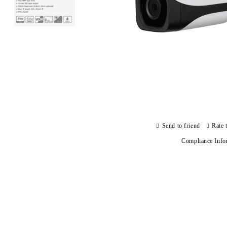
Send to friend
Rate 
Compliance Info