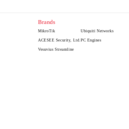
Brands
MikroTik
Ubiquiti Networks
ACESEE Security, Ltd.
PC Engines
Vesuvius Streamline