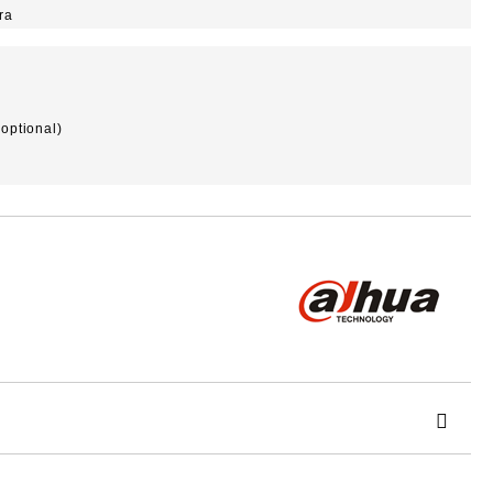
ra
optional)