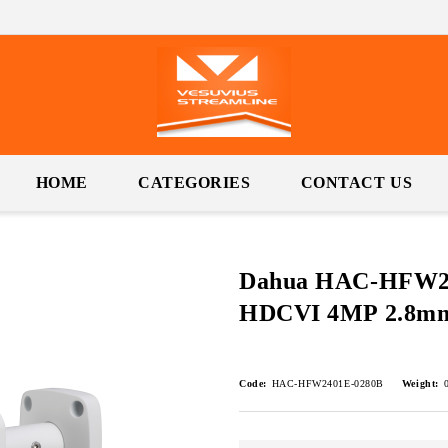
HOME
CATEGORIES
CONTACT US
Dahua HAC-HFW24
HDCVI 4MP 2.8
Code:
HAC-HFW2401E-0280B
Weight: