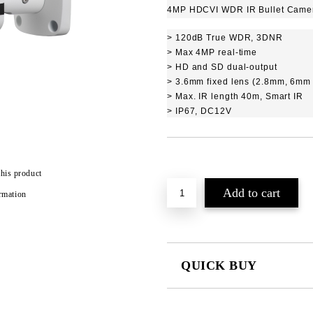
4MP HDCVI WDR IR Bullet Came
> 120dB True WDR, 3DNR
> Max 4MP real-time
> HD and SD dual-output
> 3.6mm fixed lens (2.8mm, 6mm 
> Max. IR length 40m, Smart IR
> IP67, DC12V
Add to wishlist
this product
rmation
QUICK BUY
JUST 2 FIELDS TO FILL IN