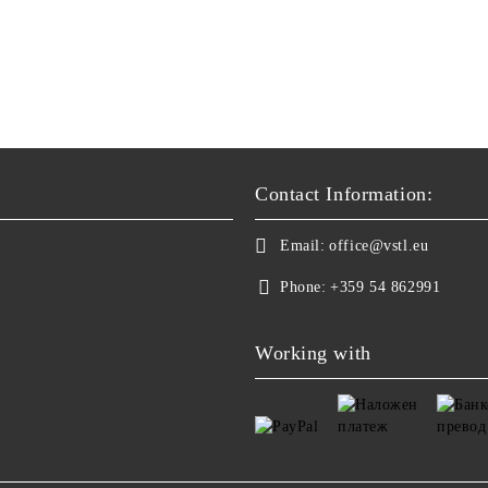
Contact Information:
Email:
office@vstl.eu
Phone:
+359 54 862991
Working with