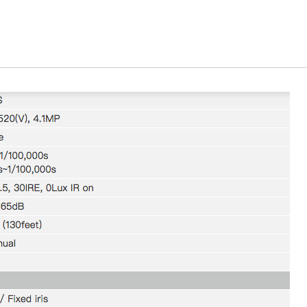
We will contact you to finalize the