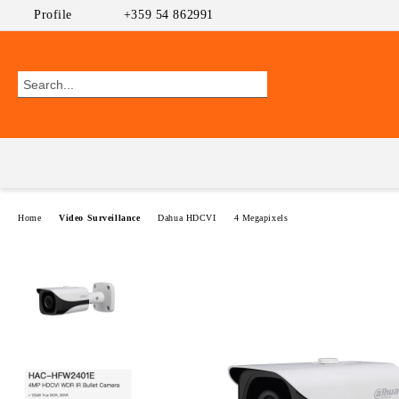
Profile
+359 54 862991
Home
Video Surveillance
Dahua HDCVI
4 Megapixels