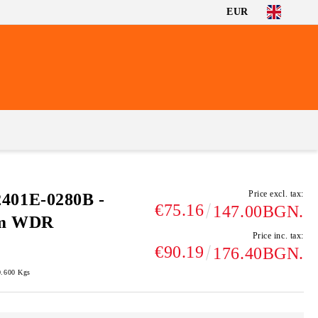
EUR
Price excl. tax:
01E-0280B -
€75.16
147.00BGN.
mm WDR
Price inc. tax:
€90.19
176.40BGN.
0.600
Kgs