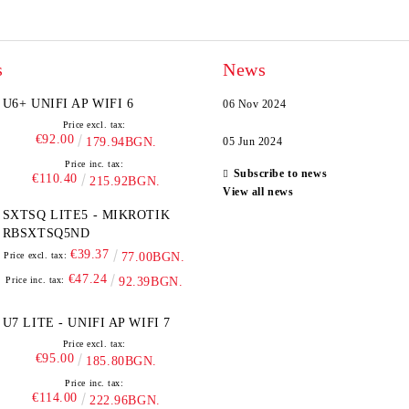
s
News
U6+ UNIFI AP WIFI 6
06 Nov 2024
Price excl. tax:
€92.00
179.94BGN.
05 Jun 2024
Price inc. tax:
Subscribe to news
€110.40
215.92BGN.
View all news
SXTSQ LITE5 - MIKROTIK
RBSXTSQ5ND
€39.37
Price excl. tax:
77.00BGN.
€47.24
Price inc. tax:
92.39BGN.
U7 LITE - UNIFI AP WIFI 7
Price excl. tax:
€95.00
185.80BGN.
Price inc. tax:
€114.00
222.96BGN.