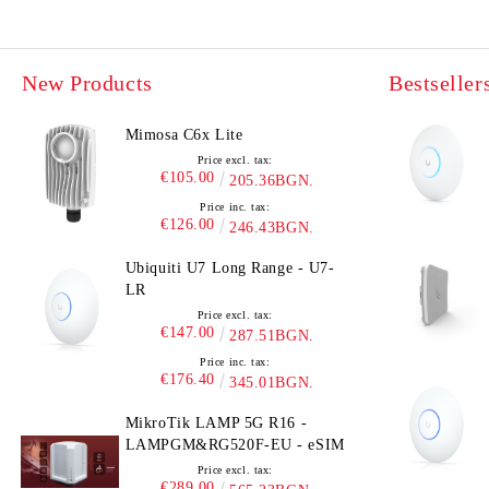
New Products
Bestseller
Mimosa C6x Lite
Price excl. tax:
€105.00
205.36BGN.
Price inc. tax:
€126.00
246.43BGN.
Ubiquiti U7 Long Range - U7-
LR
Price excl. tax:
€147.00
287.51BGN.
Price inc. tax:
€176.40
345.01BGN.
MikroTik LAMP 5G R16 -
LAMPGM&RG520F-EU - eSIM
Price excl. tax:
€289.00