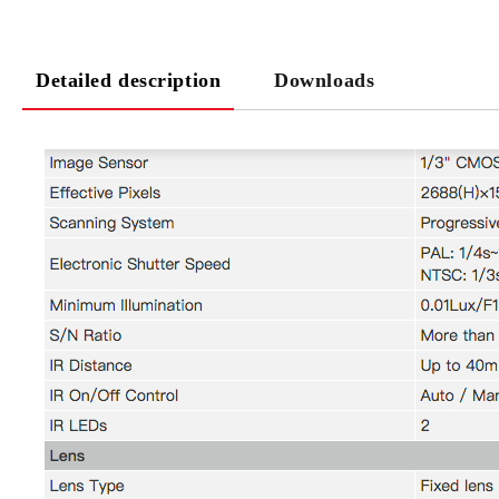
Detailed description
Downloads