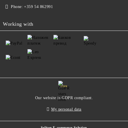
Phone:
+359 54 862991
Working with
GDPR
Our website is GDPR compliant.
My personal data
Seliton E-commerce Solution