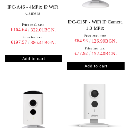
IPC-A46 - 4MPix IP WiFi
Camera
IPC-C15P - WiFi IP Camera
Price excl. tax:
1,3 MPix
€164.64
322.01BGN.
Price excl. tax:
Price inc. tax:
€64.93
126.99BGN.
€197.57
386.41BGN.
Price inc. tax:
€77.92
152.40BGN.