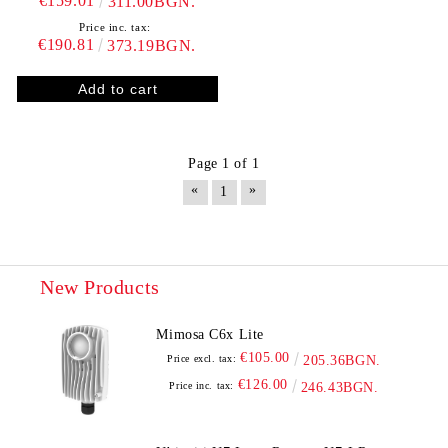
€159.01
311.00BGN.
Price inc. tax:
€190.81
373.19BGN.
Page 1 of 1
«
»
1
New Products
Mimosa C6x Lite
€105.00
Price excl. tax:
205.36BGN.
€126.00
Price inc. tax:
246.43BGN.