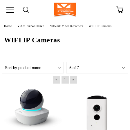
e
Home
Video Surveillance
Network Video Recorders
WIFI IP Cameras
WIFI IP Cameras
«
»
1