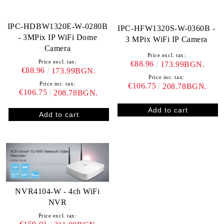
IPC-HDBW1320E-W-0280B
IPC-HFW1320S-W-0360B -
- 3MPix IP WiFi Dome
3 MPix WiFi IP Camera
Camera
Price excl. tax:
Price excl. tax:
€88.96
173.99BGN.
€88.96
173.99BGN.
Price inc. tax:
Price inc. tax:
€106.75
208.78BGN.
€106.75
208.78BGN.
NVR4104-W - 4ch WiFi
NVR
Price excl. tax: