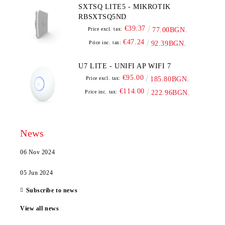
SXTSQ LITE5 - MIKROTIK
RBSXTSQ5ND
€39.37
Price excl. tax:
77.00BGN.
€47.24
Price inc. tax:
92.39BGN.
U7 LITE - UNIFI AP WIFI 7
€95.00
Price excl. tax:
185.80BGN.
€114.00
Price inc. tax:
222.96BGN.
News
06 Nov 2024
05 Jun 2024
Subscribe to news
View all news