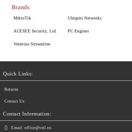
Brands
MikroTik
Ubiquiti Networks
ACESEE Security, Ltd.
PC Engines
Vesuvius Streamline
Quick Links:
Returns
Contact Us
Contact Information:
Email:
office@vstl.eu