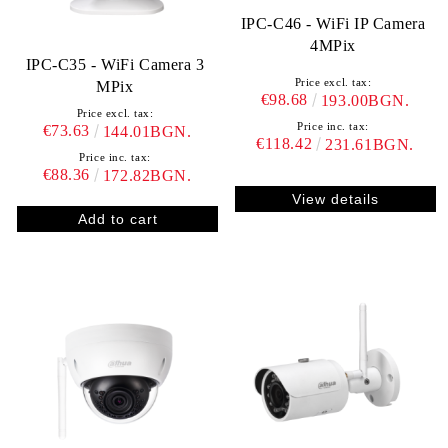
IPC-C46 - WiFi IP Camera
4MPix
IPC-C35 - WiFi Camera 3
Price excl. tax:
MPix
€98.68
193.00BGN.
Price excl. tax:
Price inc. tax:
€73.63
144.01BGN.
€118.42
231.61BGN.
Price inc. tax:
€88.36
172.82BGN.
View details