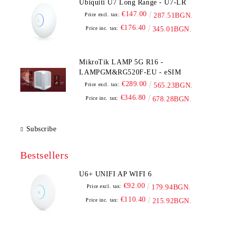
Ubiquiti U7 Long Range - U7-LR
€147.00
Price excl. tax:
287.51BGN.
€176.40
Price inc. tax:
345.01BGN.
MikroTik LAMP 5G R16 -
LAMPGM&RG520F-EU - eSIM
€289.00
Price excl. tax:
565.23BGN.
€346.80
Price inc. tax:
678.28BGN.
Subscribe
Bestsellers
U6+ UNIFI AP WIFI 6
€92.00
Price excl. tax:
179.94BGN.
€110.40
Price inc. tax:
215.92BGN.