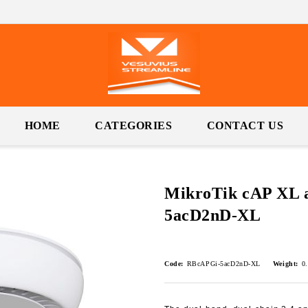
HOME
CATEGORIES
CONTACT US
MikroTik cAP XL 
5acD2nD-XL
Code:
RBcAPGi-5acD2nD-XL
Weight:
0