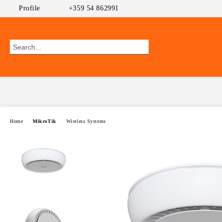
Profile
+359 54 862991
Home
MikroTik
Wireless Systems