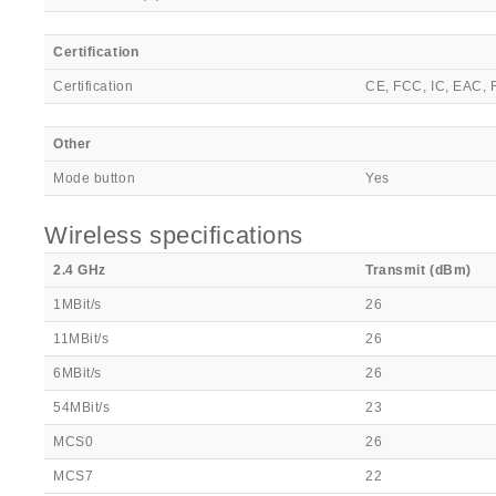
Certification
Certification
CE, FCC, IC, EAC,
Other
Mode button
Yes
Wireless specifications
2.4 GHz
Transmit (dBm)
1MBit/s
26
11MBit/s
26
6MBit/s
26
54MBit/s
23
MCS0
26
MCS7
22