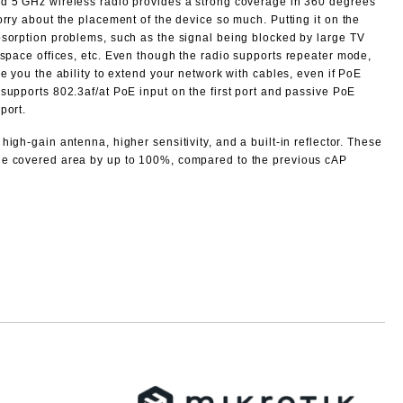
d 5 GHz wireless radio provides a strong coverage in 360 degrees
orry about the placement of the device so much. Putting it on the
bsorption problems, such as the signal being blocked by large TV
space offices, etc.
Even though the radio supports repeater mode,
ve you the ability to extend your network with cables, even if PoE
supports 802.3af/at PoE input on the first port and passive PoE
port.
high-gain antenna, higher sensitivity, and a built-in reflector. These
he covered area by up to 100%, compared to the previous cAP