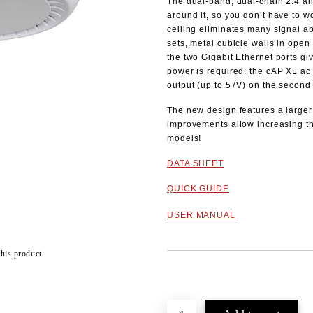
The dual-band, dual-chain 2.4 an
around it, so you don’t have to w
ceiling eliminates many signal a
sets, metal cubicle walls in open 
the two Gigabit Ethernet ports gi
power is required: the cAP XL ac 
output (up to 57V) on the second 
The new design features a larger 
improvements allow increasing t
models!
DATA SHEET
QUICK GUIDE
USER MANUAL
this product
Add to wishlist