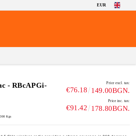
EUR
Price excl. tax:
ac - RBcAPGi-
€76.18
149.00BGN.
Price inc. tax:
€91.42
178.80BGN.
.300
Kgs