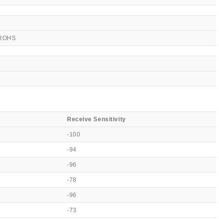
 ROHS
Receive Sensitivity
-100
-94
-96
-78
-96
-73