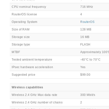
CPU nominal frequency
716 MHz
RouterOS license
4
Operating System
RouterOS
Size of RAM
128 MB
Storage size
16 MB
Storage type
FLASH
MTBF
Approximately 100'
Tested ambient temperature
-40°C to 70°C
IPsec hardware acceleration
Yes
Suggested price
$99.00
Wireless capabilities
Wireless 2.4 GHz Max data rate
300 Mbit/s
Wireless 2.4 GHz number of chains
2