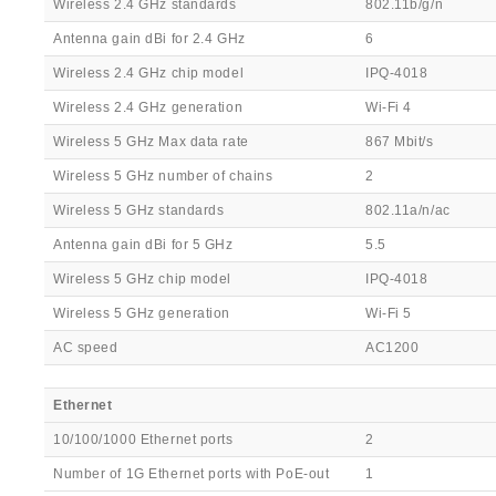
Wireless 2.4 GHz standards
802.11b/g/n
Antenna gain dBi for 2.4 GHz
6
Wireless 2.4 GHz chip model
IPQ-4018
Wireless 2.4 GHz generation
Wi-Fi 4
Wireless 5 GHz Max data rate
867 Mbit/s
Wireless 5 GHz number of chains
2
Wireless 5 GHz standards
802.11a/n/ac
Antenna gain dBi for 5 GHz
5.5
Wireless 5 GHz chip model
IPQ-4018
Wireless 5 GHz generation
Wi-Fi 5
AC speed
AC1200
Ethernet
10/100/1000 Ethernet ports
2
Number of 1G Ethernet ports with PoE-out
1