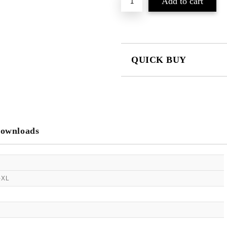
QUICK BUY
JUST 2 FIELDS TO FILL IN
We will contact you to finalize the
ownloads
-XL