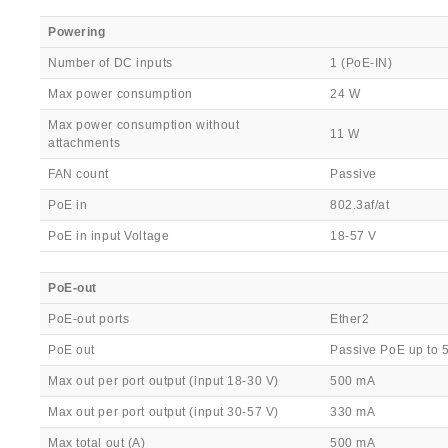
Powering
Number of DC inputs
1 (PoE-IN)
Max power consumption
24 W
Max power consumption without
11 W
attachments
FAN count
Passive
PoE in
802.3af/at
PoE in input Voltage
18-57 V
PoE-out
PoE-out ports
Ether2
PoE out
Passive PoE up to 
Max out per port output (input 18-30 V)
500 mA
Max out per port output (input 30-57 V)
330 mA
Max total out (A)
500 mA