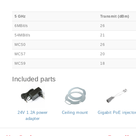
5 GHz
Transmit (dBm)
6MBit/s
26
54MBit/s
21
MCS0
26
MCS7
20
MCS9
18
Included parts
24V 1.2A power
Ceiling mount
Gigabit PoE injecto
adapter