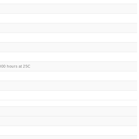
000 hours at 25C