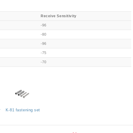
Receive Sensitivity
-96
-80
-96
-75
-70
r
K-81 fastening set