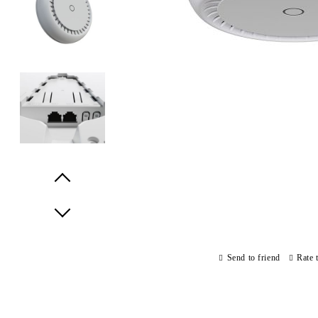
Prev
Next
Send to friend
Rate 