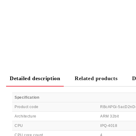
Detailed description
Related products
D
Specification
Product code
RBcAPGi-5acD2nD
Architecture
ARM 32bit
CPU
IPQ-4018
CPU core count
4