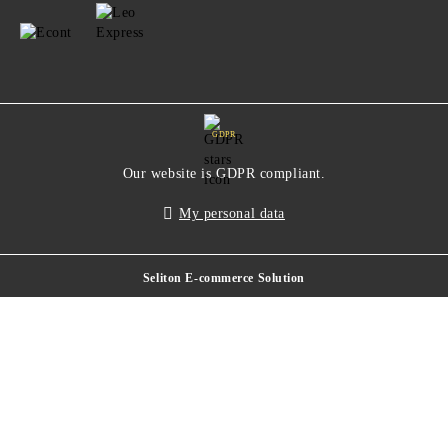
GDPR
Our website is GDPR compliant.
My personal data
Seliton E-commerce Solution