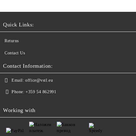
Quick Links:
Returns
Contact Us
Contact Information:
Email:
office@vstl.eu
Phone:
+359 54 862991
Working with