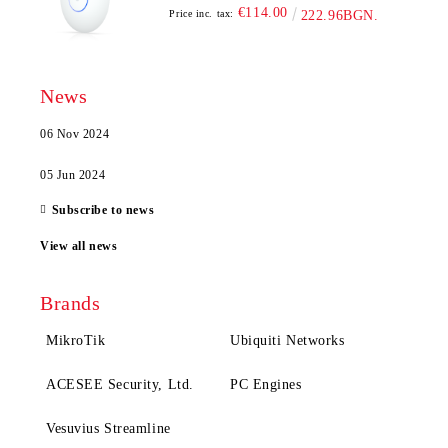
€114.00
Price inc. tax:
222.96BGN.
News
06 Nov 2024
05 Jun 2024
Subscribe to news
View all news
Brands
MikroTik
Ubiquiti Networks
ACESEE Security, Ltd.
PC Engines
Vesuvius Streamline