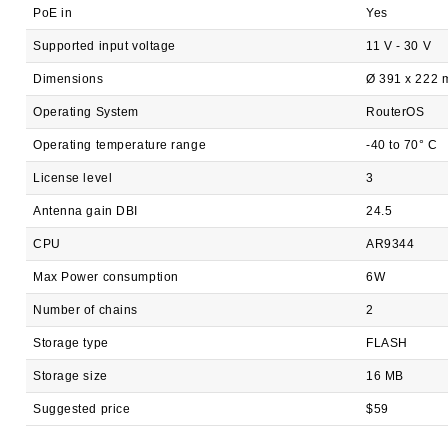
PoE in
Yes
Supported input voltage
11 V - 30 V
Dimensions
Ø 391 x 222 
Operating System
RouterOS
Operating temperature range
-40 to 70° C
License level
3
Antenna gain DBI
24.5
CPU
AR9344
Max Power consumption
6W
Number of chains
2
Storage type
FLASH
Storage size
16 MB
Suggested price
$59