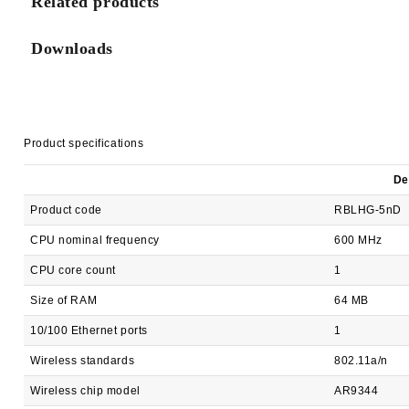
Related products
Downloads
Product specifications
De
Product code
RBLHG-5nD
CPU nominal frequency
600 MHz
CPU core count
1
Size of RAM
64 MB
10/100 Ethernet ports
1
Wireless standards
802.11a/n
Wireless chip model
AR9344