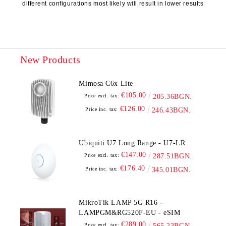
different configurations most likely will result in lower results
New Products
Mimosa C6x Lite
€105.00
Price excl. tax:
205.36BGN.
€126.00
Price inc. tax:
246.43BGN.
Ubiquiti U7 Long Range - U7-LR
€147.00
Price excl. tax:
287.51BGN.
€176.40
Price inc. tax:
345.01BGN.
MikroTik LAMP 5G R16 -
LAMPGM&RG520F-EU - eSIM
€289.00
Price excl. tax:
565.23BGN.