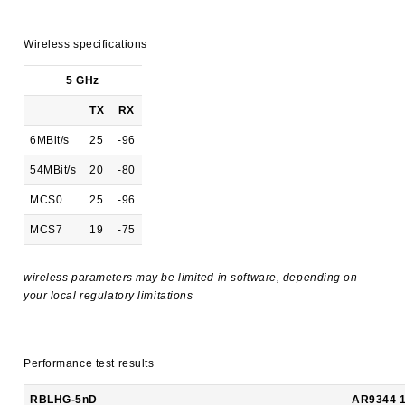
Wireless specifications
5 GHz
TX
RX
6MBit/s
25
-96
54MBit/s
20
-80
MCS0
25
-96
MCS7
19
-75
wireless parameters may be limited in software, depending on
your local regulatory limitations
Performance test results
RBLHG-5nD
AR9344 1