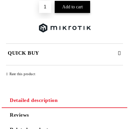
QUICK BUY
JUST 2 FIELDS TO FILL IN
Rate this product
Detailed description
We will contact you to finalize the order
Reviews