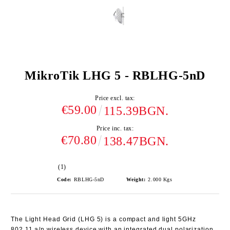
MikroTik LHG 5 - RBLHG-5nD
Price excl. tax:
€59.00
115.39BGN.
Price inc. tax:
€70.80
138.47BGN.
(1)
Code:
RBLHG-5nD
Weight:
2.000
Kgs
The
Light Head Grid (LHG 5)
is a compact and light 5GHz
802.11 a/n wireless device with an integrated dual polarization