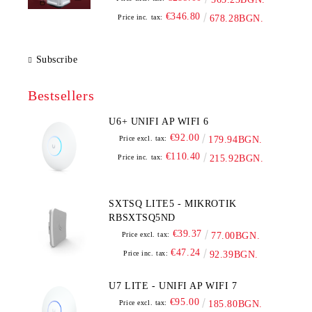
€346.80
Price inc. tax:
678.28BGN.
Subscribe
Bestsellers
U6+ UNIFI AP WIFI 6
€92.00
Price excl. tax:
179.94BGN.
€110.40
Price inc. tax:
215.92BGN.
SXTSQ LITE5 - MIKROTIK
RBSXTSQ5ND
€39.37
Price excl. tax:
77.00BGN.
€47.24
Price inc. tax:
92.39BGN.
U7 LITE - UNIFI AP WIFI 7
€95.00
Price excl. tax:
185.80BGN.