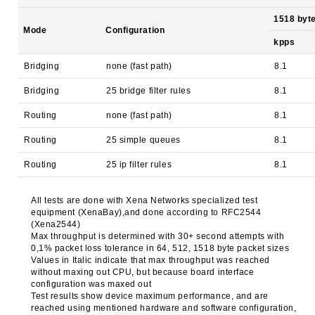
1518 byt
Mode
Configuration
kpps
Bridging
none (fast path)
8.1
Bridging
25 bridge filter rules
8.1
Routing
none (fast path)
8.1
Routing
25 simple queues
8.1
Routing
25 ip filter rules
8.1
All tests are done with Xena Networks specialized test
equipment (XenaBay),and done according to RFC2544
(Xena2544)
Max throughput is determined with 30+ second attempts with
0,1% packet loss tolerance in 64, 512, 1518 byte packet sizes
Values in Italic indicate that max throughput was reached
without maxing out CPU, but because board interface
configuration was maxed out
Test results show device maximum performance, and are
reached using mentioned hardware and software configuration,