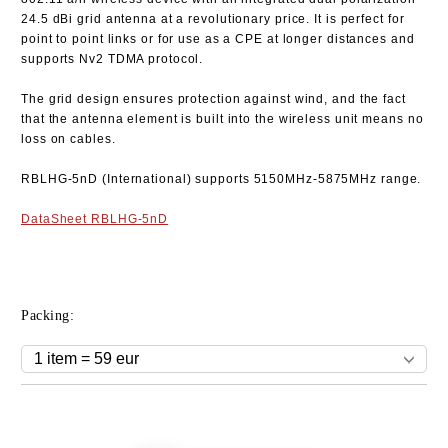
24.5 dBi grid antenna at a revolutionary price. It is perfect for
point to point links or for use as a CPE at longer distances and
supports Nv2 TDMA protocol.
The grid design ensures protection against wind, and the fact
that the antenna element is built into the wireless unit means no
loss on cables.
RBLHG-5nD
(International) supports 5150MHz-5875MHz range.
DataSheet RBLHG-5nD
Packing:
Add to wishlist