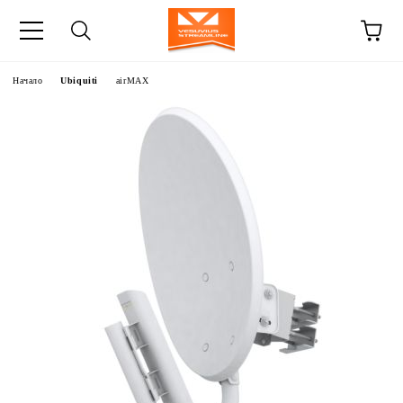
Начало
Ubiquiti
airMAX