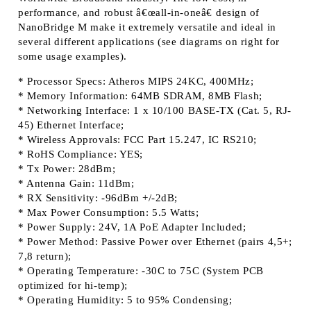
performance, and robust â€œall-in-oneâ€ design of
NanoBridge M make it extremely versatile and ideal in
several different applications (see diagrams on right for
some usage examples).
* Processor Specs: Atheros MIPS 24KC, 400MHz;
* Memory Information: 64MB SDRAM, 8MB Flash;
* Networking Interface: 1 x 10/100 BASE-TX (Cat. 5, RJ-
45) Ethernet Interface;
* Wireless Approvals: FCC Part 15.247, IC RS210;
* RoHS Compliance: YES;
* Tx Power: 28dBm;
* Antenna Gain: 11dBm;
* RX Sensitivity: -96dBm +/-2dB;
* Max Power Consumption: 5.5 Watts;
* Power Supply: 24V, 1A PoE Adapter Included;
* Power Method: Passive Power over Ethernet (pairs 4,5+;
7,8 return);
* Operating Temperature: -30C to 75C (System PCB
optimized for hi-temp);
* Operating Humidity: 5 to 95% Condensing;