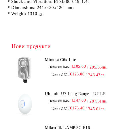
* Shock and Vibration: ETSI300-019-1.4;
* Dimensions: 241x420x420 mm;
* Weight: 1310 g;
Нови продукти
Mimosa C6x Lite
€105.00
Цена без ДДС:
205.36лв.
€126.00
Цена с ДДС:
246.43лв.
Ubiquiti U7 Long Range - U7-LR
€147.00
Цена без ДДС:
287.51лв.
€176.40
Цена с ДДС:
345.01лв.
MikroTik LAMP 5G R16 -