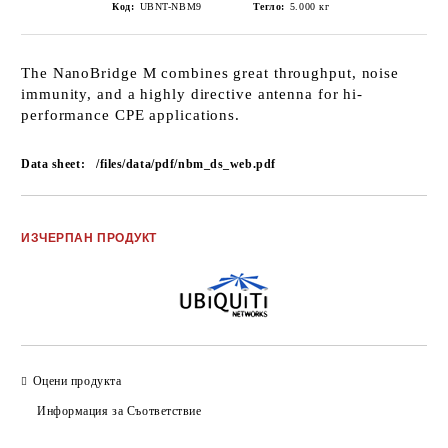
Код:
UBNT-NBM9
Тегло:
5.000
кг
The NanoBridge M combines great throughput, noise
immunity, and a highly directive antenna for hi-
performance CPE applications.
Data sheet:
/files/data/pdf/nbm_ds_web.pdf
Добави в желани
ИЗЧЕРПАН ПРОДУКТ
Оцени продукта
Информация за Съответствие