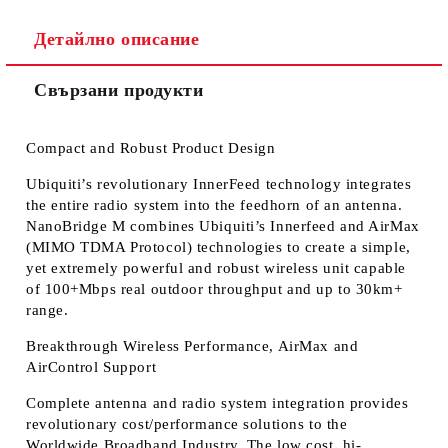
Детайлно описание
Свързани продукти
Compact and Robust Product Design
Ubiquiti’s revolutionary InnerFeed technology integrates
the entire radio system into the feedhorn of an antenna.
NanoBridge M combines Ubiquiti’s Innerfeed and AirMax
(MIMO TDMA Protocol) technologies to create a simple,
yet extremely powerful and robust wireless unit capable
of 100+Mbps real outdoor throughput and up to 30km+
range.
Breakthrough Wireless Performance, AirMax and
AirControl Support
Complete antenna and radio system integration provides
revolutionary cost/performance solutions to the
Worldwide Broadband Industry. The low cost, hi-