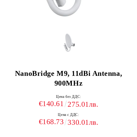
NanoBridge M9, 11dBi Antenna,
900MHz
Цена без ДДС:
€140.61
275.01лв.
Цена с ДДС:
€168.73
330.01лв.