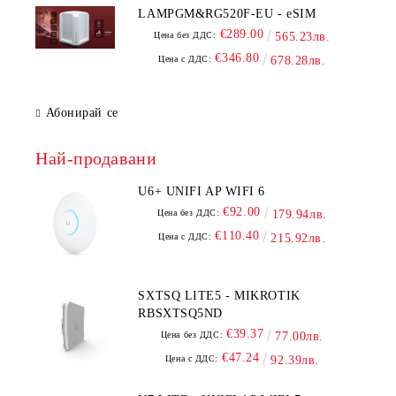
LAMPGM&RG520F-EU - eSIM
€289.00
Цена без ДДС:
565.23лв.
€346.80
Цена с ДДС:
678.28лв.
Абонирай се
Най-продавани
U6+ UNIFI AP WIFI 6
€92.00
Цена без ДДС:
179.94лв.
€110.40
Цена с ДДС:
215.92лв.
SXTSQ LITE5 - MIKROTIK
RBSXTSQ5ND
€39.37
Цена без ДДС:
77.00лв.
€47.24
Цена с ДДС:
92.39лв.