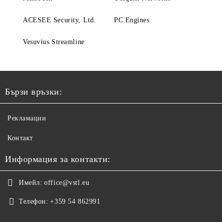
ACESEE Security, Ltd.
PC Engines
Vesuvius Streamline
Бързи връзки:
Рекламации
Контакт
Информация за контакти:
Имейл:
office@vstl.eu
Телефон:
+359 54 862991