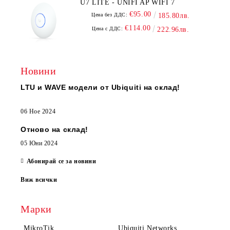
U7 LITE - UNIFI AP WIFI 7
€95.00
Цена без ДДС:
185.80лв.
€114.00
Цена с ДДС:
222.96лв.
Новини
LTU и WAVE модели от Ubiquiti на склад!
06 Ное 2024
Отново на склад!
05 Юни 2024
Абонирай се за новини
Виж всички
Марки
MikroTik
Ubiquiti Networks