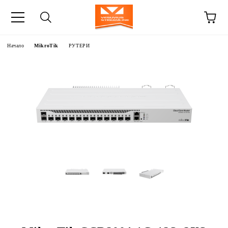
Начало
MikroTik
РУТЕРИ