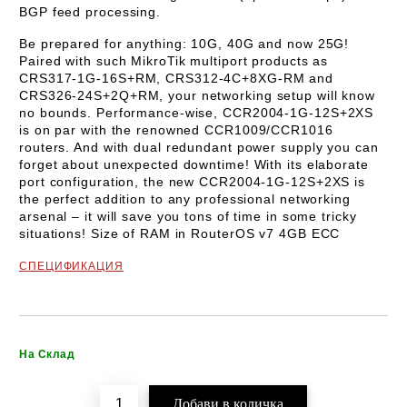
BGP feed processing.
Be prepared for anything: 10G, 40G and now 25G!
Paired with such MikroTik multiport products as
CRS317-1G-16S+RM, CRS312-4C+8XG-RM and
CRS326-24S+2Q+RM, your networking setup will know
no bounds. Performance-wise, CCR2004-1G-12S+2XS
is on par with the renowned CCR1009/CCR1016
routers. And with dual redundant power supply you can
forget about unexpected downtime! With its elaborate
port configuration, the new CCR2004-1G-12S+2XS is
the perfect addition to any professional networking
arsenal – it will save you tons of time in some tricky
situations! Size of RAM in RouterOS v7 4GB ECC
СПЕЦИФИКАЦИЯ
Добави в желани
На Склад