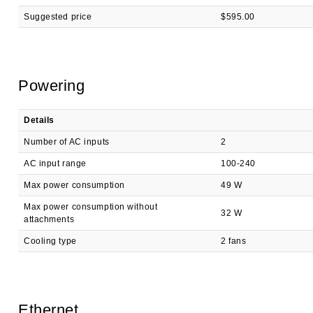
Suggested price
$595.00
Powering
Details
Number of AC inputs
2
AC input range
100-240
Max power consumption
49 W
Max power consumption without
32 W
attachments
Cooling type
2 fans
Ethernet