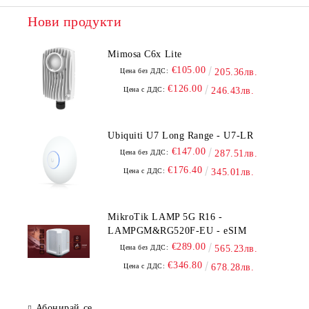
Нови продукти
Mimosa C6x Lite
€105.00
Цена без ДДС:
205.36лв.
€126.00
Цена с ДДС:
246.43лв.
Ubiquiti U7 Long Range - U7-LR
€147.00
Цена без ДДС:
287.51лв.
€176.40
Цена с ДДС:
345.01лв.
MikroTik LAMP 5G R16 -
LAMPGM&RG520F-EU - eSIM
€289.00
Цена без ДДС:
565.23лв.
€346.80
Цена с ДДС:
678.28лв.
Абонирай се