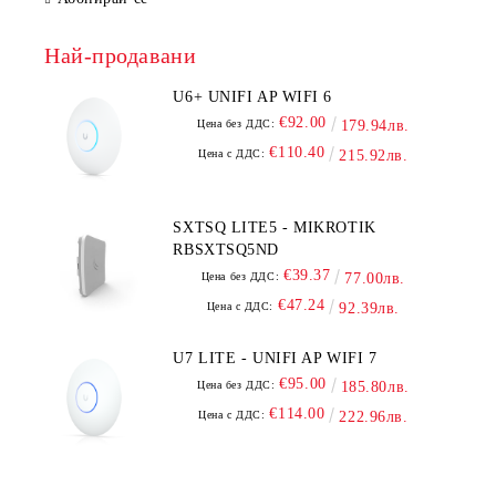
Най-продавани
U6+ UNIFI AP WIFI 6
€92.00
Цена без ДДС:
179.94лв.
€110.40
Цена с ДДС:
215.92лв.
SXTSQ LITE5 - MIKROTIK
RBSXTSQ5ND
€39.37
Цена без ДДС:
77.00лв.
€47.24
Цена с ДДС:
92.39лв.
U7 LITE - UNIFI AP WIFI 7
€95.00
Цена без ДДС:
185.80лв.
€114.00
Цена с ДДС:
222.96лв.