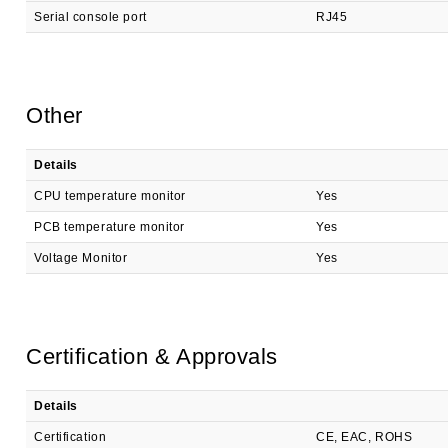
Serial console port
RJ45
Other
Details
CPU temperature monitor
Yes
PCB temperature monitor
Yes
Voltage Monitor
Yes
Certification & Approvals
Details
Certification
CE, EAC, ROHS