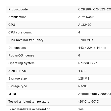
Product code
CCR2004-1G-12S+2
Architecture
ARM 64bit
CPU
AL32400
CPU core count
4
CPU nominal frequency
1700 MHz
Dimensions
443 x 224 x 44 mm
RouterOS license
6
Operating System
RouterOS v7
Size of RAM
4 GB
Storage size
128 MB
Storage type
NAND
MTBF
Approximately 200'00
Tested ambient temperature
-20°C to 60°C
IPsec hardware acceleration
Yes