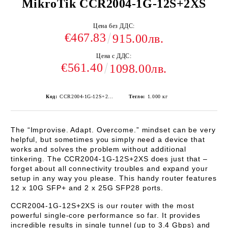
MikroTik CCR2004-1G-12S+2XS
Цена без ДДС:
€467.83
915.00лв.
Цена с ДДС:
€561.40
1098.00лв.
Код:
CCR2004-1G-12S+2XS
Тегло:
1.000
кг
The “Improvise. Adapt. Overcome.” mindset can be very
helpful, but sometimes you simply need a device that
works and solves the problem without additional
tinkering. The
CCR2004-1G-12S+2XS
does just that –
forget about all connectivity troubles and expand your
setup in any way you please. This handy router features
12 x 10G SFP+ and 2 x 25G SFP28 ports.
CCR2004-1G-12S+2XS
is our router with the most
powerful single-core performance so far. It provides
incredible results in single tunnel (up to 3.4 Gbps) and