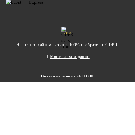
GDPR
Нашият онлайн магазин е 100% съобразен с GDPR.
Моите лични данни
Онлайн магазин от SELITON