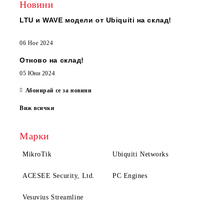
Новини
LTU и WAVE модели от Ubiquiti на склад!
06 Ное 2024
Отново на склад!
05 Юни 2024
Абонирай се за новини
Виж всички
Марки
MikroTik
Ubiquiti Networks
ACESEE Security, Ltd.
PC Engines
Vesuvius Streamline