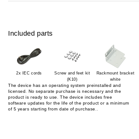
Included parts
2x IEC cords
Screw and feet kit
Rackmount bracket
(K10)
white
The device has an operating system preinstalled and
licensed. No separate purchase is necessary and the
product is ready to use. The device includes free
software updates for the life of the product or a minimum
of 5 years starting from date of purchase..