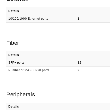
Details
10/100/1000 Ethernet ports
1
Fiber
Details
SFP+ ports
12
Number of 25G SFP28 ports
2
Peripherals
Details