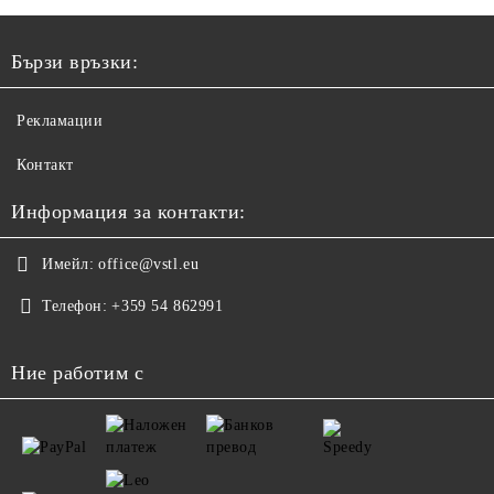
Бързи връзки:
Рекламации
Контакт
Информация за контакти:
Имейл:
office@vstl.eu
Телефон:
+359 54 862991
Ние работим с