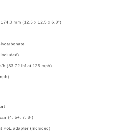
 174.3 mm (12.5 x 12.5 x 6.9")
olycarbonate
 included)
/h (33.72 lbf at 125 mph)
 mph)
ort
ir (4, 5+; 7, 8-)
it PoE adapter (Included)