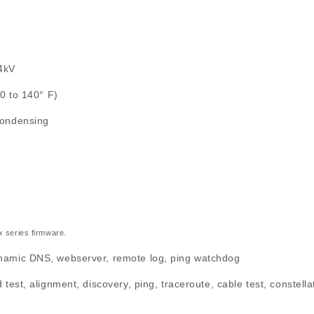
24kV
40 to 140° F)
condensing
*
.x series firmware.
amic DNS, webserver, remote log, ping watchdog
test, alignment, discovery, ping, traceroute, cable test, constella