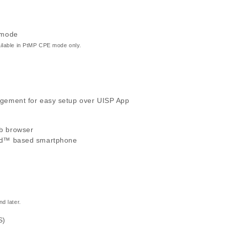
 mode
ilable in PtMP CPE mode only.
gement for easy setup over UISP App
b browser
id™ based smartphone
d later.
S)