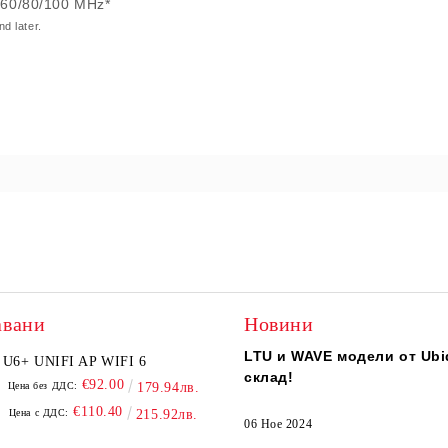
/60/80/100 MHz*
d later.
авани
Новини
LTU и WAVE модели от Ubiq
U6+ UNIFI AP WIFI 6
склад!
€92.00
Цена без ДДС:
179.94лв.
€110.40
Цена с ДДС:
215.92лв.
06 Ное 2024