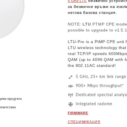
безжично устройс
5 GHz LTU
за
безжични връзки на изкл
негова базова станция.
NOTE:
LTU
PTMP CPE models
possible to upgrade to v1.5.
LTU-Pro is a PtMP CPE unit 
LTU wireless technology that
real TCP/IP speeds
600Mbp
QAM
(up to 4096 QAM with f
the 802.11AC standard!
5 GHz, 25+ km link range
900+ Mbps throughput*
Dedicated spectral analys
цени продукта
Integrated radome
тветствие
FIRMWARE
СПЕЦИФИКАЦИЯ