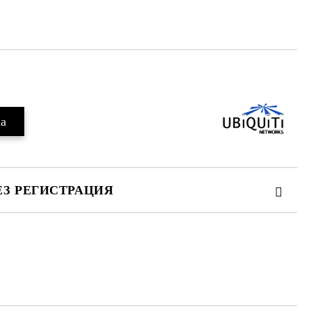
Добави в желани
ЕЗ РЕГИСТРАЦИЯ
те на работния ден.