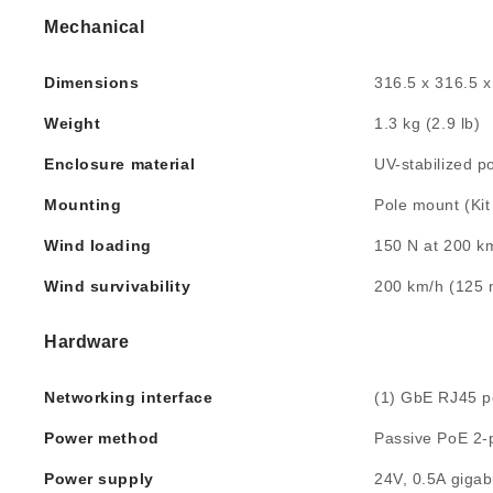
Mechanical
Dimensions
316.5 x 316.5 x
Weight
1.3 kg (2.9 lb)
Enclosure material
UV-stabilized p
Mounting
Pole mount (Kit
Wind loading
150 N at 200 km
Wind survivability
200 km/h (125
Hardware
Networking interface
(1) GbE RJ45 p
Power method
Passive PoE 2-pa
Power supply
24V, 0.5A gigab