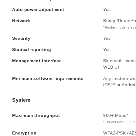
Auto power adjustment
Yes
Network
Bridge/Router*
*Router mode is ava
Security
Yes
Statical reporting
Yes
Management interface
Bluetooth mana
WEB UI
Minimum software requirements
Any modern we
iOS™ or Andro
System
Maximum throughput
900+ Mbps*
*FW version 2.3.0 an
Encryption
WPA2-PSK (AE