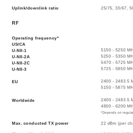
Uplink/downlink ratio
25/75, 33/67, 5
RF
Operating frequency*
US/CA
5150 - 5250 M
U-NII-1
5250 - 5350 M
U-NII-2A
5470 - 5725 M
U-NII-2C
5725 - 5850 M
U-NII-3
2400 - 2483.5
EU
5150 - 5875 M
2400 - 2483.5
Worldwide
4800 - 6200 M
*Depends on regulat
Max. conducted TX power
22 dBm (per ch