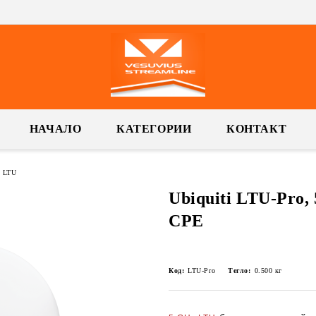
НАЧАЛО
КАТЕГОРИИ
КОНТАКТ
i LTU
Ubiquiti LTU-Pro,
CPE
Код:
LTU-Pro
Тегло:
0.500
кг