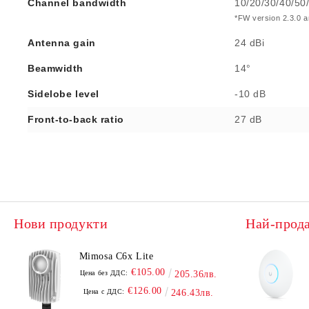
Channel bandwidth
10/20/30/40/50
*FW version 2.3.0 an
Antenna gain
24 dBi
Beamwidth
14°
Sidelobe level
-10 dB
Front-to-back ratio
27 dB
Нови продукти
Най-прод
Mimosa C6x Lite
€105.00
Цена без ДДС:
205.36лв.
€126.00
Цена с ДДС:
246.43лв.