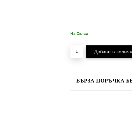
На Склад
БЪРЗА ПОРЪЧКА Б
САМО ПОПЪЛНЕТЕ 2 ПОЛЕТА
Ние ще се свържем с вас в рамки