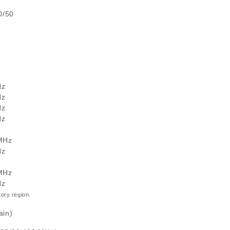
0/50
Hz
Hz
Hz
Hz
 MHz
Hz
 MHz
Hz
ory region.
ain)