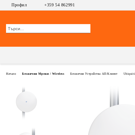
Профил
+359 54 862991
Начало
Безжични Мрежи / Wireless
Безжични Устройства АП/Клиент
Ubiquit