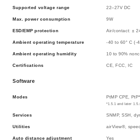
Supported voltage range
22–27V DC
Max. power consumption
9W
ESD/EMP protection
Air/contact: ± 
Ambient operating temperature
-40 to 60° C (-
Ambient operating humidity
10 to 90% non
Certifications
CE, FCC, IC
Software
Modes
PtMP CPE, PtP
*1.5.1 and later 1.5
Services
SNMP, SSH, dyn
Utilities
airView®, speed 
Auto distance adjustment
Yes