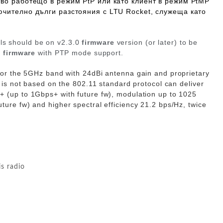
тво работещо в режим
PtP
или като клиент в режим PtMP
ючително дълги разстояния с LTU Rocket, служеща като
 should be on v2.3.0
firmware
version (or later) to be
1
firmware
with
PTP mode support.
for the 5GHz band with
24dBi
antenna gain and proprietary
 is not based on the 802.11 standard protocol can deliver
s+
(up to 1Gbps+ with future fw)
, modulation up to
1025
uture fw)
and higher spectral efficiency
21.2 bps/Hz
, twice
is radio