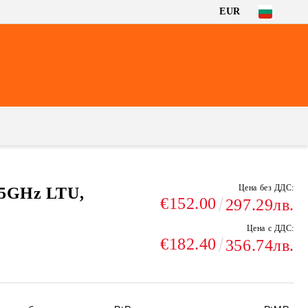
EUR
Цена без ДДС:
 5GHz LTU,
€152.00
297.29лв.
Цена с ДДС:
€182.40
356.74лв.