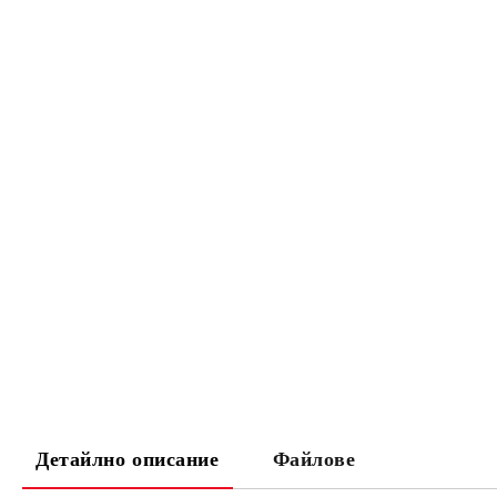
Детайлно описание
Файлове