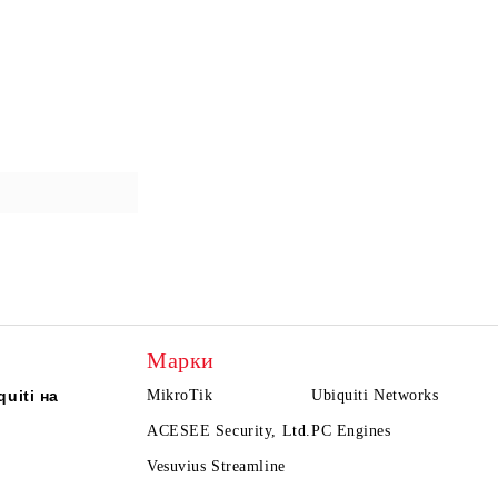
Марки
uiti на
MikroTik
Ubiquiti Networks
ACESEE Security, Ltd.
PC Engines
Vesuvius Streamline