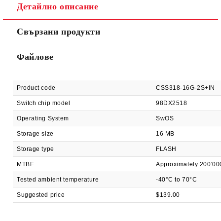
Детайлно описание
Ние ще се свържем с вас в рамките на работния ден.
Свързани продукти
Файлове
Product code
CSS318-16G-2S+IN
Switch chip model
98DX2518
Operating System
SwOS
Storage size
16 MB
Storage type
FLASH
MTBF
Approximately 200'00
Tested ambient temperature
-40°C to 70°C
Suggested price
$139.00