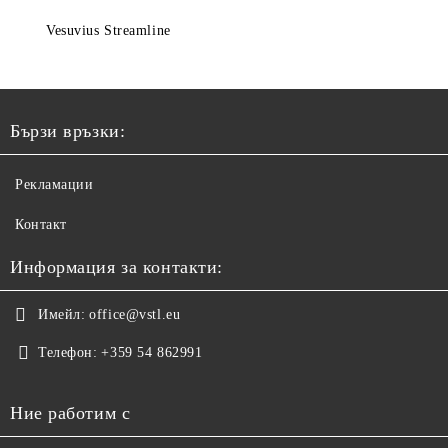
Vesuvius Streamline
Бързи връзки:
Рекламации
Контакт
Информация за контакти:
Имейл:
office@vstl.eu
Телефон:
+359 54 862991
Ние работим с