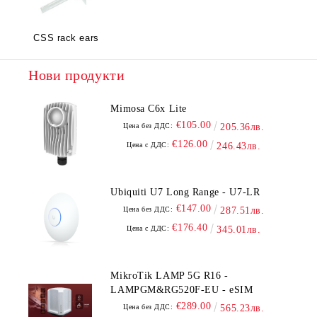
CSS rack ears
Нови продукти
Mimosa C6x Lite
€105.00
Цена без ДДС:
205.36лв.
€126.00
Цена с ДДС:
246.43лв.
Ubiquiti U7 Long Range - U7-LR
€147.00
Цена без ДДС:
287.51лв.
€176.40
Цена с ДДС:
345.01лв.
MikroTik LAMP 5G R16 -
LAMPGM&RG520F-EU - eSIM
€289.00
Цена без ДДС:
565.23лв.