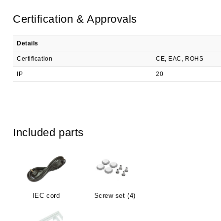
Certification & Approvals
Details
Certification
CE, EAC, ROHS
IP
20
Included parts
IEC cord
Screw set (4)