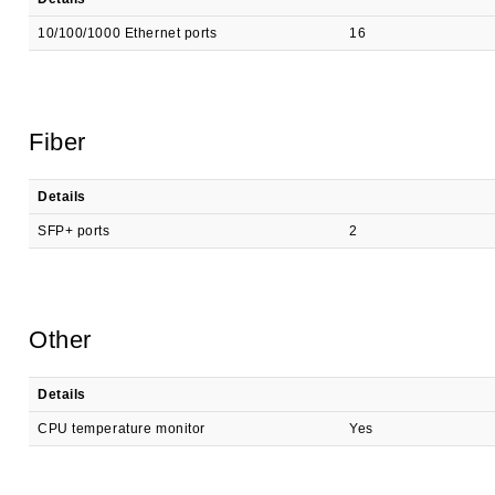
10/100/1000 Ethernet ports
16
Fiber
Details
SFP+ ports
2
Other
Details
CPU temperature monitor
Yes