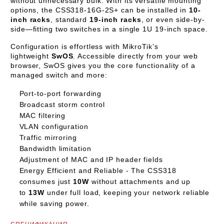
without unnecessary bulk. With its versatile mounting
options, the CSS318-16G-2S+ can be installed in
10-
inch racks
, standard
19-inch racks
, or even side-by-
side—fitting two switches in a single 1U 19-inch space.
Configuration is effortless with MikroTik’s
lightweight
SwOS
. Accessible directly from your web
browser, SwOS gives you the core functionality of a
managed switch and more:
Port-to-port forwarding
Broadcast storm control
MAC filtering
VLAN configuration
Traffic mirroring
Bandwidth limitation
Adjustment of MAC and IP header fields
Energy Efficient and Reliable -
The CSS318
consumes just
10W
without attachments and up
to
13W
under full load, keeping your network reliable
while saving power.