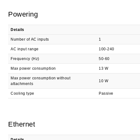
Powering
Details
Number of AC inputs
1
AC input range
100-240
Frequency (Hz)
50-60
Max power consumption
13 W
Max power consumption without
10 W
attachments
Cooling type
Passive
Ethernet
Details