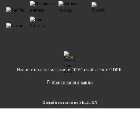
GDPR
Нашият онлайн магазин е 100% съобразен с GDPR.
Моите лични данни
Онлайн магазин от SELITON