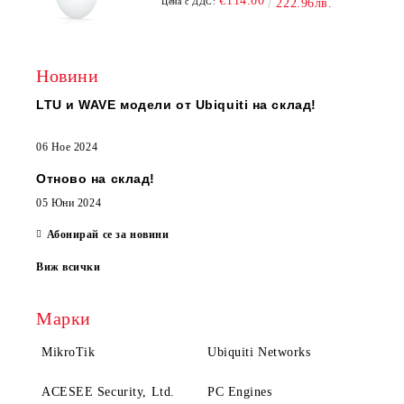
€114.00
Цена с ДДС:
222.96лв.
Новини
LTU и WAVE модели от Ubiquiti на склад!
06 Ное 2024
Отново на склад!
05 Юни 2024
Абонирай се за новини
Виж всички
Марки
MikroTik
Ubiquiti Networks
ACESEE Security, Ltd.
PC Engines