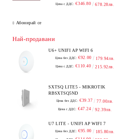
€346.80
Цена с ДДС:
678.28лв.
Абонирай се
Най-продавани
U6+ UNIFI AP WIFI 6
€92.00
Цена без ДДС:
179.94лв.
€110.40
Цена с ДДС:
215.92лв.
SXTSQ LITE5 - MIKROTIK
RBSXTSQ5ND
€39.37
Цена без ДДС:
77.00лв.
€47.24
Цена с ДДС:
92.39лв.
U7 LITE - UNIFI AP WIFI 7
€95.00
Цена без ДДС:
185.80лв.