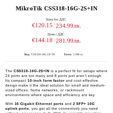
MikroTik CSS318-16G-2S+IN
Цена без ДДС:
€120.15
234.99лв.
Цена с ДДС:
€144.18
281.99лв.
Код:
CSS318-16G-2S+IN
Тегло:
2.000
кг
The
CSS318-16G-2S+IN
is a perfect fit for setups where
24 ports are too many and 8 ports just aren’t enough.
Its compact
10-inch form factor
and cost-effective
design make it the ideal solution for small and medium-
sized offices, home networks, or rackmount
environments where space and efficiency are key.
With
16 Gigabit Ethernet ports
and
2 SFP+ 10G
uplink ports
, you get all the connectivity you need