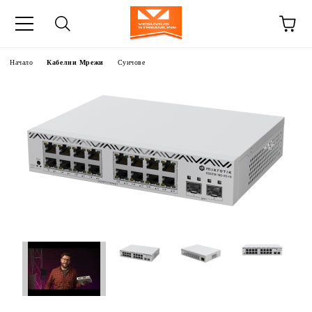
Начало
Кабелни Мрежи
Суичове