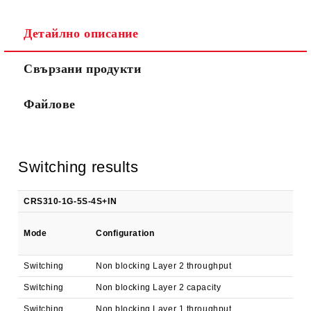
Детайлно описание
Ние ще се свържем с вас в рамките на работния ден.
Свързани продукти
Файлове
Switching results
CRS310-1G-5S-4S+IN
1
Mode
Configuration
k
Switching
Non blocking Layer 2 throughput
3,
Switching
Non blocking Layer 2 capacity
3,
Switching
Non blocking Layer 1 throughput
3,