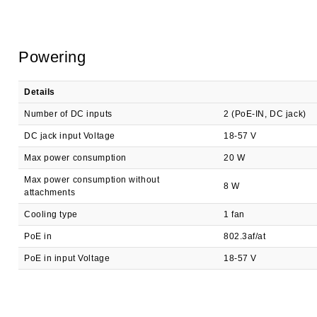
Powering
Details
Number of DC inputs
2 (PoE-IN, DC jack)
DC jack input Voltage
18-57 V
Max power consumption
20 W
Max power consumption without
8 W
attachments
Cooling type
1 fan
PoE in
802.3af/at
PoE in input Voltage
18-57 V