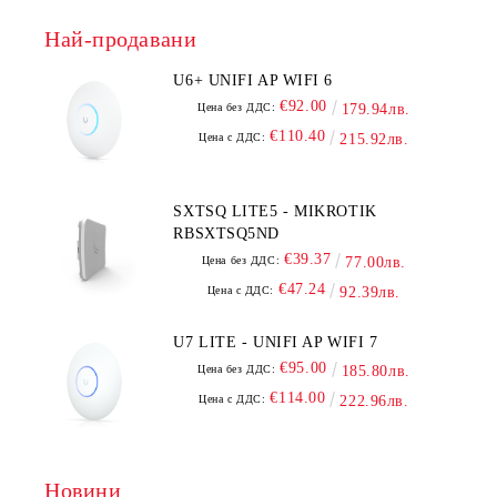
Най-продавани
U6+ UNIFI AP WIFI 6
€92.00
Цена без ДДС:
179.94лв.
€110.40
Цена с ДДС:
215.92лв.
SXTSQ LITE5 - MIKROTIK
RBSXTSQ5ND
€39.37
Цена без ДДС:
77.00лв.
€47.24
Цена с ДДС:
92.39лв.
U7 LITE - UNIFI AP WIFI 7
€95.00
Цена без ДДС:
185.80лв.
€114.00
Цена с ДДС:
222.96лв.
Новини