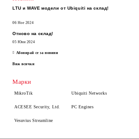
LTU и WAVE модели от Ubiquiti на склад!
06 Ное 2024
Отново на склад!
05 Юни 2024
Абонирай се за новини
Виж всички
Марки
MikroTik
Ubiquiti Networks
ACESEE Security, Ltd.
PC Engines
Vesuvius Streamline