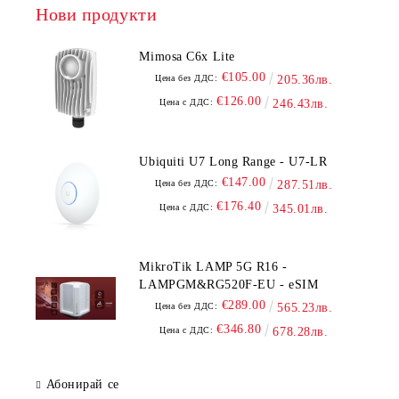
Нови продукти
Mimosa C6x Lite
€105.00
Цена без ДДС:
205.36лв.
€126.00
Цена с ДДС:
246.43лв.
Ubiquiti U7 Long Range - U7-LR
€147.00
Цена без ДДС:
287.51лв.
€176.40
Цена с ДДС:
345.01лв.
MikroTik LAMP 5G R16 -
LAMPGM&RG520F-EU - eSIM
€289.00
Цена без ДДС:
565.23лв.
€346.80
Цена с ДДС:
678.28лв.
Абонирай се