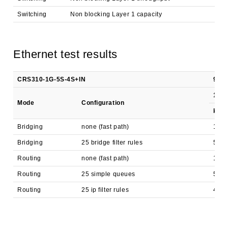
Switching
Non blocking Layer 1 capacity
3,
Ethernet test results
CRS310-1G-5S-4S+IN
98DX
1518
Mode
Configuration
kpp
Bridging
none (fast path)
104,
Bridging
25 bridge filter rules
59,7
Routing
none (fast path)
104,
Routing
25 simple queues
56,7
Routing
25 ip filter rules
44,1