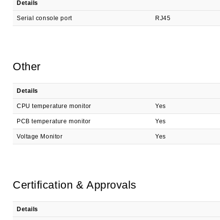
Details
Serial console port
RJ45
Other
Details
CPU temperature monitor
Yes
PCB temperature monitor
Yes
Voltage Monitor
Yes
Certification & Approvals
Details