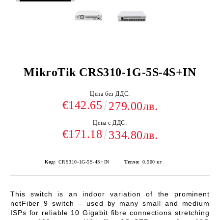
MikroTik CRS310-1G-5S-4S+IN
Цена без ДДС:
€142.65
279.00лв.
Цена с ДДС:
€171.18
334.80лв.
Код:
CRS310-1G-5S-4S+IN
Тегло:
0.500
кг
This switch is an indoor variation of the prominent
netFiber 9 switch – used by many small and medium
ISPs for reliable 10 Gigabit fibre connections stretching