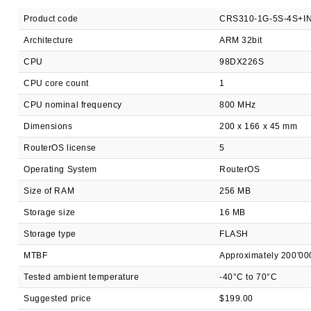
Product code
CRS310-1G-5S-4S+I
Architecture
ARM 32bit
CPU
98DX226S
CPU core count
1
CPU nominal frequency
800 MHz
Dimensions
200 x 166 x 45 mm
RouterOS license
5
Operating System
RouterOS
Size of RAM
256 MB
Storage size
16 MB
Storage type
FLASH
MTBF
Approximately 200'00
Tested ambient temperature
-40°C to 70°C
Suggested price
$199.00