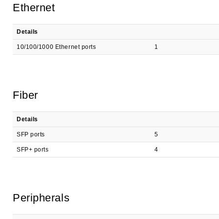
Ethernet
Details
10/100/1000 Ethernet ports
1
Fiber
Details
SFP ports
5
SFP+ ports
4
Peripherals