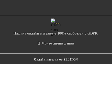
GDPR
Нашият онлайн магазин е 100% съобразен с GDPR.
Моите лични данни
Онлайн магазин от SELITON