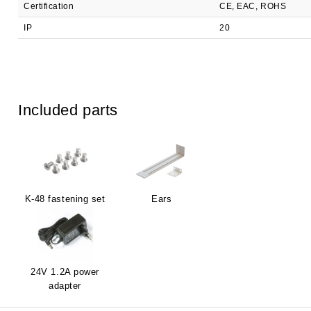
Certification
CE, EAC, ROHS
IP
20
Included parts
K-48 fastening set
Ears
24V 1.2A power
adapter