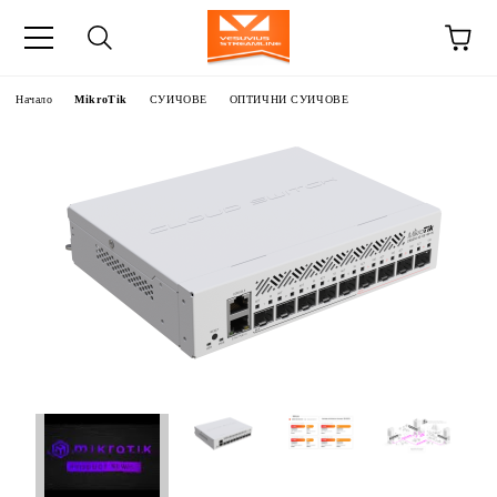
Начало
MikroTik
СУИЧОВЕ
ОПТИЧНИ СУИЧОВЕ