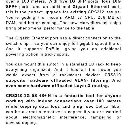
over a 100 meters. With
five 1G SFP
ports,
four 10G
SFP+
ports, and an additional
Gigabit Ethernet
port,
this is the perfect upgrade for existing CRS212 setups.
You’re getting the modern ARM v7 CPU, 256 MB of
RAM, and better cooling. The new Marvell switch-chips
bring phenomenal performance to the table!
The Gigabit Ethernet port has a direct connection to the
switch chip – so you can enjoy full gigabit speed there.
And it supports PoE-in, giving you an additional
powering option in tricky spots.
You can mount this switch in a standard 1U rack to keep
everything organized. And it has all the power you
would expect from a rackmount device:
CRS310
supports hardware offloaded VLAN- filtering. And
even some hardware offloaded Layer-3 routing.
CRS310-1G-5S-4S+IN is a fantastic tool for anyone
working with indoor connections over 100 meters
while keeping data loss and ping low.
Optical fiber
can be a great alternative to copper if you are worried
about electromagnetic interference, tampering or
eavesdropping.