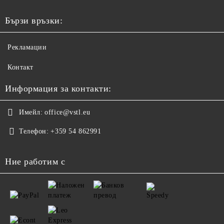
Бързи връзки:
Рекламации
Контакт
Информация за контакти:
Имейл:
office@vstl.eu
Телефон:
+359 54 862991
Ние работим с