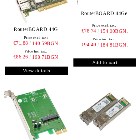
RouterBOARD 44Ge
Price excl. tax:
RouterBOARD 44G
€78.74
154.00BGN.
Price excl. tax:
Price inc. tax:
€71.88
140.59BGN.
€94.49
184.81BGN.
Price inc. tax:
€86.26
168.71BGN.
View details