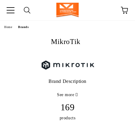
e
Home
Brands
MikroTik
Brand Description
See more
169
products