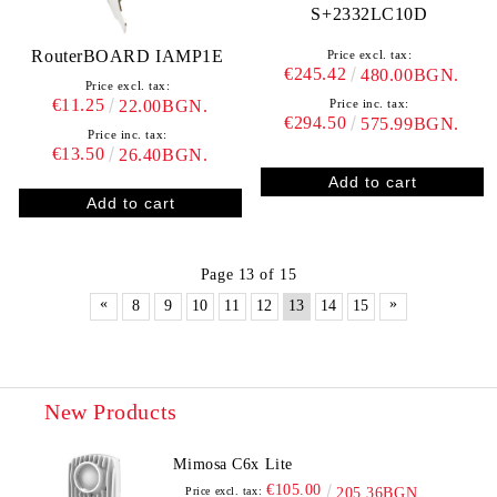
S+2332LC10D
RouterBOARD IAMP1E
Price excl. tax:
€245.42
480.00BGN.
Price excl. tax:
€11.25
Price inc. tax:
22.00BGN.
€294.50
575.99BGN.
Price inc. tax:
€13.50
26.40BGN.
Page 13 of 15
«
»
8
9
10
11
12
13
14
15
New Products
Mimosa C6x Lite
€105.00
Price excl. tax:
205.36BGN.