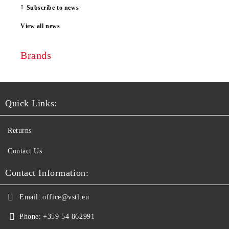
Subscribe to news
View all news
Brands
Quick Links:
Returns
Contact Us
Contact Information:
Email:
office@vstl.eu
Phone:
+359 54 862991