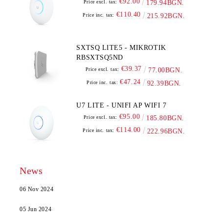
€92.00
Price excl. tax:
179.94BGN.
€110.40
Price inc. tax:
215.92BGN.
SXTSQ LITE5 - MIKROTIK
RBSXTSQ5ND
€39.37
Price excl. tax:
77.00BGN.
€47.24
Price inc. tax:
92.39BGN.
U7 LITE - UNIFI AP WIFI 7
€95.00
Price excl. tax:
185.80BGN.
€114.00
Price inc. tax:
222.96BGN.
News
06 Nov 2024
05 Jun 2024