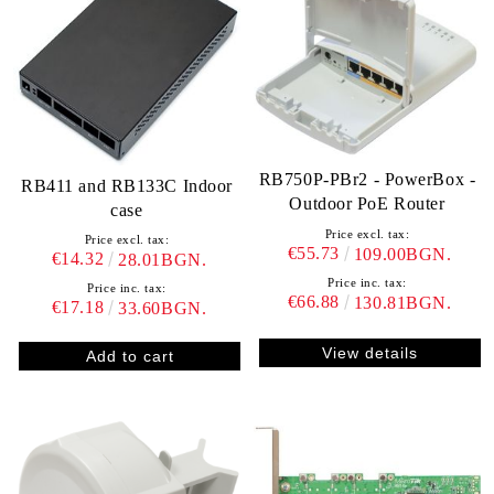
RB750P-PBr2 - PowerBox -
RB411 and RB133C Indoor
Outdoor PoE Router
case
Price excl. tax:
Price excl. tax:
€55.73
109.00BGN.
€14.32
28.01BGN.
Price inc. tax:
Price inc. tax:
€66.88
130.81BGN.
€17.18
33.60BGN.
View details