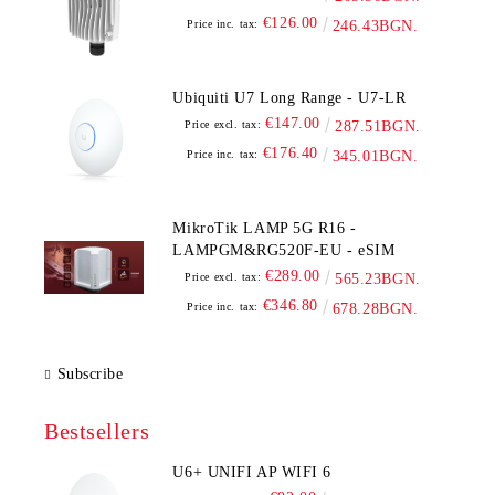
€126.00
Price inc. tax:
246.43BGN.
Ubiquiti U7 Long Range - U7-LR
€147.00
Price excl. tax:
287.51BGN.
€176.40
Price inc. tax:
345.01BGN.
MikroTik LAMP 5G R16 -
LAMPGM&RG520F-EU - eSIM
€289.00
Price excl. tax:
565.23BGN.
€346.80
Price inc. tax:
678.28BGN.
Subscribe
Bestsellers
U6+ UNIFI AP WIFI 6