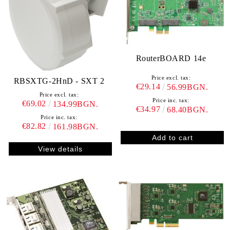
RouterBOARD 14e
Price excl. tax:
RBSXTG-2HnD - SXT 2
€29.14
56.99BGN.
Price excl. tax:
Price inc. tax:
€69.02
134.99BGN.
€34.97
68.40BGN.
Price inc. tax:
€82.82
161.98BGN.
View details