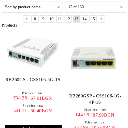
«
»
8
9
10
11
12
13
14
15
Products
RB260GS - CSS106-5G-1S
Price excl. tax:
RB260GSP - CSS106-1G-
€34.26
67.01BGN.
4P-1S
Price inc. tax:
€41.11
Price excl. tax:
80.40BGN.
€44.99
87.99BGN.
Price inc. tax:
€53.99
105.60BGN.