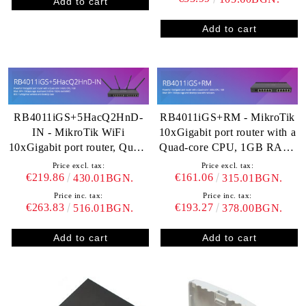
RB4011iGS+5HacQ2HnD-
RB4011iGS+RM - MikroTik
IN - MikroTik WiFi
10xGigabit port router with a
10xGigabit port router, Quad-
Quad-core CPU, 1GB RAM,
core CPU, 1GB RAM, SFP+,
SFP+
Price excl. tax:
Price excl. tax:
dual band 2.4GHz / 5GHz
€219.86
€161.06
430.01BGN.
315.01BGN.
4x4 MIMO 802.11a/b/g/n/ac
Price inc. tax:
Price inc. tax:
€263.83
€193.27
516.01BGN.
378.00BGN.