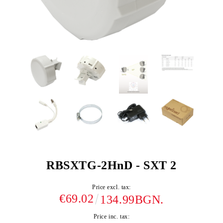
RBSXTG-2HnD - SXT 2
Price excl. tax:
€69.02
134.99BGN.
Price inc. tax: