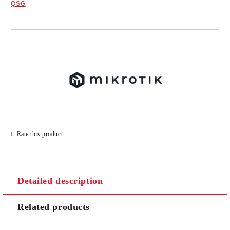
QSG
Add to wishlist
Rate this product
Detailed description
Related products