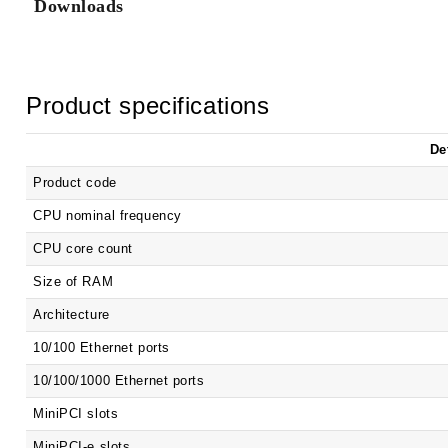
Downloads
Product specifications
De
Product code
CPU nominal frequency
CPU core count
Size of RAM
Architecture
10/100 Ethernet ports
10/100/1000 Ethernet ports
MiniPCI slots
MiniPCI-e slots