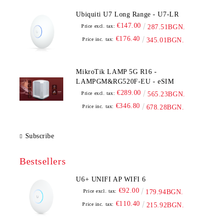
Ubiquiti U7 Long Range - U7-LR
€147.00
Price excl. tax:
287.51BGN.
€176.40
Price inc. tax:
345.01BGN.
MikroTik LAMP 5G R16 -
LAMPGM&RG520F-EU - eSIM
€289.00
Price excl. tax:
565.23BGN.
€346.80
Price inc. tax:
678.28BGN.
Subscribe
Bestsellers
U6+ UNIFI AP WIFI 6
€92.00
Price excl. tax:
179.94BGN.
€110.40
Price inc. tax:
215.92BGN.