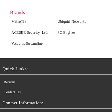
Brands
MikroTik
Ubiquiti Networks
ACESEE Security, Ltd.
PC Engines
Vesuvius Streamline
Quick Links:
Returns
Contact Us
Contact Information: