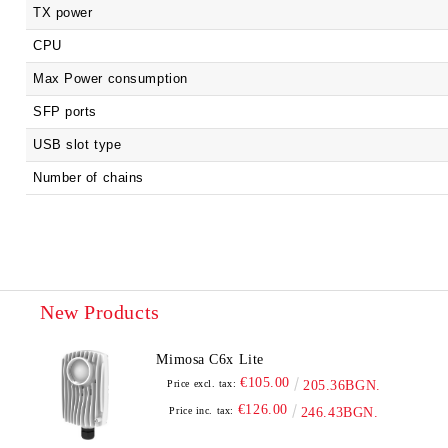
TX power
CPU
Max Power consumption
SFP ports
USB slot type
Number of chains
New Products
Mimosa C6x Lite
€105.00
Price excl. tax:
205.36BGN.
€126.00
Price inc. tax:
246.43BGN.