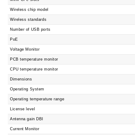
Wireless chip model
Wireless standards
Number of USB ports
PoE
Voltage Monitor
PCB temperature monitor
CPU temperature monitor
Dimensions
Operating System
Operating temperature range
License level
Antenna gain DBI
Current Monitor