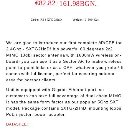
€82.82
161.98BGN.
Code:
RBSXTG-2HnD
Weight:
0.500
Kgs
We are glad to introduce our first complete AP/CPE for
2.4Ghz - SXTG2HnD! It's powerful 60 degrees 2x2
MIMO 10dbi sector antenna with 1600mW wireless on-
board- you can use it as a Sector AP, to make wireless
point-to-point links or as a CPE- whatever you prefer! It
comes with L4 license, perfect for covering outdoor
area for hotspot clients.
Unit is equipped with Gigabit Ethernet port, so
customers can take full advantage of dual chain MIMO.
It has the same form factor as our popular 5Ghz SXT
model. Package contains SXTG-2HnD, mounting loops,
PoE injector, power adapter.
DATASHEET