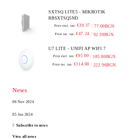
SXTSQ LITE5 - MIKROTIK
RBSXTSQ5ND
€39.37
Price excl. tax:
77.00BGN.
€47.24
Price inc. tax:
92.39BGN.
U7 LITE - UNIFI AP WIFI 7
€95.00
Price excl. tax:
185.80BGN.
€114.00
Price inc. tax:
222.96BGN.
News
06 Nov 2024
05 Jun 2024
Subscribe to news
View all news