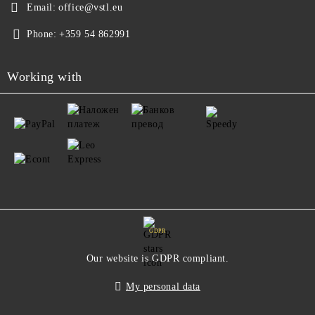
Email:
office@vstl.eu
Phone:
+359 54 862991
Working with
GDPR
Our website is GDPR compliant.
My personal data