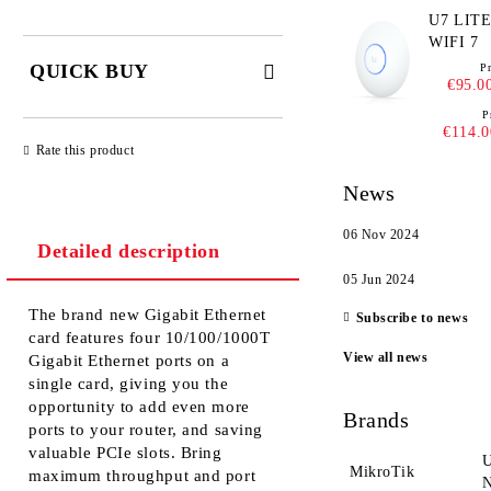
U7 LITE - UNIF
WIFI 7
QUICK BUY
Pr
€95.0
P
JUST 2 FIELDS TO FILL IN
€114.0
Rate this product
News
06 Nov 2024
Detailed description
We will contact you to finalize the
order
05 Jun 2024
The brand new Gigabit Ethernet
Subscribe to news
card features four 10/100/1000T
View all news
Gigabit Ethernet ports on a
single card, giving you the
opportunity to add even more
Brands
ports to your router, and saving
valuable PCIe slots. Bring
U
MikroTik
maximum throughput and port
N