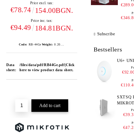
Pr
Price excl. tax:
€289.0
€78.74
154.00BGN.
P
€346.8
Price inc. tax:
€94.49
184.81BGN.
Subscribe
0.200
Code:
RB-44Ge
Weight:
Kgs
Bestsellers
U6+ 
Data
/files/data/pdf/RB44Ge.pdf|Click
Pr
sheet:
here to view product data sheet.
€92.0
P
€110.4
Add to wishlist
SXTSQ L
MIKROT
RBSXT
Pr
€39.3
P
€47.2