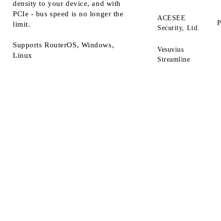
density to your device, and with
PCIe - bus speed is no longer the
ACESEE
P
limit.
Security, Ltd.
Supports RouterOS, Windows,
Vesuvius
Linux
Streamline