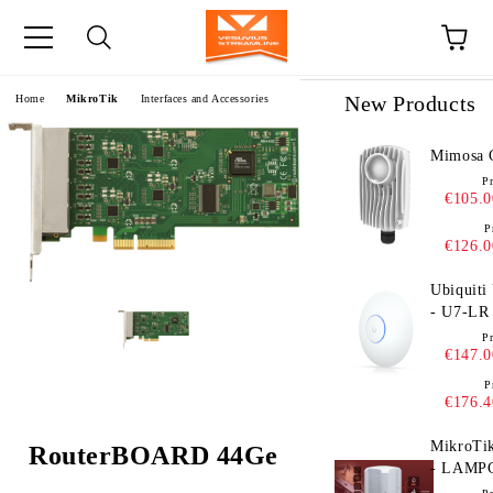
e
New Products
Home
MikroTik
Interfaces and Accessories
Mimosa 
Pr
€105.0
P
€126.0
Ubiquiti
- U7-LR
Pr
€147.0
P
€176.4
MikroTi
RouterBOARD 44Ge
- LAMP
EU - eS