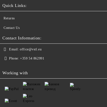
Quick Links:
Returns
Contact Us
Contact Information:
Email:
office@vstl.eu
Phone:
+359 54 862991
Working with