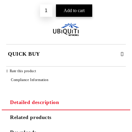
QUICK BUY
JUST 2 FIELDS TO FILL IN
Rate this product
Compliance Information
Detailed description
We will contact you to finalize the order
Related products