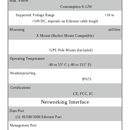
Max. Power
Consumption 6-12W
Supported Voltage Range +18 to
+54VDC, depends on Ethernet cable length
Mounting airFiber
X Mount (Rocket Mount Compatible)
GPS Pole Mount (Included)
Operating Temperature
-40 to 55° C (-40 to 131° F)
Weatherproofing
IP673
Certifications
CE, FCC, IC
Networking Interface
Data Port
(1) 10/100/1000 Ethernet Port
Management Port