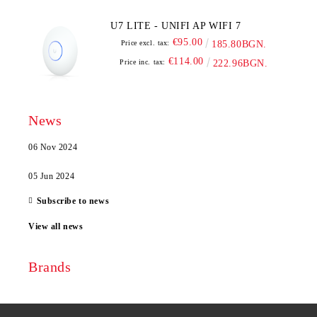
U7 LITE - UNIFI AP WIFI 7
€95.00
Price excl. tax:
185.80BGN.
€114.00
Price inc. tax:
222.96BGN.
News
06 Nov 2024
05 Jun 2024
Subscribe to news
View all news
Brands