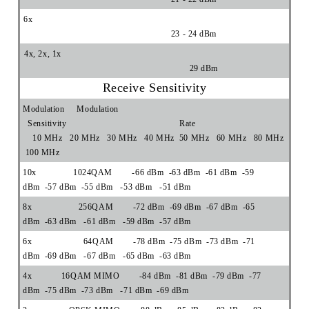
6x
23 - 24 dBm
4x, 2x, 1x
29 dBm
Receive Sensitivity
Modulation Modulation
Sensitivity Rate
10 MHz 20 MHz 30 MHz 40 MHz 50 MHz 60 MHz 80 MHz
100 MHz
10x 1024QAM -66 dBm -63 dBm -61 dBm -59
dBm -57 dBm -55 dBm -53 dBm -51 dBm
8x 256QAM -72 dBm -69 dBm -67 dBm -65
dBm -63 dBm -61 dBm -59 dBm -57 dBm
6x 64QAM -78 dBm -75 dBm -73 dBm -71
dBm -69 dBm -67 dBm -65 dBm -63 dBm
4x 16QAM MIMO -84 dBm -81 dBm -79 dBm -77
dBm -75 dBm -73 dBm -71 dBm -69 dBm