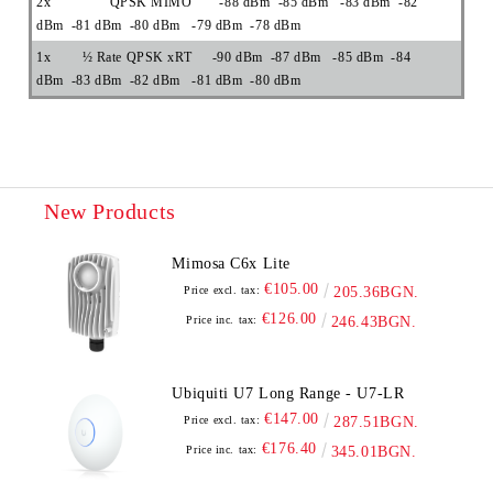
2x QPSK MIMO -88 dBm -85 dBm -83 dBm -82
dBm -81 dBm -80 dBm -79 dBm -78 dBm
1x ½ Rate QPSK xRT -90 dBm -87 dBm -85 dBm -84
dBm -83 dBm -82 dBm -81 dBm -80 dBm
New Products
Mimosa C6x Lite
€105.00
Price excl. tax:
205.36BGN.
€126.00
Price inc. tax:
246.43BGN.
Ubiquiti U7 Long Range - U7-LR
€147.00
Price excl. tax:
287.51BGN.
€176.40
Price inc. tax:
345.01BGN.