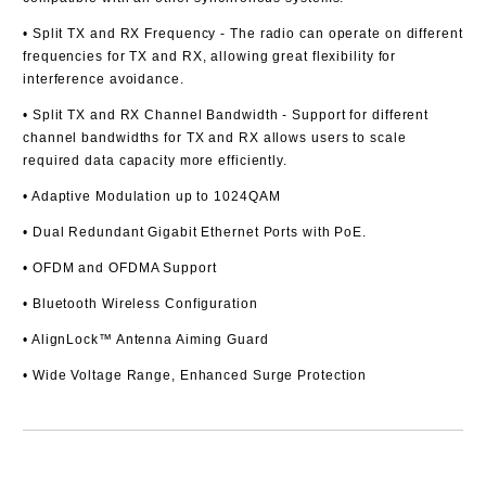
• Split TX and RX Frequency
- The radio can operate on different
frequencies for TX and RX, allowing great flexibility for
interference avoidance.
• Split TX and RX Channel Bandwidth
- Support for different
channel bandwidths for TX and RX allows users to scale
required data capacity more efficiently.
• Adaptive Modulation up to 1024QAM
• Dual Redundant Gigabit Ethernet Ports with PoE.
• OFDM and OFDMA Support
• Bluetooth Wireless Configuration
• AlignLock™ Antenna Aiming Guard
• Wide Voltage Range, Enhanced Surge Protection
Add to wishlist