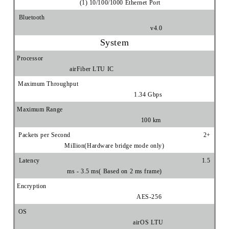
(1) 10/100/1000 Ethernet Port
Bluetooth
v4.0
System
Processor
airFiber LTU IC
Maximum Throughput
1.34 Gbps
Maximum Range
100 km
Packets per Second 2+
Million(Hardware bridge mode only)
Latency 1.5
ms - 3.5 ms( Based on 2 ms frame)
Encryption
AES-256
OS
airOS LTU