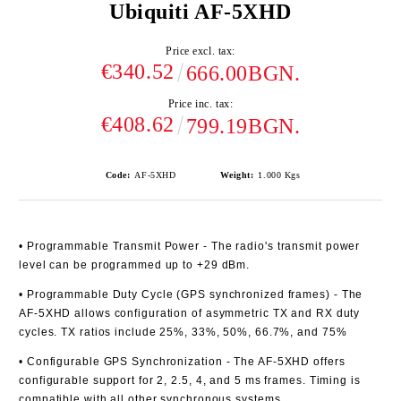
Ubiquiti AF-5XHD
Price excl. tax:
€340.52
666.00BGN.
Price inc. tax:
€408.62
799.19BGN.
Code:
AF-5XHD
Weight:
1.000
Kgs
• Programmable Transmit Power
- The radio's transmit power
level can be programmed up to +29 dBm.
• Programmable Duty Cycle (GPS synchronized frames)
- The
AF-5XHD allows configuration of asymmetric TX and RX duty
cycles. TX ratios include 25%, 33%, 50%, 66.7%, and 75%
• Configurable GPS Synchronization
- The AF-5XHD offers
configurable support for 2, 2.5, 4, and 5 ms frames. Timing is
compatible with all other synchronous systems.