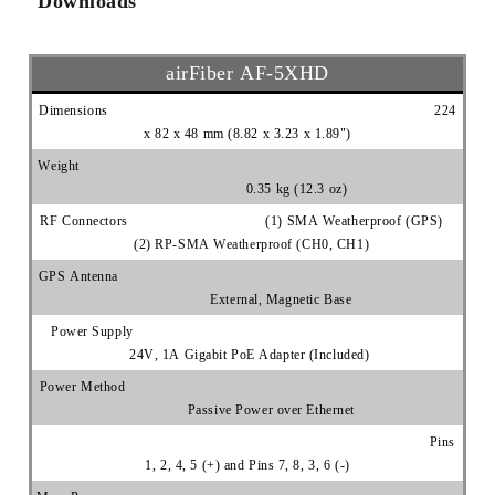
Downloads
airFiber AF‑5XHD
Dimensions 224
x 82 x 48 mm (8.82 x 3.23 x 1.89")
Weight
0.35 kg (12.3 oz)
RF Connectors (1) SMA Weatherproof (GPS)
(2) RP-SMA Weatherproof (CH0, CH1)
GPS Antenna
External, Magnetic Base
Power Supply
24V, 1A Gigabit PoE Adapter (Included)
Power Method
Passive Power over Ethernet
Pins
1, 2, 4, 5 (+) and Pins 7, 8, 3, 6 (-)