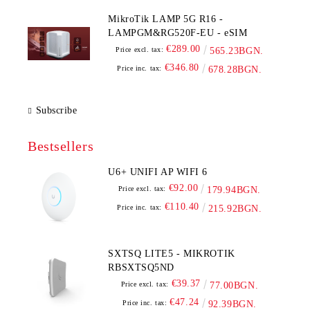
MikroTik LAMP 5G R16 -
LAMPGM&RG520F-EU - eSIM
€289.00
Price excl. tax:
565.23BGN.
€346.80
Price inc. tax:
678.28BGN.
Subscribe
Bestsellers
U6+ UNIFI AP WIFI 6
€92.00
Price excl. tax:
179.94BGN.
€110.40
Price inc. tax:
215.92BGN.
SXTSQ LITE5 - MIKROTIK
RBSXTSQ5ND
€39.37
Price excl. tax:
77.00BGN.
€47.24
Price inc. tax:
92.39BGN.