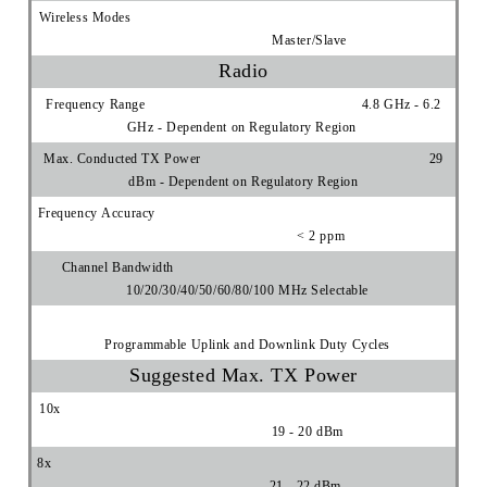
Wireless Modes
Master/Slave
Radio
Frequency Range 4.8 GHz - 6.2
GHz - Dependent on Regulatory Region
Max. Conducted TX Power 29
dBm - Dependent on Regulatory Region
Frequency Accuracy
< 2 ppm
Channel Bandwidth
10/20/30/40/50/60/80/100 MHz Selectable
Programmable Uplink and Downlink Duty Cycles
Suggested Max. TX Power
10x
19 - 20 dBm
8x
21 - 22 dBm