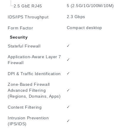
5 (2.5G/1G/100M/10M)
2.5 GbE RJ45
2.3 Gbps
IDS/IPS Throughput
Compact desktop
Form Factor
Security
✓
Stateful Firewall
Application-Aware Layer 7
✓
Firewall
✓
DPI & Traffic Identification
Zone-Based Firewall
✓
Advanced Filtering
(Regions, Domains, Apps)
✓
Content Filtering
Intrusion Prevention
✓
(IPS/IDS)