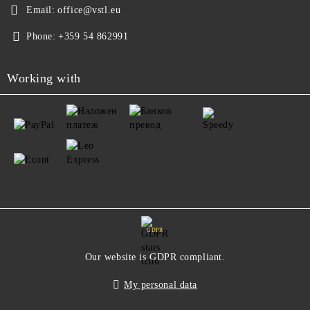
Email:
office@vstl.eu
Phone:
+359 54 862991
Working with
GDPR
Our website is GDPR compliant.
My personal data