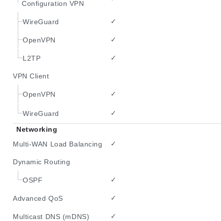
Configuration VPN
✓
WireGuard
✓
OpenVPN
✓
L2TP
VPN Client
✓
OpenVPN
✓
WireGuard
Networking
✓
Multi-WAN Load Balancing
Dynamic Routing
✓
OSPF
✓
Advanced QoS
✓
Multicast DNS (mDNS)