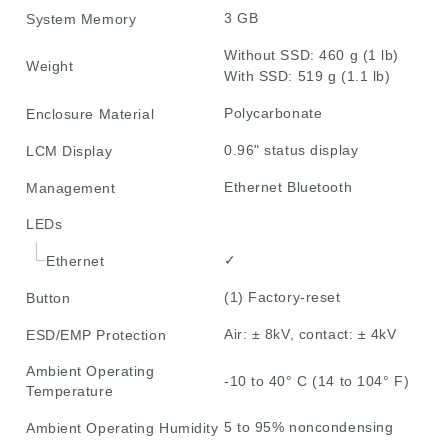
3 GB
System Memory
Without SSD: 460 g (1 lb)
Weight
With SSD: 519 g (1.1 lb)
Polycarbonate
Enclosure Material
0.96" status display
LCM Display
Ethernet Bluetooth
Management
LEDs
✓
Ethernet
(1) Factory-reset
Button
Air: ± 8kV, contact: ± 4kV
ESD/EMP Protection
Ambient Operating
-10 to 40° C (14 to 104° F)
Temperature
5 to 95% noncondensing
Ambient Operating Humidity