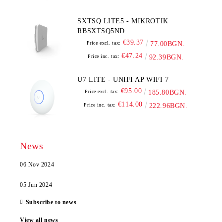
SXTSQ LITE5 - MIKROTIK
RBSXTSQ5ND
€39.37
Price excl. tax:
77.00BGN.
€47.24
Price inc. tax:
92.39BGN.
U7 LITE - UNIFI AP WIFI 7
€95.00
Price excl. tax:
185.80BGN.
€114.00
Price inc. tax:
222.96BGN.
News
06 Nov 2024
05 Jun 2024
Subscribe to news
View all news