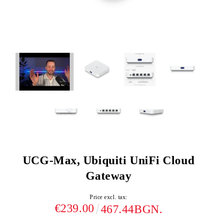
UCG-Max, Ubiquiti UniFi Cloud
Gateway
Price excl. tax:
€239.00
467.44BGN.