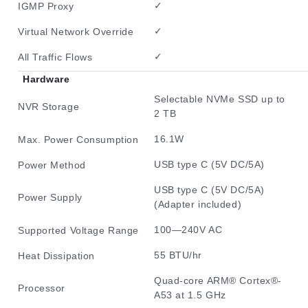
✓
IGMP Proxy
✓
Virtual Network Override
✓
All Traffic Flows
Hardware
Selectable NVMe SSD up to
NVR Storage
2 TB
16.1W
Max. Power Consumption
USB type C (5V DC/5A)
Power Method
USB type C (5V DC/5A)
Power Supply
(Adapter included)
100—240V AC
Supported Voltage Range
55 BTU/hr
Heat Dissipation
Quad-core ARM® Cortex®-
Processor
A53 at 1.5 GHz