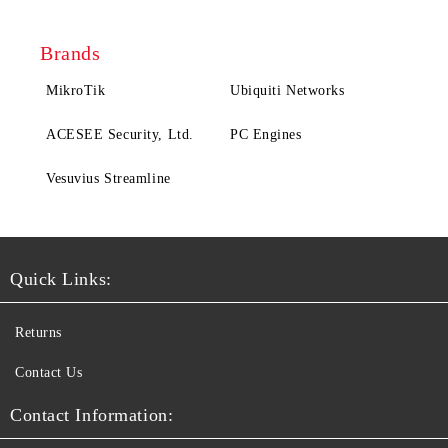
Brands
MikroTik
Ubiquiti Networks
ACESEE Security, Ltd.
PC Engines
Vesuvius Streamline
Quick Links:
Returns
Contact Us
Contact Information: