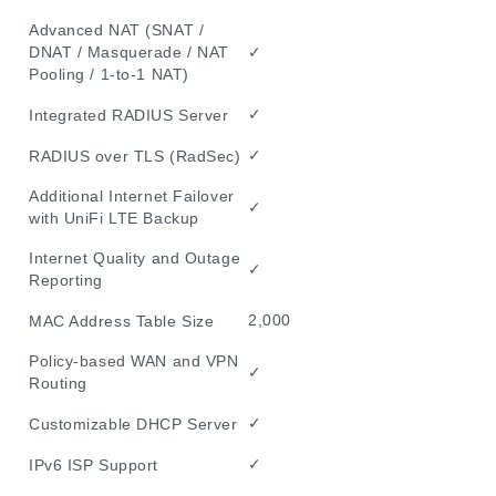
Advanced NAT (SNAT /
✓
DNAT / Masquerade / NAT
Pooling / 1-to-1 NAT)
✓
Integrated RADIUS Server
✓
RADIUS over TLS (RadSec)
Additional Internet Failover
✓
with UniFi LTE Backup
Internet Quality and Outage
✓
Reporting
2,000
MAC Address Table Size
Policy-based WAN and VPN
✓
Routing
✓
Customizable DHCP Server
✓
IPv6 ISP Support