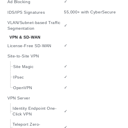
✓
Ad Blocking
55,000+ with CyberSecure
IDS/IPS Signatures
VLAN/Subnet-based Traffic
✓
Segmentation
VPN & SD-WAN
✓
License-Free SD-WAN
Site-to-Site VPN
✓
Site Magic
✓
IPsec
✓
OpenVPN
VPN Server
Identity Endpoint One-
✓
Click VPN
Teleport Zero-
✓