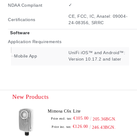
✓
NDAA Compliant
CE, FCC, IC, Anatel: 09004-
Certifications
24-08356, SRRC
Software
Application Requirements
UniFi iOS™ and Android™:
Mobile App
Version 10.17.2 and later
New Products
Mimosa C6x Lite
€105.00
Price excl. tax:
205.36BGN.
€126.00
Price inc. tax:
246.43BGN.