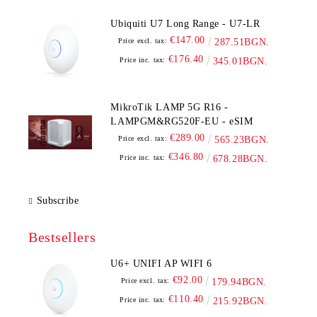
Ubiquiti U7 Long Range - U7-LR
€147.00
Price excl. tax:
287.51BGN.
€176.40
Price inc. tax:
345.01BGN.
MikroTik LAMP 5G R16 -
LAMPGM&RG520F-EU - eSIM
€289.00
Price excl. tax:
565.23BGN.
€346.80
Price inc. tax:
678.28BGN.
Subscribe
Bestsellers
U6+ UNIFI AP WIFI 6
€92.00
Price excl. tax:
179.94BGN.
€110.40
Price inc. tax:
215.92BGN.