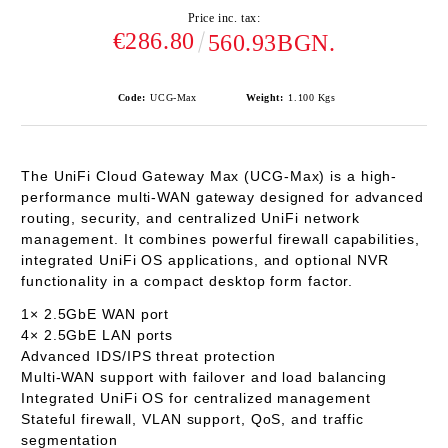
Price inc. tax:
€286.80
560.93BGN.
Code:
UCG-Max
Weight:
1.100
Kgs
The
UniFi Cloud Gateway Max (UCG-Max)
is a high-
performance multi-WAN gateway designed for advanced
routing, security, and centralized UniFi network
management. It combines powerful firewall capabilities,
integrated UniFi OS applications, and optional NVR
functionality in a compact desktop form factor.
1× 2.5GbE WAN
port
4× 2.5GbE LAN
ports
Advanced
IDS/IPS threat protection
Multi-WAN support with failover and load balancing
Integrated
UniFi OS
for centralized management
Stateful firewall, VLAN support, QoS, and traffic
segmentation