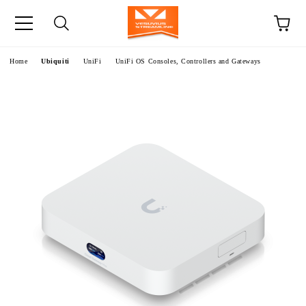
e
Home
Ubiquiti
UniFi
UniFi OS Consoles, Controllers and Gateways