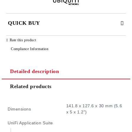
QUICK BUY
JUST 2 FIELDS TO FILL IN
Rate this product
Compliance Information
Detailed description
We will contact you to finalize the order
Related products
141.8 x 127.6 x 30 mm (5.6
Dimensions
x 5 x 1.2")
UniFi Application Suite