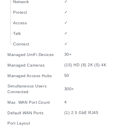
✓
Network
✓
Protect
✓
Access
✓
Talk
✓
Connect
30+
Managed UniFi Devices
(15) HD (8) 2K (5) 4K
Managed Cameras
50
Managed Access Hubs
Simultaneous Users
300+
Connected
4
Max. WAN Port Count
(1) 2.5 GbE RJ45
Default WAN Ports
Port Layout