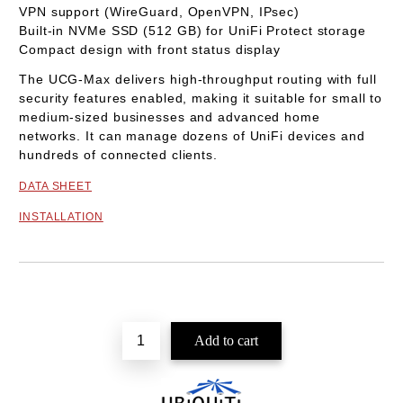
VPN support (WireGuard, OpenVPN, IPsec)
Built-in
NVMe SSD (512 GB)
for UniFi Protect storage
Compact design with front status display
The
UCG-Max
delivers high-throughput routing with full
security features enabled, making it suitable for small to
medium-sized businesses and advanced home
networks. It can manage dozens of UniFi devices and
hundreds of connected clients.
DATA SHEET
INSTALLATION
Add to wishlist