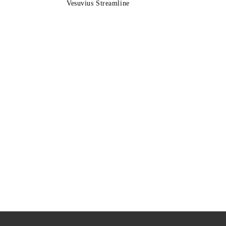
Vesuvius Streamline