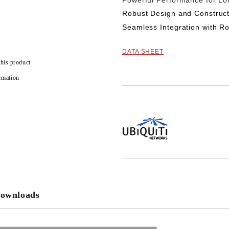
Powerful Performance for L
Robust Design and Construct
Seamless Integration with R
DATA SHEET
this product
rmation
Add to wishlist
ownloads