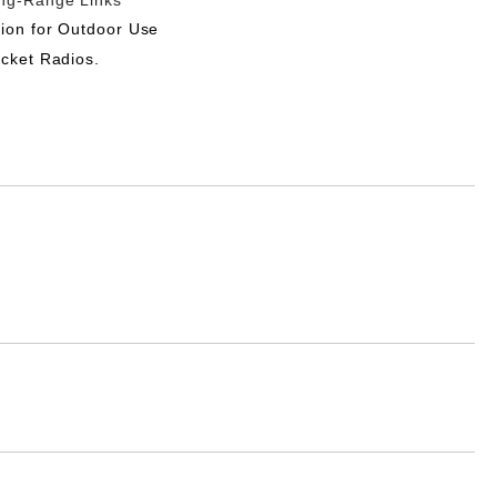
ong-Range Links
ion for Outdoor Use
ocket Radios.