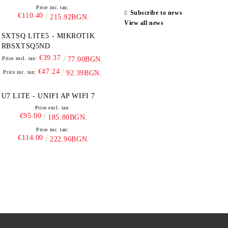
Price inc. tax:
Subscribe to news
€110.40
215.92BGN.
View all news
SXTSQ LITE5 - MIKROTIK
RBSXTSQ5ND
€39.37
Price excl. tax:
77.00BGN.
€47.24
Price inc. tax:
92.39BGN.
U7 LITE - UNIFI AP WIFI 7
Price excl. tax:
€95.00
185.80BGN.
Price inc. tax:
€114.00
222.96BGN.