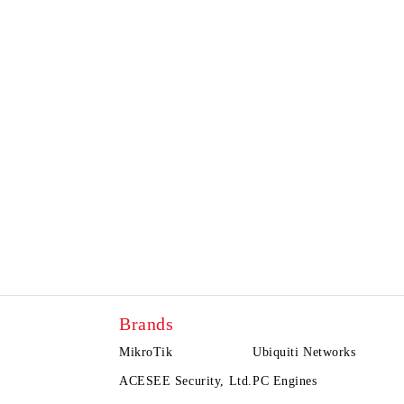
Brands
MikroTik
Ubiquiti Networks
ACESEE Security, Ltd.
PC Engines