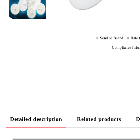
Send to friend
Rate 
Compliance Info
Detailed description
Related products
D