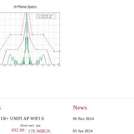
s
News
U6+ UNIFI AP WIFI 6
06 Nov 2024
Price excl. tax:
€92.00
179.94BGN.
05 Jun 2024