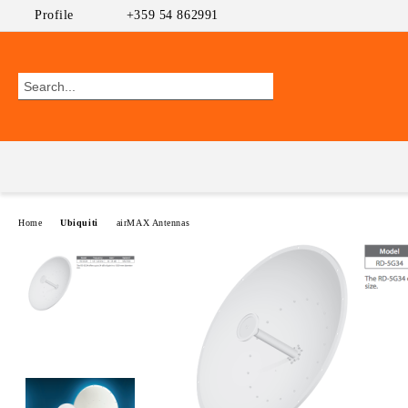
Profile
+359 54 862991
Home
Ubiquiti
airMAX Antennas