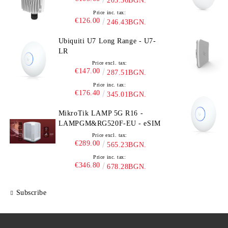
205.36BGN.
Price inc. tax:
€126.00
246.43BGN.
Ubiquiti U7 Long Range - U7-
LR
Price excl. tax:
€147.00
287.51BGN.
Price inc. tax:
€176.40
345.01BGN.
MikroTik LAMP 5G R16 -
LAMPGM&RG520F-EU - eSIM
Price excl. tax:
€289.00
565.23BGN.
Price inc. tax:
€346.80
678.28BGN.
Subscribe