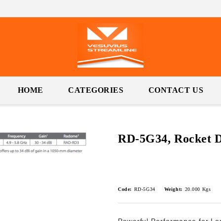
HOME
CATEGORIES
CONTACT US
RD-5G34, Rocket 
Code:
RD-5G34
Weight:
20.000
Kgs