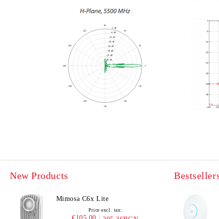
New Products
Bestseller
Mimosa C6x Lite
Price excl. tax:
€105.00