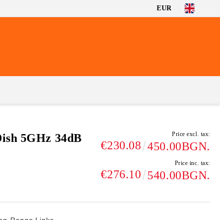
EUR
Price excl. tax:
Dish 5GHz 34dB
€230.08
450.00BGN.
Price inc. tax:
€276.10
540.00BGN.