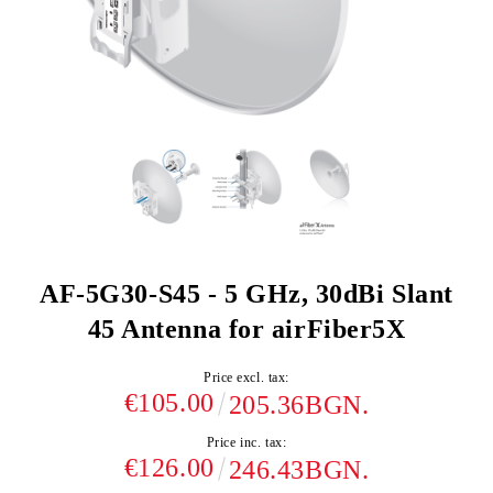
AF-5G30-S45 - 5 GHz, 30dBi Slant
45 Antenna for airFiber5X
Price excl. tax:
€105.00
205.36BGN.
Price inc. tax:
€126.00
246.43BGN.