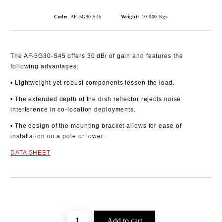
Code:
AF-5G30-S45
Weight:
10.000
Kgs
The AF-5G30-S45 offers 30 dBi of gain and features the
following advantages:
• Lightweight yet robust components lessen the load.
• The extended depth of the dish reflector rejects noise
interference in co-location deployments.
• The design of the mounting bracket allows for ease of
installation on a pole or tower.
DATA SHEET
Add to wishlist