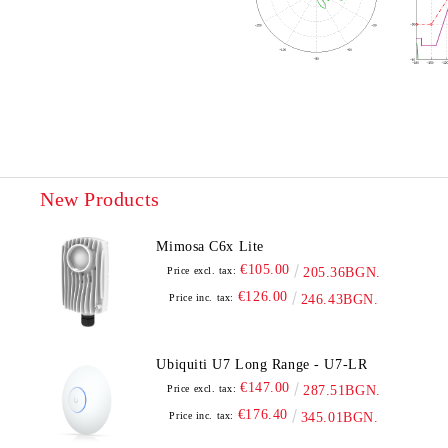
New Products
Mimosa C6x Lite
€105.00
Price excl. tax:
205.36BGN.
€126.00
Price inc. tax:
246.43BGN.
Ubiquiti U7 Long Range - U7-LR
€147.00
Price excl. tax:
287.51BGN.
€176.40
Price inc. tax:
345.01BGN.