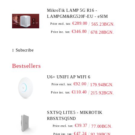
MikroTik LAMP 5G R16 -
LAMPGM&RG520F-EU - eSIM
€289.00
Price excl. tax:
565.23BGN.
€346.80
Price inc. tax:
678.28BGN.
Subscribe
Bestsellers
U6+ UNIFI AP WIFI 6
€92.00
Price excl. tax:
179.94BGN.
€110.40
Price inc. tax:
215.92BGN.
SXTSQ LITE5 - MIKROTIK
RBSXTSQ5ND
€39.37
Price excl. tax:
77.00BGN.
€47.24
Price inc. tax:
92.39BGN.