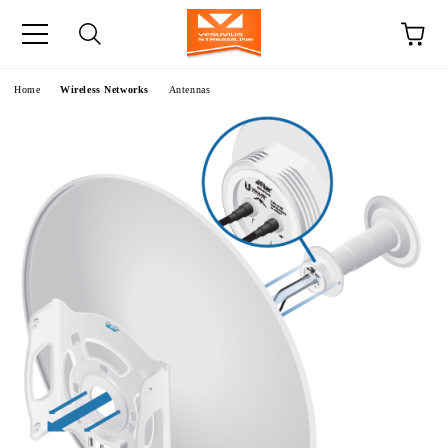
e
Home
Wireless Networks
Antennas