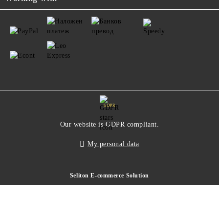
GDPR
Our website is GDPR compliant.
My personal data
Seliton E-commerce Solution