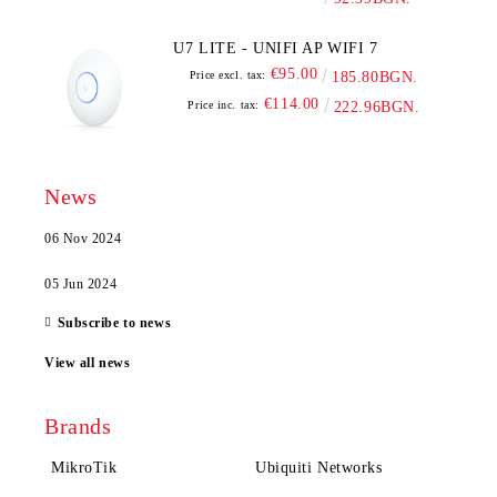
U7 LITE - UNIFI AP WIFI 7
€95.00
Price excl. tax:
185.80BGN.
€114.00
Price inc. tax:
222.96BGN.
News
06 Nov 2024
05 Jun 2024
Subscribe to news
View all news
Brands
MikroTik
Ubiquiti Networks