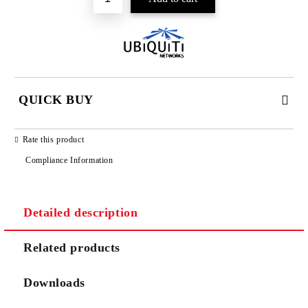
QUICK BUY
JUST 2 FIELDS TO FILL IN
Rate this product
Compliance Information
Detailed description
We will contact you to finalize the order
Related products
Downloads