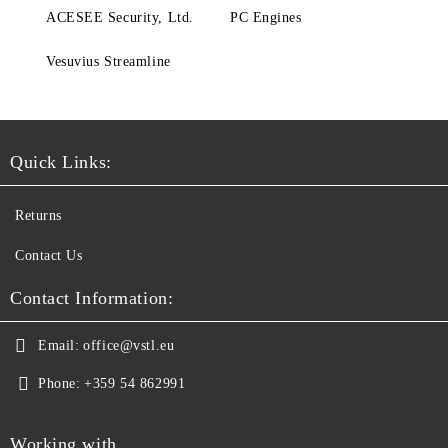
ACESEE Security, Ltd.
PC Engines
Vesuvius Streamline
Quick Links:
Returns
Contact Us
Contact Information:
Email:
office@vstl.eu
Phone:
+359 54 862991
Working with