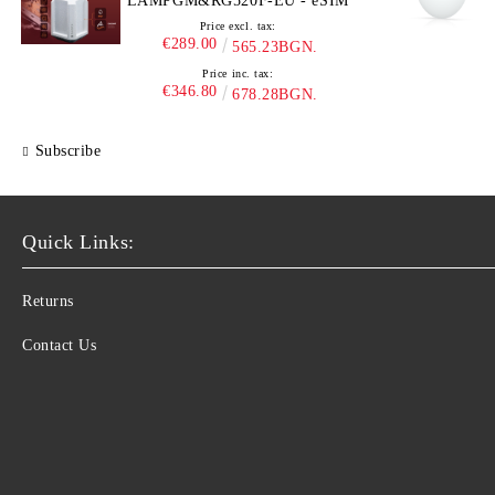
LAMPGM&RG520F-EU - eSIM
Price excl. tax:
€289.00
565.23BGN.
Price inc. tax:
€346.80
678.28BGN.
Subscribe
Quick Links:
Returns
Contact Us