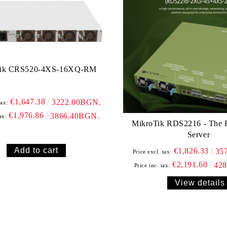
Tik CRS520-4XS-16XQ-RM
€1,647.38
3222.00BGN.
tax:
€1,976.86
3866.40BGN.
ax:
MikroTik RDS2216 - The
Server
€1,826.33
35
Price excl. tax:
€2,191.60
42
Price inc. tax:
View details