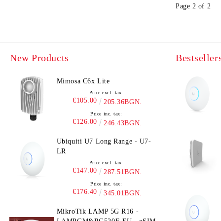
Page 2 of 2
New Products
Bestseller
Mimosa C6x Lite
Price excl. tax:
€105.00
205.36BGN.
Price inc. tax:
€126.00
246.43BGN.
Ubiquiti U7 Long Range - U7-
LR
Price excl. tax:
€147.00
287.51BGN.
Price inc. tax:
€176.40
345.01BGN.
MikroTik LAMP 5G R16 -