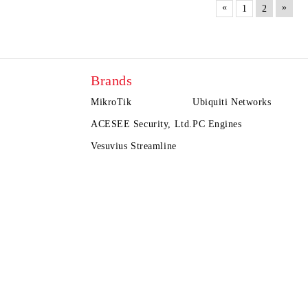
«
»
1
2
Brands
MikroTik
Ubiquiti Networks
ACESEE Security, Ltd.
PC Engines
Vesuvius Streamline