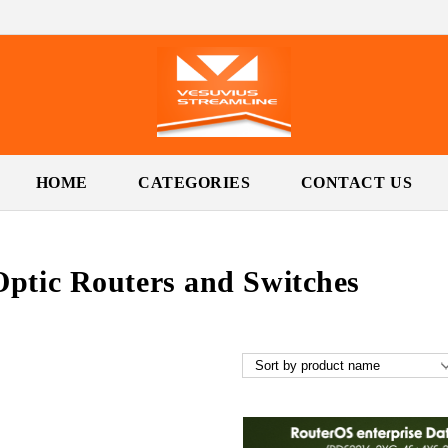
HOME
CATEGORIES
CONTACT US
Optic Routers and Switches