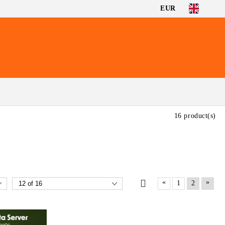
EUR
16 product(s)
«
»
1
2