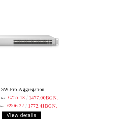
SW-Pro-Aggregation
€755.18
1477.00BGN.
 tax:
€906.22
1772.41BGN.
 tax:
View details