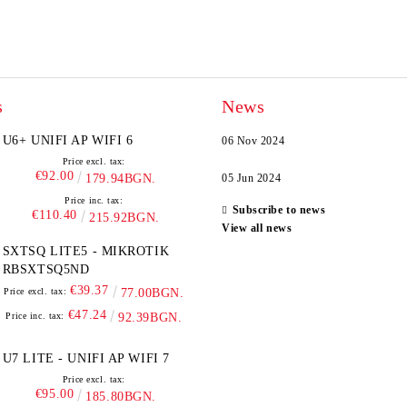
s
News
U6+ UNIFI AP WIFI 6
06 Nov 2024
Price excl. tax:
€92.00
179.94BGN.
05 Jun 2024
Price inc. tax:
Subscribe to news
€110.40
215.92BGN.
View all news
SXTSQ LITE5 - MIKROTIK
RBSXTSQ5ND
€39.37
Price excl. tax:
77.00BGN.
€47.24
Price inc. tax:
92.39BGN.
U7 LITE - UNIFI AP WIFI 7
Price excl. tax:
€95.00
185.80BGN.