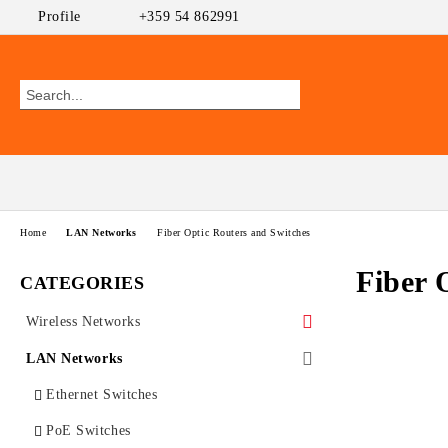
Profile
+359 54 862991
Home
LAN Networks
Fiber Optic Routers and Switches
Fiber 
CATEGORIES
Wireless Networks
Outdoor CPEs
LAN Networks
MikroTik
WiFi AP
Ethernet Switches
Ubiquiti AirMAX
PoE Switches
UniFi Ubiquiti
Wireless Routers