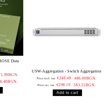
 ROSE Data
USW-Aggregation - Switch Aggregation
71.99BGN.
€248.49
486.00BGN.
Price excl. tax:
86.40BGN.
€298.19
583.21BGN.
Price inc. tax: