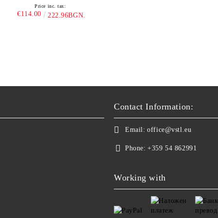
Price inc. tax:
€114.00
222.96BGN.
Contact Information:
Email:
office@vstl.eu
Phone:
+359 54 862991
Working with