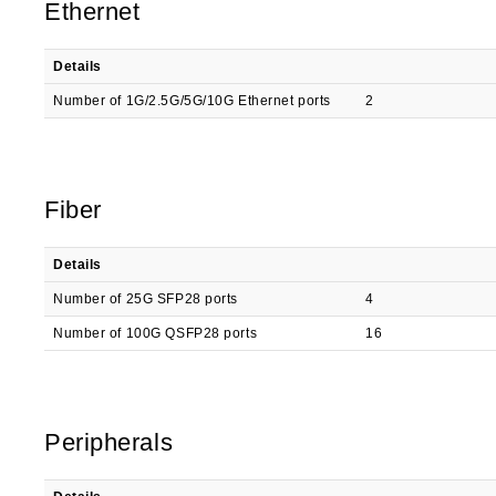
Ethernet
Details
Number of 1G/2.5G/5G/10G Ethernet ports
2
Fiber
Details
Number of 25G SFP28 ports
4
Number of 100G QSFP28 ports
16
Peripherals