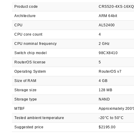
Product code
CRS520-4XS-16X
Architecture
ARM 64bit
CPU
AL52400
CPU core count
4
CPU nominal frequency
2 GHz
Switch chip model
98CX8410
RouterOS license
5
Operating System
RouterOS v7
Size of RAM
4 GB
Storage size
128 MB
Storage type
NAND
MTBF
Approximately 200'
Tested ambient temperature
-20°C to 50°C
Suggested price
$2195.00