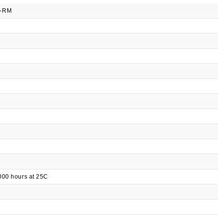
Q-RM
000 hours at 25C