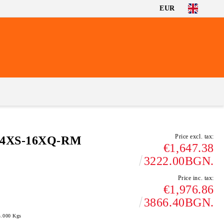
EUR
Price excl. tax:
-4XS-16XQ-RM
€1,647.38
3222.00BGN.
Price inc. tax:
€1,976.86
3866.40BGN.
4.000
Kgs