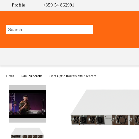
Profile
+359 54 862991
Home
LAN Networks
Fiber Optic Routers and Switches