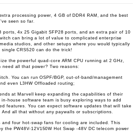
tra processing power, 4 GB of DDR4 RAM, and the best
’ve seen so far.
ports, 4x 25 Gigabit SFP28 ports, and an extra pair of 10
switch can bring a lot of value to complicated enterprise
imedia studios, and other setups where you would typically
 single CRS520 can do the trick!
ize the powerful quad-core ARM CPU running at 2 GHz,
h need all that power? Two reasons:
witch. You can run OSPF/BGP, out-of-band/management
nd even L3HW Offloaded routing;
iends at Marvell keep expanding the capabilities of their
r in-house software team is busy exploring ways to add
 features. You can expect software updates that will take
 And all that without any paywalls or subscriptions.
and four hot-swap fans for cooling are included. This
 by the PW48V-12V150W Hot Swap -48V DC telecom power