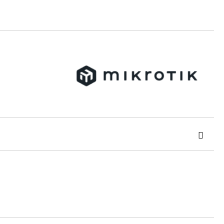
 order