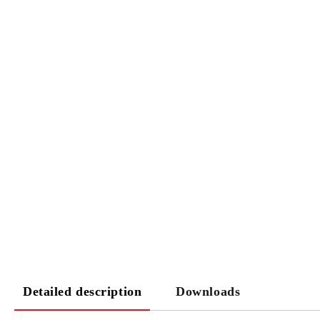
Detailed description
Downloads