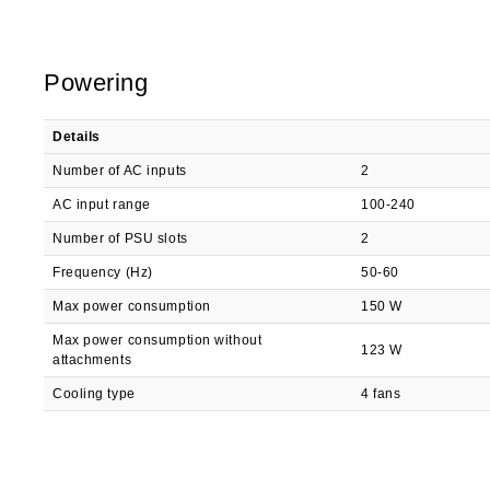
Powering
Details
Number of AC inputs
2
AC input range
100-240
Number of PSU slots
2
Frequency (Hz)
50-60
Max power consumption
150 W
Max power consumption without
123 W
attachments
Cooling type
4 fans