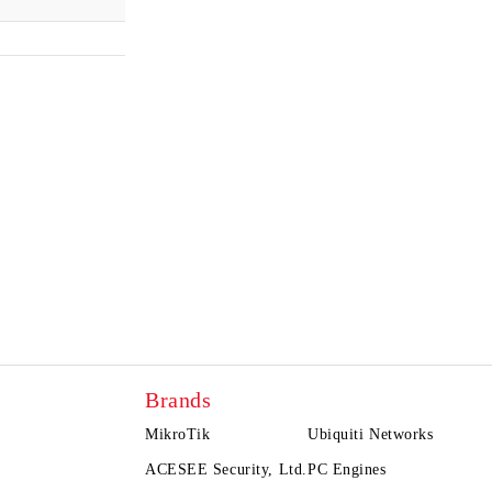
Brands
MikroTik
Ubiquiti Networks
ACESEE Security, Ltd.
PC Engines