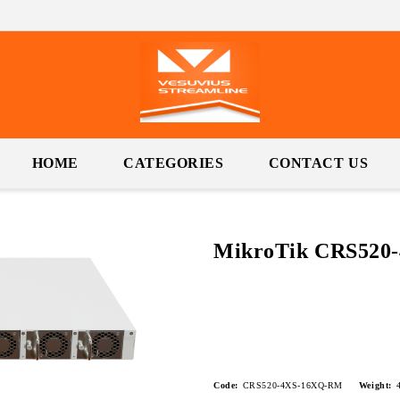
HOME
CATEGORIES
CONTACT US
MikroTik CRS520
Code:
CRS520-4XS-16XQ-RM
Weight: