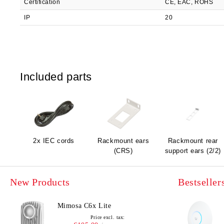
Certification
CE, EAC, ROHS
IP
20
Included parts
2x IEC cords
Rackmount ears
Rackmount rear
(CRS)
support ears (2/2)
New Products
Bestseller
Mimosa C6x Lite
Price excl. tax: