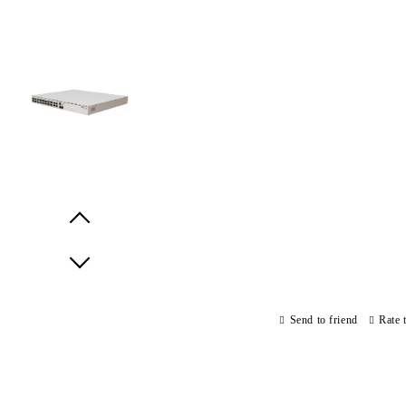
Prev
Next
Send to friend
Rate 