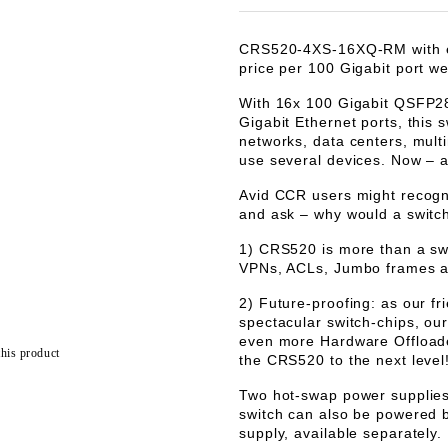
CRS520-4XS-16XQ-RM with ex
price per 100 Gigabit port we
With 16x 100 Gigabit QSFP28 
Gigabit Ethernet ports, this 
networks, data centers, mult
use several devices. Now – a
Avid CCR users might recogn
and ask – why would a switc
1) CRS520 is more than a s
VPNs, ACLs, Jumbo frames a
2) Future-proofing: as our fr
spectacular switch-chips, ou
even more Hardware Offloaded
this product
the CRS520 to the next level!
Two hot-swap power supplies 
switch can also be powered
supply, available separately.