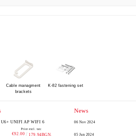
Cable managment
K-82 fastening set
brackets
s
News
U6+ UNIFI AP WIFI 6
06 Nov 2024
Price excl. tax:
€92.00
179.94BGN.
05 Jun 2024