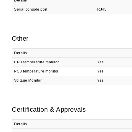
Details
Serial console port
RJ45
Other
Details
CPU temperature monitor
Yes
PCB temperature monitor
Yes
Voltage Monitor
Yes
Certification & Approvals
Details