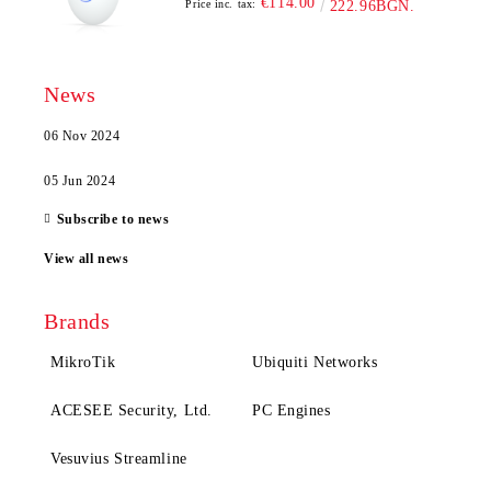
€114.00
Price inc. tax:
222.96BGN.
News
06 Nov 2024
05 Jun 2024
Subscribe to news
View all news
Brands
MikroTik
Ubiquiti Networks
ACESEE Security, Ltd.
PC Engines
Vesuvius Streamline