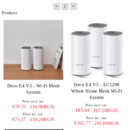
«
»
1
Products
Deco E4 V3 - AC1200
Deco E4 V2 - Wi-Fi Mesh
Whole Home Mesh Wi-Fi
System
System
Price excl. tax:
Price excl. tax:
€59.31
116.00BGN.
€85.64
167.50BGN.
Price inc. tax:
Price inc. tax:
€71.17
139.20BGN.
€102.77
201.00BGN.