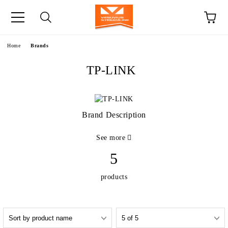
e
Home
Brands
TP-LINK
Brand Description
See more
5
products