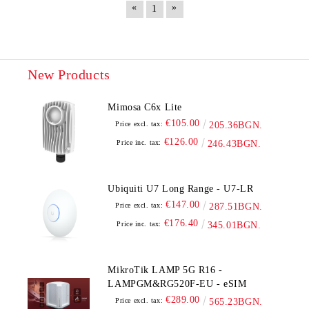
«
»
1
New Products
Mimosa C6x Lite
€105.00
Price excl. tax:
205.36BGN.
€126.00
Price inc. tax:
246.43BGN.
Ubiquiti U7 Long Range - U7-LR
€147.00
Price excl. tax:
287.51BGN.
€176.40
Price inc. tax:
345.01BGN.
MikroTik LAMP 5G R16 -
LAMPGM&RG520F-EU - eSIM
€289.00
Price excl. tax:
565.23BGN.