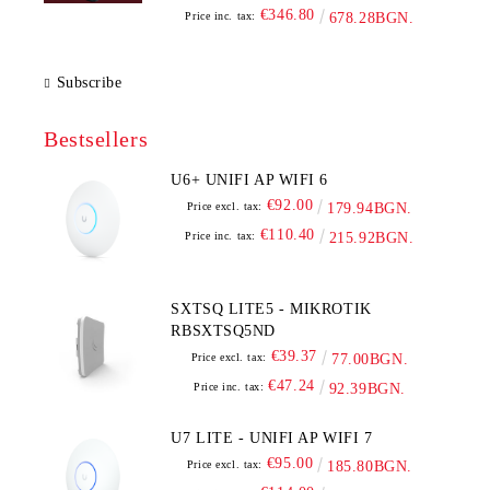
€346.80
Price inc. tax:
678.28BGN.
Subscribe
Bestsellers
U6+ UNIFI AP WIFI 6
€92.00
Price excl. tax:
179.94BGN.
€110.40
Price inc. tax:
215.92BGN.
SXTSQ LITE5 - MIKROTIK
RBSXTSQ5ND
€39.37
Price excl. tax:
77.00BGN.
€47.24
Price inc. tax:
92.39BGN.
U7 LITE - UNIFI AP WIFI 7
€95.00
Price excl. tax:
185.80BGN.