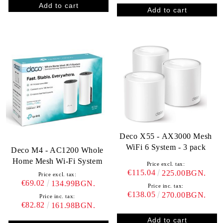
Deco X55 - AX3000 Mesh
WiFi 6 System - 3 pack
Deco M4 - AC1200 Whole
Home Mesh Wi-Fi System
Price excl. tax:
€115.04
225.00BGN.
Price excl. tax:
€69.02
134.99BGN.
Price inc. tax:
€138.05
270.00BGN.
Price inc. tax:
€82.82
161.98BGN.