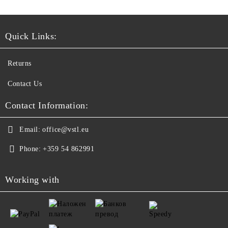
Quick Links:
Returns
Contact Us
Contact Information:
Email:
office@vstl.eu
Phone:
+359 54 862991
Working with