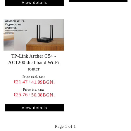
View details
TP-Link Archer C54 -
AC1200 dual band Wi-Fi
router
Price excl. tax:
€21.47
41.99BGN.
Price inc. tax:
€25.76
50.38BGN.
View details
Page 1 of 1