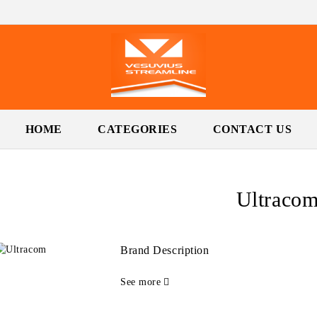
HOME
CATEGORIES
CONTACT US
Ultraco
Brand Description
See more