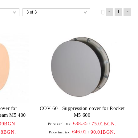
«
»
1
over for
COV-60 - Suppression cover for Rocket
eam M5 400
M5 600
€38.35
.99BGN.
75.01BGN.
Price excl. tax:
€46.02
38BGN.
90.01BGN.
Price inc. tax: