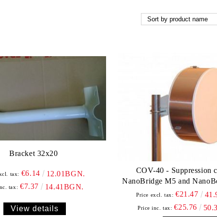
Bracket 32x20
COV-40 - Suppression c
€6.14
12.01BGN.
xcl. tax:
NanoBridge M5 and NanoB
€7.37
14.41BGN.
nc. tax:
€21.47
41
Price excl. tax:
€25.76
50.
View details
Price inc. tax: