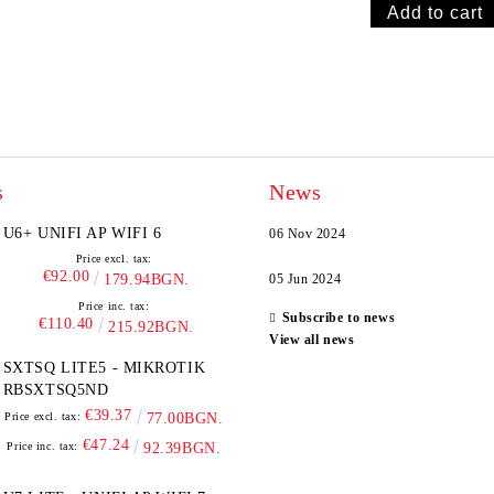
s
News
U6+ UNIFI AP WIFI 6
06 Nov 2024
Price excl. tax:
€92.00
179.94BGN.
05 Jun 2024
Price inc. tax:
Subscribe to news
€110.40
215.92BGN.
View all news
SXTSQ LITE5 - MIKROTIK
RBSXTSQ5ND
€39.37
Price excl. tax:
77.00BGN.
€47.24
Price inc. tax:
92.39BGN.