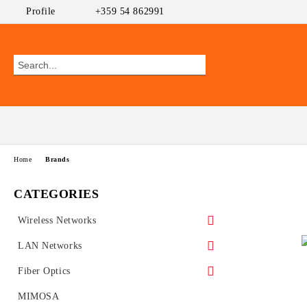
Profile
+359 54 862991
Home
Brands
CATEGORIES
Wireless Networks
Outdoor CPEs
LAN Networks
MikroTik
WiFi AP
Ethernet Switches
Fiber Optics
Ubiquiti AirMAX
PoE Switches
UniFi Ubiquiti
Wireless Routers
GEPON
MIMOSA