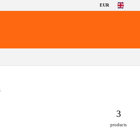
EUR
m
3
products