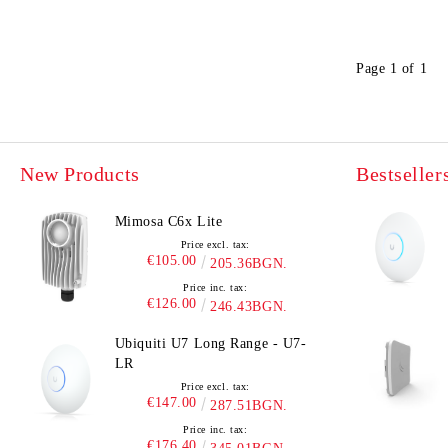
UniFi Protect
Page 1 of 1
New Products
Bestseller
Mimosa C6x Lite
Price excl. tax:
€105.00
205.36BGN.
Price inc. tax:
€126.00
246.43BGN.
Ubiquiti U7 Long Range - U7-
LR
Price excl. tax:
€147.00
287.51BGN.
Price inc. tax:
€176.40