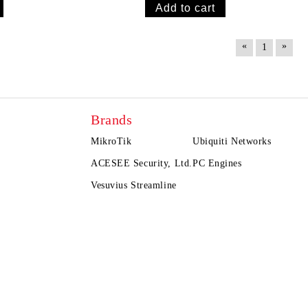
«
»
1
Brands
MikroTik
Ubiquiti Networks
ACESEE Security, Ltd.
PC Engines
Vesuvius Streamline