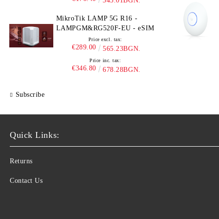
345.01BGN.
MikroTik LAMP 5G R16 -
LAMPGM&RG520F-EU - eSIM
Price excl. tax:
€289.00
565.23BGN.
Price inc. tax:
€346.80
678.28BGN.
Subscribe
Quick Links:
Returns
Contact Us