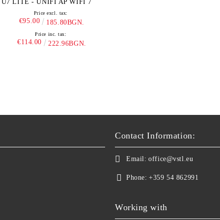
U7 LITE - UNIFI AP WIFI 7
Price excl. tax:
€95.00
185.80BGN.
Price inc. tax:
€114.00
222.96BGN.
Contact Information:
Email:
office@vstl.eu
Phone:
+359 54 862991
Working with