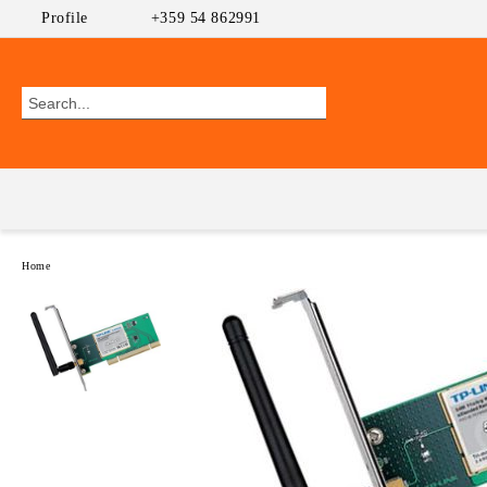
Profile
+359 54 862991
Home