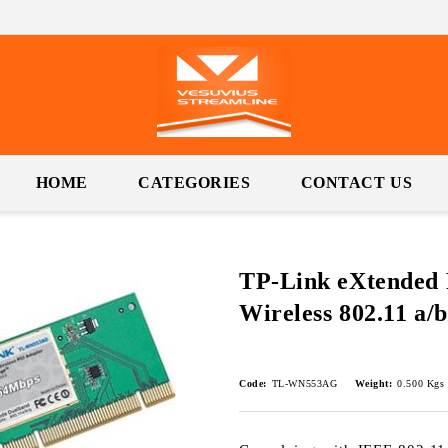
HOME
CATEGORIES
CONTACT US
TP-Link eXtended
Wireless 802.11 a/
Code:
TL-WN553AG
Weight:
0.500
Kgs