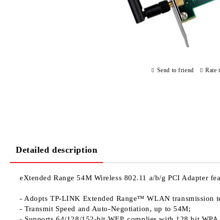
Send to friend
Rate 
Detailed description
eXtended Range 54M Wireless 802.11 a/b/g PCI Adapter
fea
- Adopts TP-LINK Extended Range™ WLAN transmission techno
- Transmit Speed and Auto-Negotiation, up to 54M;
- Supports 64/128/152-bit WEP, complies with 128 bit WPA