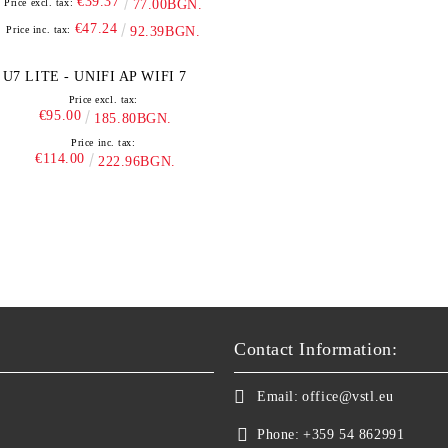
€39.37
Price excl. tax:
77.00BGN.
€47.24
Price inc. tax:
92.39BGN.
U7 LITE - UNIFI AP WIFI 7
Price excl. tax:
€95.00
185.80BGN.
Price inc. tax:
€114.00
222.96BGN.
Contact Information:
Email:
office@vstl.eu
Phone:
+359 54 862991