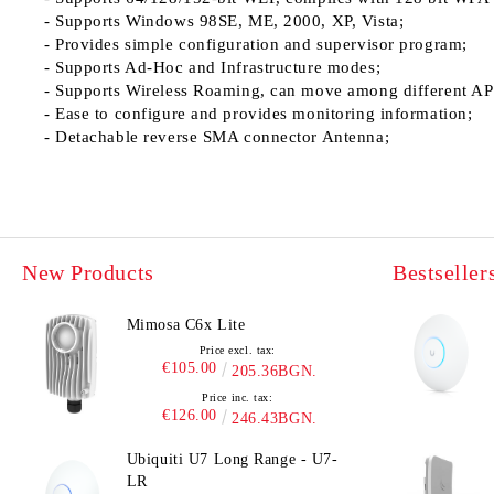
- Supports Windows 98SE, ME, 2000, XP, Vista;
- Provides simple configuration and supervisor program;
- Supports Ad-Hoc and Infrastructure modes;
- Supports Wireless Roaming, can move among different AP
- Ease to configure and provides monitoring information;
- Detachable reverse SMA connector Antenna;
New Products
Bestseller
Mimosa C6x Lite
Price excl. tax:
€105.00
205.36BGN.
Price inc. tax:
€126.00
246.43BGN.
Ubiquiti U7 Long Range - U7-
LR