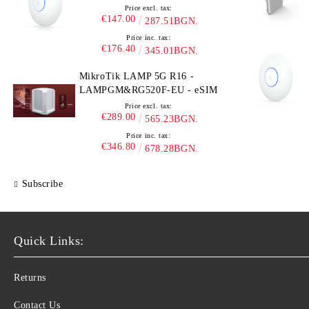
Price excl. tax:
€147.00
287.51BGN.
Price inc. tax:
€176.40
345.01BGN.
MikroTik LAMP 5G R16 -
LAMPGM&RG520F-EU - eSIM
Price excl. tax:
€289.00
565.23BGN.
Price inc. tax:
€346.80
678.28BGN.
Subscribe
Quick Links:
Returns
Contact Us