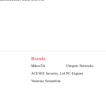
Brands
MikroTik
Ubiquiti Networks
ACESEE Security, Ltd.
PC Engines
Vesuvius Streamline