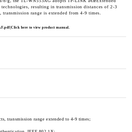
1a/b/g, the TL-WN553AG adopts TP-LINK â€œExtended
echnologies, resulting in transmission distances of 2-3
, transmission range is extended from 4-9 times.
F.pdf|Click here to view product manual.
s, transmission range extended to 4-9 times;
thentication, IEEE 802.1X;