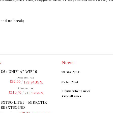
 and no break;
s
News
U6+ UNIFI AP WIFI 6
06 Nov 2024
Price excl. tax:
€92.00
179.94BGN.
05 Jun 2024
Price inc. tax:
Subscribe to news
€110.40
215.92BGN.
View all news
SXTSQ LITE5 - MIKROTIK
RBSXTSQ5ND