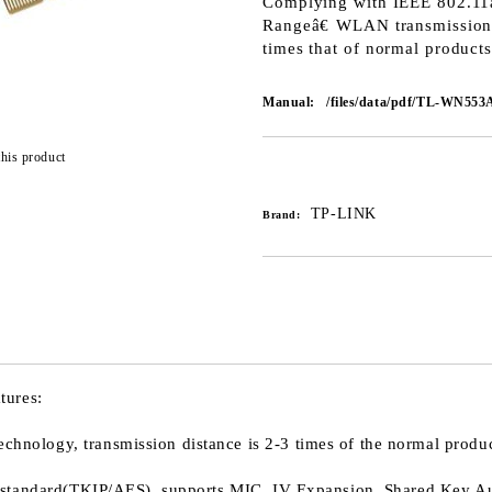
Complying with IEEE 802.1
Rangeâ€ WLAN transmission t
times that of normal products
Manual:
/files/data/pdf/TL-WN553A
this product
Add to wishlist
TP-LINK
Brand:
tures:
logy, transmission distance is 2-3 times of the normal product
 standard(TKIP/AES), supports MIC, IV Expansion, Shared Key Au