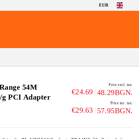
EUR
Price excl. tax:
 Range 54M
€24.69
48.29BGN.
b/g PCI Adapter
Price inc. tax:
€29.63
57.95BGN.