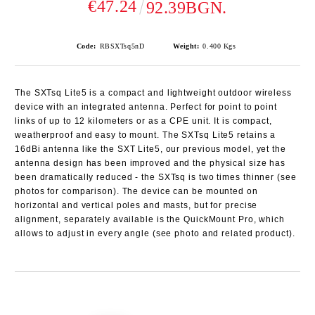
€47.24
92.39BGN.
Code:
RBSXTsq5nD
Weight:
0.400
Kgs
The SXTsq Lite5 is a compact and lightweight outdoor wireless
device with an integrated antenna. Perfect for point to point
links of up to 12 kilometers or as a CPE unit. It is compact,
weatherproof and easy to mount. The SXTsq Lite5 retains a
16dBi antenna like the SXT Lite5, our previous model, yet the
antenna design has been improved and the physical size has
been dramatically reduced - the SXTsq is two times thinner (see
photos for comparison). The device can be mounted on
horizontal and vertical poles and masts, but for precise
alignment, separately available is the QuickMount Pro, which
allows to adjust in every angle (see photo and related product).
Add to wishlist