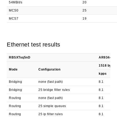
54MBit/s
20
MCS0
25
MCS7
19
Ethernet test results
RBSXTsq5nD
AR9344 100
1518 byte
Mode
Configuration
kpps
Bridging
none (fast path)
8.1
Bridging
25 bridge filter rules
8.1
Routing
none (fast path)
8.1
Routing
25 simple queues
8.1
Routing
25 ip filter rules
8.1