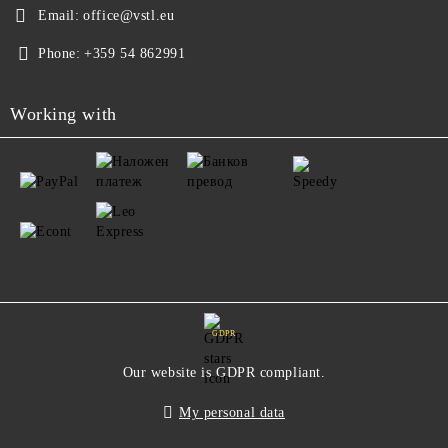
Email:
office@vstl.eu
Phone:
+359 54 862991
Working with
GDPR
Our website is GDPR compliant.
My personal data