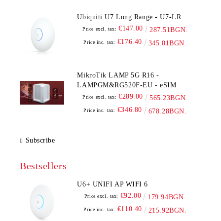
Ubiquiti U7 Long Range - U7-LR
€147.00
Price excl. tax:
287.51BGN.
€176.40
Price inc. tax:
345.01BGN.
MikroTik LAMP 5G R16 -
LAMPGM&RG520F-EU - eSIM
€289.00
Price excl. tax:
565.23BGN.
€346.80
Price inc. tax:
678.28BGN.
Subscribe
Bestsellers
U6+ UNIFI AP WIFI 6
€92.00
Price excl. tax:
179.94BGN.
€110.40
Price inc. tax:
215.92BGN.