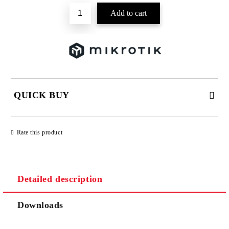
QUICK BUY
JUST 2 FIELDS TO FILL IN
Rate this product
Detailed description
We will contact you to finalize the order
Downloads