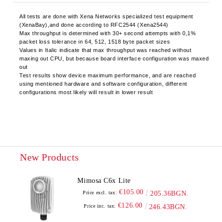
All tests are done with Xena Networks specialized test equipment
(XenaBay),and done according to RFC2544 (Xena2544)
Max throughput is determined with 30+ second attempts with 0,1%
packet loss tolerance in 64, 512, 1518 byte packet sizes
Values in Italic indicate that max throughput was reached without
maxing out CPU, but because board interface configuration was maxed
out
Test results show device maximum performance, and are reached
using mentioned hardware and software configuration, different
configurations most likely will result in lower result
New Products
Mimosa C6x Lite
€105.00
Price excl. tax:
205.36BGN.
€126.00
Price inc. tax:
246.43BGN.