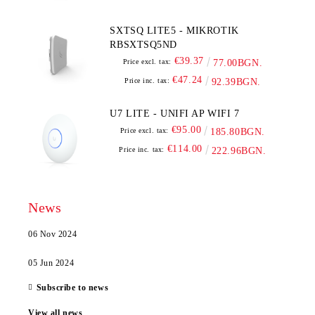
SXTSQ LITE5 - MIKROTIK
RBSXTSQ5ND
€39.37
Price excl. tax:
77.00BGN.
€47.24
Price inc. tax:
92.39BGN.
U7 LITE - UNIFI AP WIFI 7
€95.00
Price excl. tax:
185.80BGN.
€114.00
Price inc. tax:
222.96BGN.
News
06 Nov 2024
05 Jun 2024
Subscribe to news
View all news