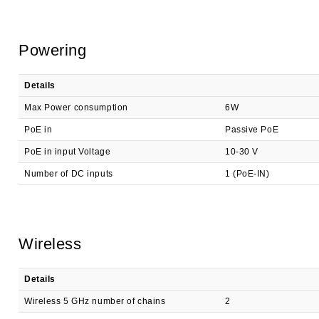
Powering
Details
Max Power consumption
6W
PoE in
Passive PoE
PoE in input Voltage
10-30 V
Number of DC inputs
1 (PoE-IN)
Wireless
Details
Wireless 5 GHz number of chains
2