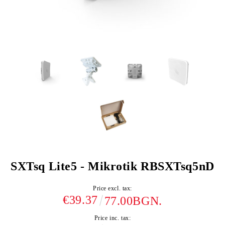
SXTsq Lite5 - Mikrotik RBSXTsq5nD
Price excl. tax:
€39.37
77.00BGN.
Price inc. tax: