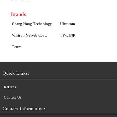
Brands
Chang Hong Technology
Ultracom
Wistron NeWeb Corp.
TP-LINK
Tonze
Quick Links:
Returns
Contact Us
Contact Information: