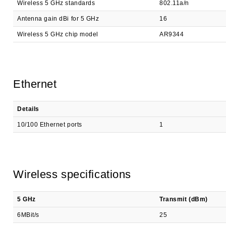
Wireless 5 GHz standards
802.11a/n
Antenna gain dBi for 5 GHz
16
Wireless 5 GHz chip model
AR9344
Ethernet
Details
10/100 Ethernet ports
1
Wireless specifications
5 GHz
Transmit (dBm)
6MBit/s
25