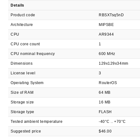
Details
Product code
RBSXTsq5nD
Architecture
MIPSBE
CPU
AR9344
CPU core count
1
CPU nominal frequency
600 MHz
Dimensions
129x129x34mm
License level
3
Operating System
RouterOS
Size of RAM
64 MB
Storage size
16 MB
Storage type
FLASH
Tested ambient temperature
-40°C .. +70°C
Suggested price
$46.00