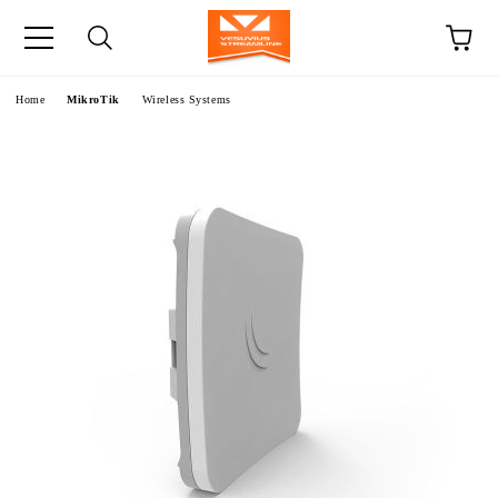
e
Home
MikroTik
Wireless Systems