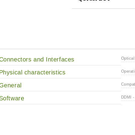
JUST 2 FIELDS TO FILL IN
We will contact you to finalize the
Connectors and Interfaces
Optical
Physical characteristics
Operati
General
Compati
Software
DDMI - 