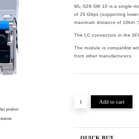
ML-S28-SM-10
is a single-
of
25 Gbps
(supporting lowe
maximum distance of 10km. S
The LC connectors in the SF
The module is compatible wit
from other manufacturers.
Add to wishlist
this product
rmation
QUICK BUY