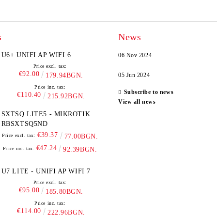
s
News
U6+ UNIFI AP WIFI 6
06 Nov 2024
Price excl. tax:
€92.00
179.94BGN.
05 Jun 2024
Price inc. tax:
Subscribe to news
€110.40
215.92BGN.
View all news
SXTSQ LITE5 - MIKROTIK
RBSXTSQ5ND
€39.37
Price excl. tax:
77.00BGN.
€47.24
Price inc. tax:
92.39BGN.
U7 LITE - UNIFI AP WIFI 7
Price excl. tax:
€95.00
185.80BGN.
Price inc. tax:
€114.00
222.96BGN.