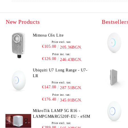
New Products
Bestseller
Mimosa C6x Lite
Price excl. tax:
€105.00
205.36BGN.
Price inc. tax:
€126.00
246.43BGN.
Ubiquiti U7 Long Range - U7-
LR
Price excl. tax:
€147.00
287.51BGN.
Price inc. tax:
€176.40
345.01BGN.
MikroTik LAMP 5G R16 -
LAMPGM&RG520F-EU - eSIM
Price excl. tax:
€289.00