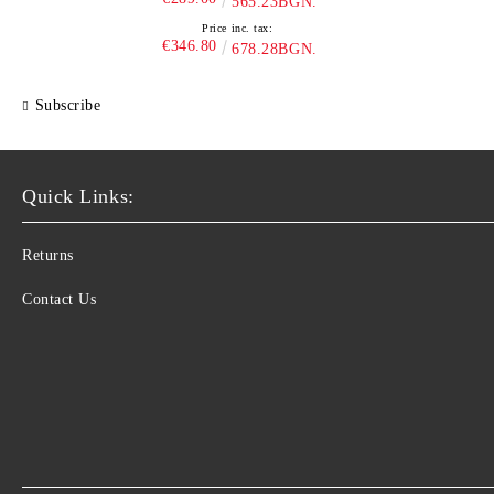
565.23BGN.
Price inc. tax:
€346.80
678.28BGN.
Subscribe
Quick Links:
Returns
Contact Us