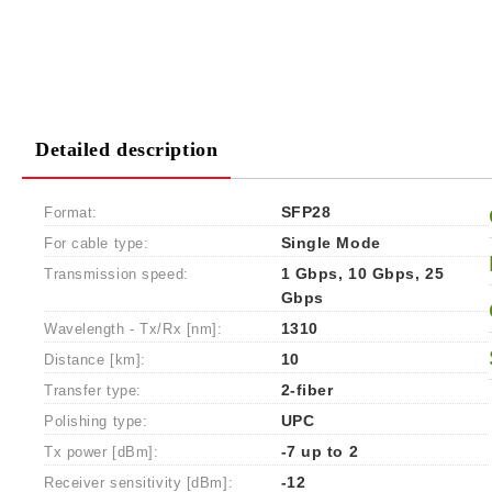
Detailed description
Format:
SFP28
For cable type:
Single Mode
Transmission speed:
1 Gbps, 10 Gbps, 25
Gbps
Wavelength - Tx/Rx [nm]:
1310
Distance [km]:
10
Transfer type:
2-fiber
Polishing type:
UPC
Tx power [dBm]:
-7 up to 2
Receiver sensitivity [dBm]:
-12