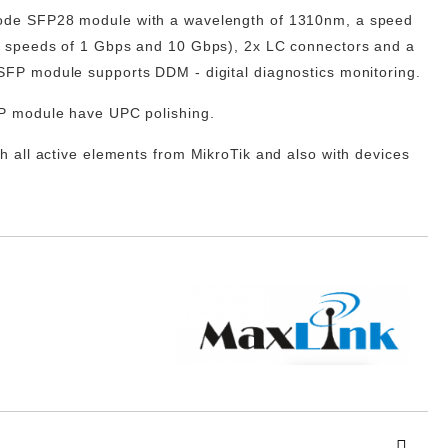
mode
SFP28
module with a wavelength of 1310nm, a speed
r speeds of 1 Gbps and 10 Gbps), 2x LC connectors and a
FP module supports DDM - digital diagnostics monitoring.
P module have UPC polishing.
h all active elements from
MikroTik
and also with devices