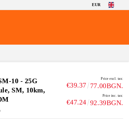
EUR
Price excl. tax:
M-10 - 25G
€39.37
77.00BGN.
ule, SM, 10km,
Price inc. tax:
DDM
€47.24
92.39BGN.
s