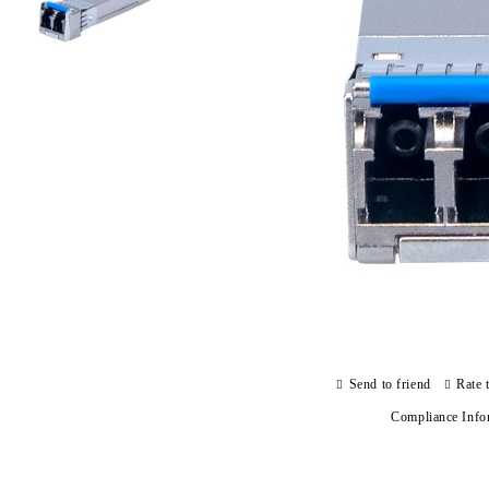
Send to friend
Rate 
Compliance Info