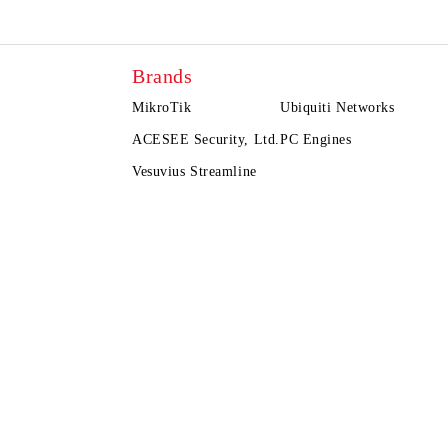
Brands
MikroTik
Ubiquiti Networks
ACESEE Security, Ltd.
PC Engines
Vesuvius Streamline