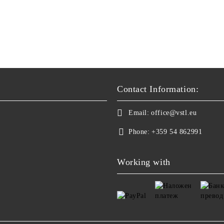
Contact Information:
Email:
office@vstl.eu
Phone:
+359 54 862991
Working with