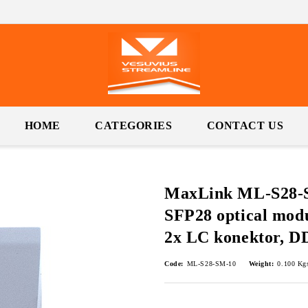
HOME
CATEGORIES
CONTACT US
MaxLink ML-S28-S
SFP28 optical mod
2x LC konektor, 
Code:
ML-S28-SM-10
Weight:
0.100
Kg