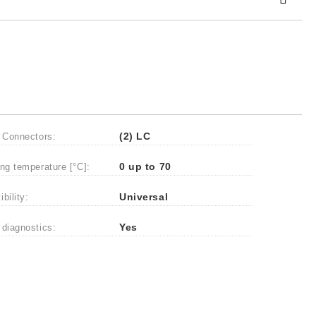
 order
 Connectors:
(2) LC
ng temperature [°C]:
0 up to 70
bility:
Universal
diagnostics:
Yes