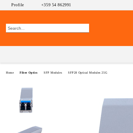
Profile
+359 54 862991
Home
Fiber Optics
SFP Modules
SFP28 Optical Modules 25G