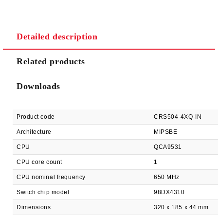
Detailed description
We will contact you to finalize the order
Related products
Downloads
Product code
CRS504-4XQ-IN
Architecture
MIPSBE
CPU
QCA9531
CPU core count
1
CPU nominal frequency
650 MHz
Switch chip model
98DX4310
Dimensions
320 x 185 x 44 mm