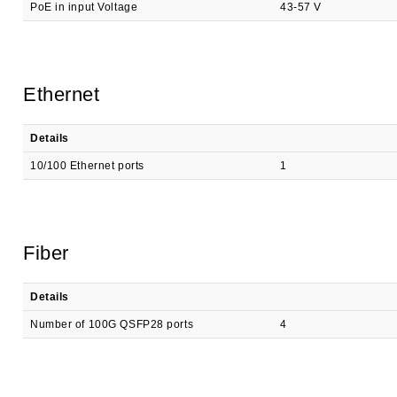
PoE in input Voltage
43-57 V
Ethernet
Details
10/100 Ethernet ports
1
Fiber
Details
Number of 100G QSFP28 ports
4