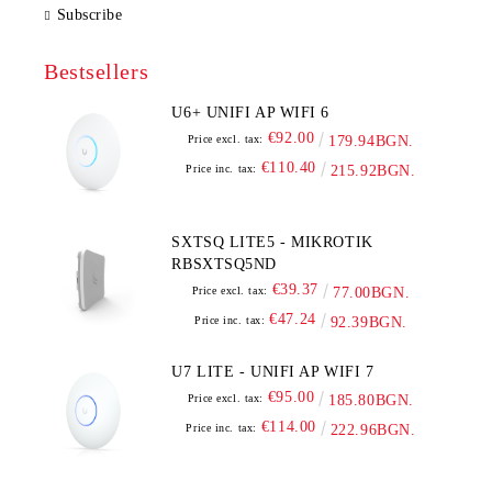
Subscribe
Bestsellers
U6+ UNIFI AP WIFI 6
€92.00
Price excl. tax:
179.94BGN.
€110.40
Price inc. tax:
215.92BGN.
SXTSQ LITE5 - MIKROTIK
RBSXTSQ5ND
€39.37
Price excl. tax:
77.00BGN.
€47.24
Price inc. tax:
92.39BGN.
U7 LITE - UNIFI AP WIFI 7
€95.00
Price excl. tax:
185.80BGN.
€114.00
Price inc. tax:
222.96BGN.