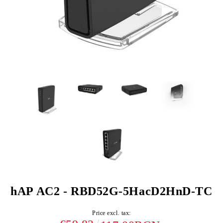
hAP AC2 - RBD52G-5HacD2HnD-TC
Price excl. tax: