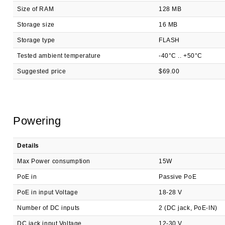
Size of RAM
128 MB
Storage size
16 MB
Storage type
FLASH
Tested ambient temperature
-40°C .. +50°C
Suggested price
$69.00
Powering
Details
Max Power consumption
15W
PoE in
Passive PoE
PoE in input Voltage
18-28 V
Number of DC inputs
2 (DC jack, PoE-IN)
DC jack input Voltage
12-30 V