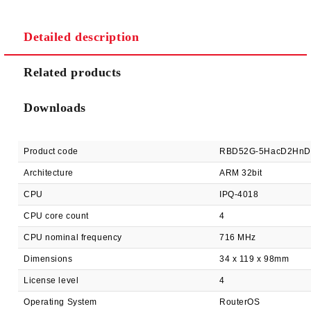
Detailed description
We will contact you to finalize the order
Related products
Downloads
Product code
RBD52G-5HacD2HnD
Architecture
ARM 32bit
CPU
IPQ-4018
CPU core count
4
CPU nominal frequency
716 MHz
Dimensions
34 x 119 x 98mm
License level
4
Operating System
RouterOS