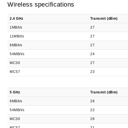
Wireless specifications
2.4 GHz
Transmit (dBm)
1MBit/s
27
11MBit/s
27
6MBit/s
27
54MBit/s
24
MCS0
27
MCS7
23
5 GHz
Transmit (dBm)
6MBit/s
26
54MBit/s
22
MCS0
26
MCS7
21