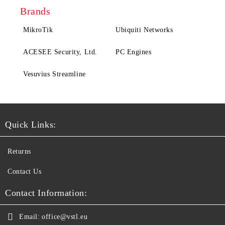
Brands
MikroTik
Ubiquiti Networks
ACESEE Security, Ltd.
PC Engines
Vesuvius Streamline
Quick Links:
Returns
Contact Us
Contact Information:
Email:
office@vstl.eu