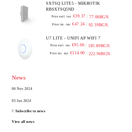
SXTSQ LITE5 - MIKROTIK
RBSXTSQ5ND
€39.37
Price excl. tax:
77.00BGN.
€47.24
Price inc. tax:
92.39BGN.
U7 LITE - UNIFI AP WIFI 7
€95.00
Price excl. tax:
185.80BGN.
€114.00
Price inc. tax:
222.96BGN.
News
06 Nov 2024
05 Jun 2024
Subscribe to news
View all news