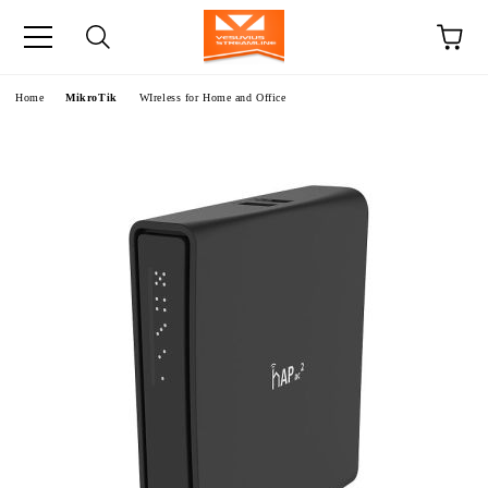
e
Home
MikroTik
WIreless for Home and Office