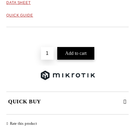
DATA SHEET
QUICK GUIDE
Add to wishlist
QUICK BUY
JUST 2 FIELDS TO FILL IN
Rate this product