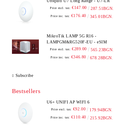
Ubiquiti U7 Long Range - U7-LR
€147.00
Price excl. tax:
287.51BGN.
€176.40
Price inc. tax:
345.01BGN.
MikroTik LAMP 5G R16 -
LAMPGM&RG520F-EU - eSIM
€289.00
Price excl. tax:
565.23BGN.
€346.80
Price inc. tax:
678.28BGN.
Subscribe
Bestsellers
U6+ UNIFI AP WIFI 6
€92.00
Price excl. tax:
179.94BGN.
€110.40
Price inc. tax:
215.92BGN.