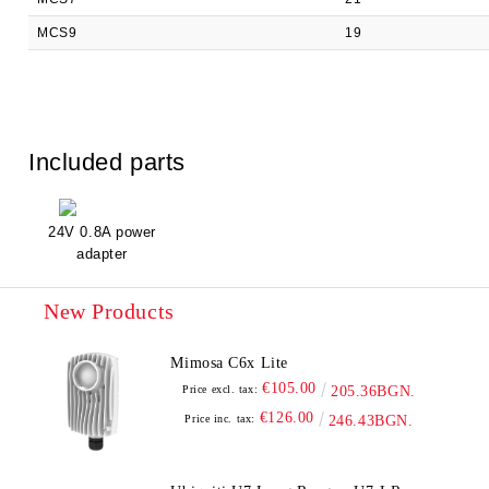
MCS9
19
Included parts
24V 0.8A power
adapter
New Products
Mimosa C6x Lite
€105.00
Price excl. tax:
205.36BGN.
€126.00
Price inc. tax:
246.43BGN.