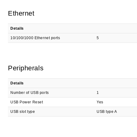
Ethernet
Details
10/100/1000 Ethernet ports
5
Peripherals
Details
Number of USB ports
1
USB Power Reset
Yes
USB slot type
USB type A