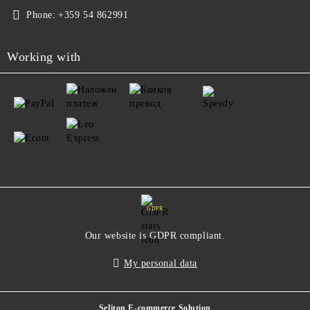
Phone:
+359 54 862991
Working with
GDPR
Our website is GDPR compliant.
My personal data
Seliton E-commerce Solution