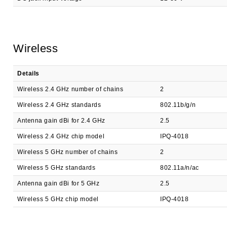
Wireless
Details
Wireless 2.4 GHz number of chains
2
Wireless 2.4 GHz standards
802.11b/g/n
Antenna gain dBi for 2.4 GHz
2.5
Wireless 2.4 GHz chip model
IPQ-4018
Wireless 5 GHz number of chains
2
Wireless 5 GHz standards
802.11a/n/ac
Antenna gain dBi for 5 GHz
2.5
Wireless 5 GHz chip model
IPQ-4018