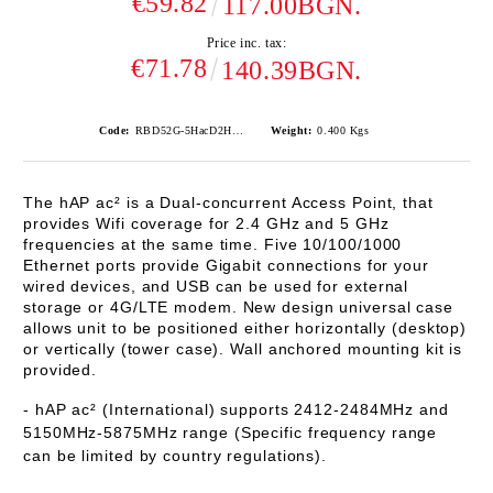
€59.82
117.00BGN.
Price inc. tax:
€71.78
140.39BGN.
Code:
RBD52G-5HacD2HnD-TC
Weight:
0.400
Kgs
The hAP ac² is a Dual-concurrent Access Point, that
provides Wifi coverage for 2.4 GHz and 5 GHz
frequencies at the same time. Five 10/100/1000
Ethernet ports provide Gigabit connections for your
wired devices, and USB can be used for external
storage or 4G/LTE modem.
New design universal case
allows unit to be positioned either horizontally (desktop)
or vertically (tower case). Wall anchored mounting kit is
provided.
- hAP ac² (International) supports 2412-2484MHz and
5150MHz-5875MHz range (Specific frequency range
can be limited by country regulations).