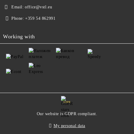
Email:
office@vstl.eu
Phone:
+359 54 862991
Working with
GDPR
Our website is GDPR compliant.
My personal data