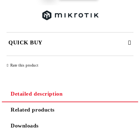
QUICK BUY
JUST 2 FIELDS TO FILL IN
Rate this product
Detailed description
We will contact you to finalize the order
Related products
Downloads