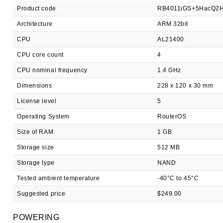
Product code
RB4011iGS+5HacQ2H
Architecture
ARM 32bit
CPU
AL21400
CPU core count
4
CPU nominal frequency
1.4 GHz
Dimensions
228 x 120 x 30 mm
License level
5
Operating System
RouterOS
Size of RAM
1 GB
Storage size
512 MB
Storage type
NAND
Tested ambient temperature
-40°C to 45°C
Suggested price
$249.00
POWERING