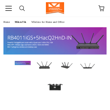
e
Home
MikroTik
WIreless for Home and Office