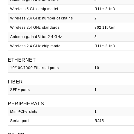
Wireless 5 GHz chip model
R11e-2HnD
Wireless 2.4 GHz number of chains
2
Wireless 2.4 GHz standards
802.11b/g/n
Antenna gain dBi for 2.4 GHz
3
Wireless 2.4 GHz chip model
R11e-2HnD
ETHERNET
10/100/1000 Ethernet ports
10
FIBER
SFP+ ports
1
PERIPHERALS
MiniPCI-e slots
1
Serial port
RJ45