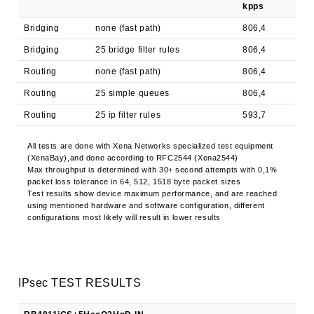
kpps
Mbp
Bridging
none (fast path)
806,4
9,7
Bridging
25 bridge filter rules
806,4
9,7
Routing
none (fast path)
806,4
9,7
Routing
25 simple queues
806,4
9,7
Routing
25 ip filter rules
593,7
7,2
All tests are done with Xena Networks specialized test equipment
(XenaBay),and done according to RFC2544 (Xena2544)
Max throughput is determined with 30+ second attempts with 0,1%
packet loss tolerance in 64, 512, 1518 byte packet sizes
Test results show device maximum performance, and are reached
using mentioned hardware and software configuration, different
configurations most likely will result in lower results
IPsec TEST RESULTS