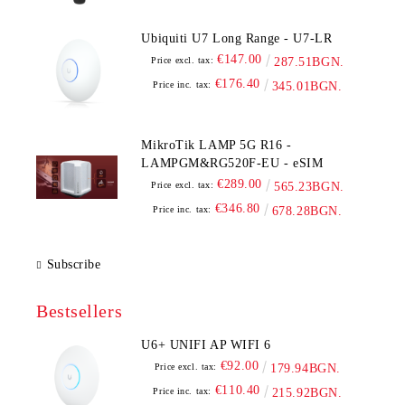
Ubiquiti U7 Long Range - U7-LR
€147.00
Price excl. tax:
287.51BGN.
€176.40
Price inc. tax:
345.01BGN.
MikroTik LAMP 5G R16 -
LAMPGM&RG520F-EU - eSIM
€289.00
Price excl. tax:
565.23BGN.
€346.80
Price inc. tax:
678.28BGN.
Subscribe
Bestsellers
U6+ UNIFI AP WIFI 6
€92.00
Price excl. tax:
179.94BGN.
€110.40
Price inc. tax:
215.92BGN.