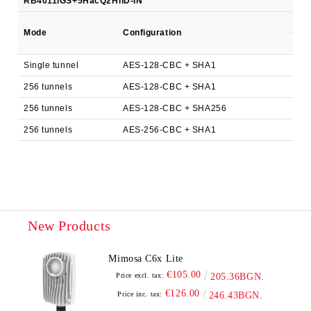
RB4011iGS+5HacQ2HnD-IN
AL2
140
Mode
Configuration
kpp
Single tunnel
AES-128-CBC + SHA1
140
256 tunnels
AES-128-CBC + SHA1
192
256 tunnels
AES-128-CBC + SHA256
192
256 tunnels
AES-256-CBC + SHA1
180
New Products
Mimosa C6x Lite
€105.00
Price excl. tax:
205.36BGN.
€126.00
Price inc. tax:
246.43BGN.