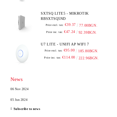
SXTSQ LITE5 - MIKROTIK
RBSXTSQ5ND
€39.37
Price excl. tax:
77.00BGN.
€47.24
Price inc. tax:
92.39BGN.
U7 LITE - UNIFI AP WIFI 7
€95.00
Price excl. tax:
185.80BGN.
€114.00
Price inc. tax:
222.96BGN.
News
06 Nov 2024
05 Jun 2024
Subscribe to news