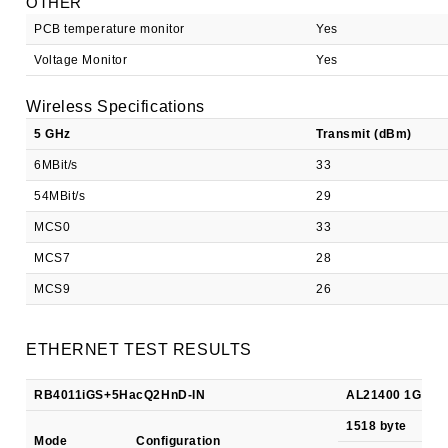
OTHER
PCB temperature monitor
Yes
Voltage Monitor
Yes
Wireless Specifications
5 GHz
Transmit (dBm)
6MBit/s
33
54MBit/s
29
MCS0
33
MCS7
28
MCS9
26
ETHERNET TEST RESULTS
RB4011iGS+5HacQ2HnD-IN
AL21400 1G/S+ al
1518 byte
Mode
Configuration