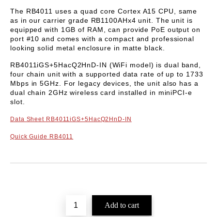
The
RB4011
uses a quad core
Cortex A15
CPU, same
as in our carrier grade RB1100AHx4 unit. The unit is
equipped with 1GB of RAM, can provide PoE output on
port #10 and comes with a compact and professional
looking solid metal enclosure in matte black.
RB4011iGS+5HacQ2HnD-IN (WiFi model) is dual band,
four chain unit with a supported data rate of up to
1733
Mbps in 5GHz
. For legacy devices, the unit also has a
dual chain 2GHz wireless card installed in miniPCI-e
slot.
Data Sheet
RB4011iGS+5HacQ2HnD-IN
Quick Guide
RB4011
Add to wishlist