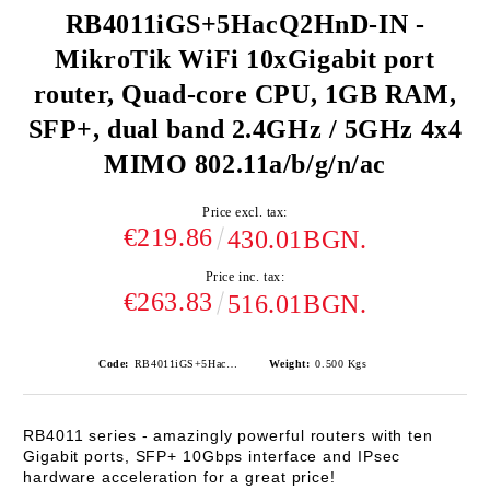
RB4011iGS+5HacQ2HnD-IN -
MikroTik WiFi 10xGigabit port
router, Quad-core CPU, 1GB RAM,
SFP+, dual band 2.4GHz / 5GHz 4x4
MIMO 802.11a/b/g/n/ac
Price excl. tax:
€219.86
430.01BGN.
Price inc. tax:
€263.83
516.01BGN.
Code:
RB4011iGS+5HacQ2HnD-IN
Weight:
0.500
Kgs
RB4011
series - amazingly powerful routers with ten
Gigabit ports, SFP+ 10Gbps interface and IPsec
hardware acceleration for a great price!