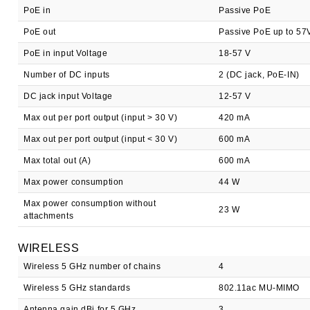
PoE in
Passive PoE
PoE out
Passive PoE up to 57
PoE in input Voltage
18-57 V
Number of DC inputs
2 (DC jack, PoE-IN)
DC jack input Voltage
12-57 V
Max out per port output (input > 30 V)
420 mA
Max out per port output (input < 30 V)
600 mA
Max total out (A)
600 mA
Max power consumption
44 W
Max power consumption without
23 W
attachments
WIRELESS
Wireless 5 GHz number of chains
4
Wireless 5 GHz standards
802.11ac MU-MIMO
Antenna gain dBi for 5 GHz
3