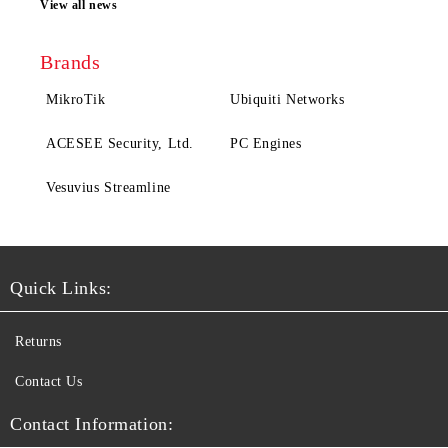
View all news
Brands
MikroTik
Ubiquiti Networks
ACESEE Security, Ltd.
PC Engines
Vesuvius Streamline
Quick Links:
Returns
Contact Us
Contact Information: