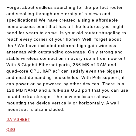
Forget about endless searching for the perfect router
and scrolling through an eternity of reviews and
specifications! We have created a single affordable
home access point that has all the features you might
need for years to come. Is your old router struggling to
reach every corner of your home? Well, forget about
that! We have included external high gain wireless
antennas with outstanding coverage. Only strong and
stable wireless connection in every room from now on!
With 5 Gigabit Ethernet ports, 256 MB of RAM and
quad-core CPU, hAP ac³ can satisfy even the biggest
and most demanding households. With PoE support, it
can power or be powered by other devices. There is a
128 MB NAND and a full-size USB port that you can use
to add extra storage. The new enclosure allows
mounting the device vertically or horizontally. A wall
mount set is also included.
DATASHEET
QSG