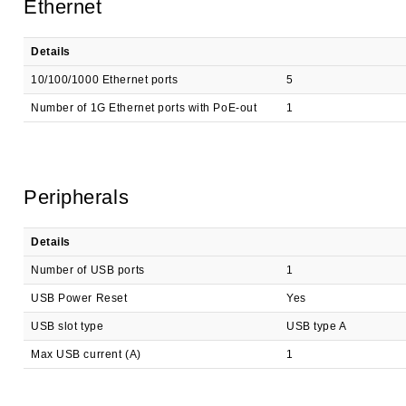
Ethernet
Details
10/100/1000 Ethernet ports
5
Number of 1G Ethernet ports with PoE-out
1
Peripherals
Details
Number of USB ports
1
USB Power Reset
Yes
USB slot type
USB type A
Max USB current (A)
1