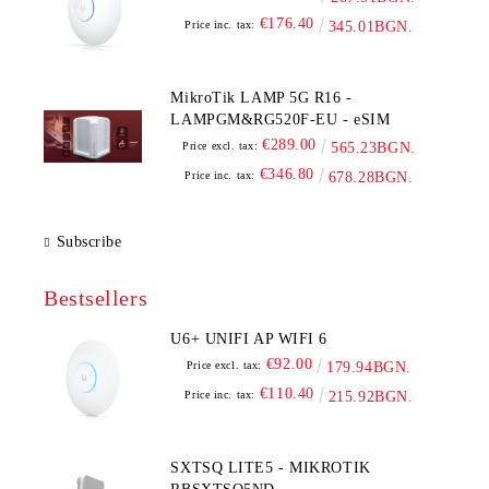
€176.40
Price inc. tax:
345.01BGN.
MikroTik LAMP 5G R16 -
LAMPGM&RG520F-EU - eSIM
€289.00
Price excl. tax:
565.23BGN.
€346.80
Price inc. tax:
678.28BGN.
Subscribe
Bestsellers
U6+ UNIFI AP WIFI 6
€92.00
Price excl. tax:
179.94BGN.
€110.40
Price inc. tax:
215.92BGN.
SXTSQ LITE5 - MIKROTIK