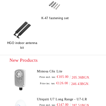
K-47 fastening set
HGO indoor antenna
kit
New Products
Mimosa C6x Lite
€105.00
Price excl. tax:
205.36BGN.
€126.00
Price inc. tax:
246.43BGN.
Ubiquiti U7 Long Range - U7-LR
€147.00
Price excl. tax:
287.51BGN.