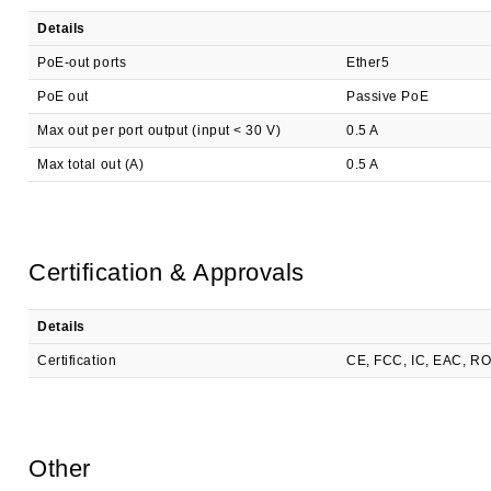
Details
PoE-out ports
Ether5
PoE out
Passive PoE
Max out per port output (input < 30 V)
0.5 A
Max total out (A)
0.5 A
Certification & Approvals
Details
Certification
CE, FCC, IC, EAC, R
Other