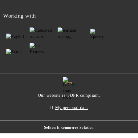
Working with
GDPR
Our website is GDPR compliant.
My personal data
Seliton E-commerce Solution