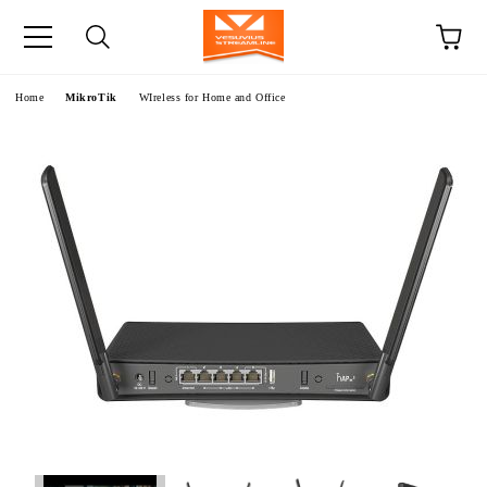
e
Home
MikroTik
WIreless for Home and Office