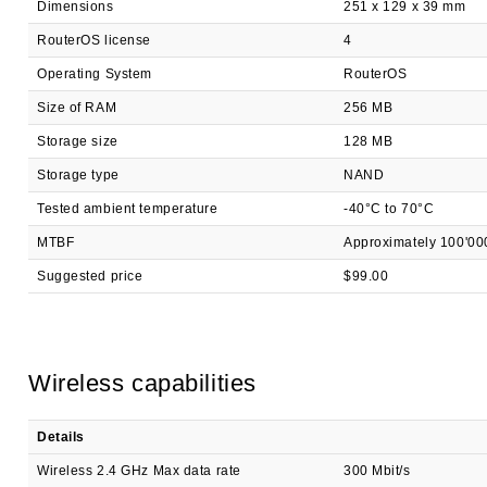
Dimensions
251 x 129 x 39 mm
RouterOS license
4
Operating System
RouterOS
Size of RAM
256 MB
Storage size
128 MB
Storage type
NAND
Tested ambient temperature
-40°C to 70°C
MTBF
Approximately 100'00
Suggested price
$99.00
Wireless capabilities
Details
Wireless 2.4 GHz Max data rate
300 Mbit/s