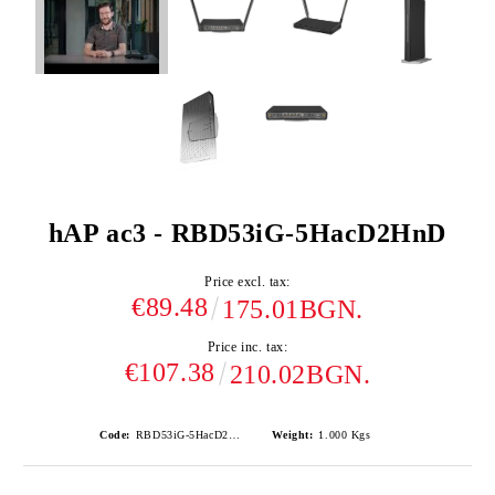
hAP ac3 - RBD53iG-5HacD2HnD
Price excl. tax:
€89.48
175.01BGN.
Price inc. tax:
€107.38
210.02BGN.
Code:
RBD53iG-5HacD2HnD
Weight:
1.000
Kgs