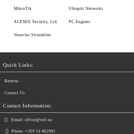
MikroTik
Ubiquiti Networks
ACESEE Security, Ltd.
PC Engines
Vesuvius Streamline
Quick Links:
Returns
Contact Us
Contact Information:
Email:
office@vstl.eu
Phone:
+359 54 862991