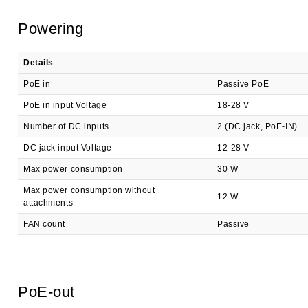
Powering
Details
PoE in
Passive PoE
PoE in input Voltage
18-28 V
Number of DC inputs
2 (DC jack, PoE-IN)
DC jack input Voltage
12-28 V
Max power consumption
30 W
Max power consumption without
12 W
attachments
FAN count
Passive
PoE-out