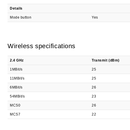
Details
Mode button
Yes
Wireless specifications
2.4 GHz
Transmit (dBm)
1MBit/s
25
11MBit/s
25
6MBit/s
26
54MBit/s
23
MCS0
26
MCS7
22