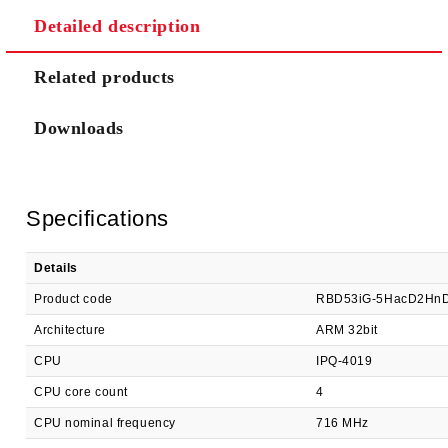
Detailed description
We will contact you to finalize the order
Related products
Downloads
Specifications
Details
Product code
RBD53iG-5HacD2Hn
Architecture
ARM 32bit
CPU
IPQ-4019
CPU core count
4
CPU nominal frequency
716 MHz