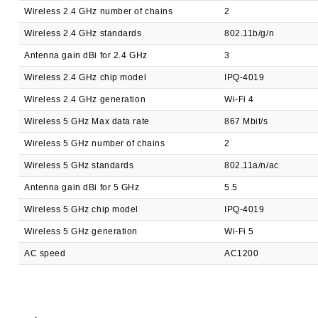
Wireless 2.4 GHz number of chains
2
Wireless 2.4 GHz standards
802.11b/g/n
Antenna gain dBi for 2.4 GHz
3
Wireless 2.4 GHz chip model
IPQ-4019
Wireless 2.4 GHz generation
Wi-Fi 4
Wireless 5 GHz Max data rate
867 Mbit/s
Wireless 5 GHz number of chains
2
Wireless 5 GHz standards
802.11a/n/ac
Antenna gain dBi for 5 GHz
5.5
Wireless 5 GHz chip model
IPQ-4019
Wireless 5 GHz generation
Wi-Fi 5
AC speed
AC1200