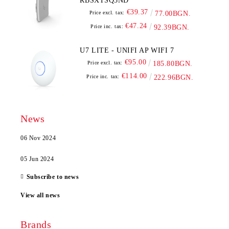
RBSXTSQ5ND
€39.37
Price excl. tax:
77.00BGN.
€47.24
Price inc. tax:
92.39BGN.
U7 LITE - UNIFI AP WIFI 7
€95.00
Price excl. tax:
185.80BGN.
€114.00
Price inc. tax:
222.96BGN.
News
06 Nov 2024
05 Jun 2024
Subscribe to news
View all news
Brands