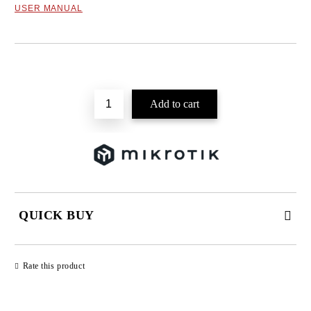
USER MANUAL
Add to wishlist
QUICK BUY
JUST 2 FIELDS TO FILL IN
Rate this product