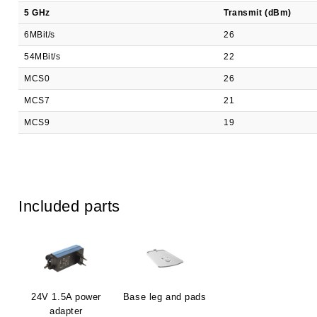
5 GHz
Transmit (dBm)
6MBit/s
26
54MBit/s
22
MCS0
26
MCS7
21
MCS9
19
Included parts
24V 1.5A power
Base leg and pads
adapter