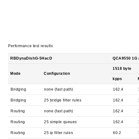
Performance test results
RBDynaDishG-5HacD
QCA9550 1G al
1518 byte
Mode
Configuration
kpps
Bridging
none (fast path)
162.4
Bridging
25 bridge filter rules
162.4
Routing
none (fast path)
162.4
Routing
25 simple queues
162.4
Routing
25 ip filter rules
60.2