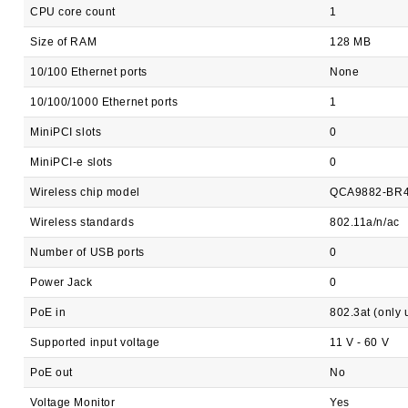
CPU core count
1
Size of RAM
128 MB
10/100 Ethernet ports
None
10/100/1000 Ethernet ports
1
MiniPCI slots
0
MiniPCI-e slots
0
Wireless chip model
QCA9882-BR
Wireless standards
802.11a/n/ac
Number of USB ports
0
Power Jack
0
PoE in
802.3at (only
Supported input voltage
11 V - 60 V
PoE out
No
Voltage Monitor
Yes