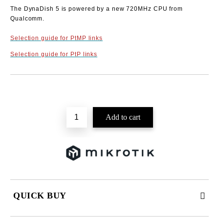
The DynaDish 5 is powered by a new 720MHz CPU from
Qualcomm.
Selection guide for PtMP links
Selection guide for PtP links
Add to wishlist
QUICK BUY