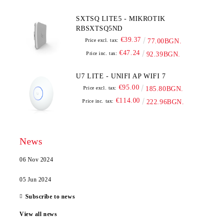
SXTSQ LITE5 - MIKROTIK
RBSXTSQ5ND
€39.37
Price excl. tax:
77.00BGN.
€47.24
Price inc. tax:
92.39BGN.
U7 LITE - UNIFI AP WIFI 7
€95.00
Price excl. tax:
185.80BGN.
€114.00
Price inc. tax:
222.96BGN.
News
06 Nov 2024
05 Jun 2024
Subscribe to news
View all news