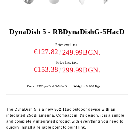
DynaDish 5 - RBDynaDishG-5HacD
Price excl. tax:
€127.82
249.99BGN.
Price inc. tax:
€153.38
299.99BGN.
Code:
RBDynaDishG-5HacD
Weight:
5.000
Kgs
The DynaDish 5 is a new 802.11ac outdoor device with an
integrated 25dBi antenna. Compact in it’s design, it is a simple
and completely integrated product with everything you need to
quickly install a reliable point to point link.