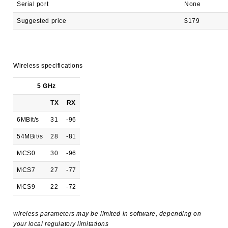
Serial port
None
Suggested price
$179
Wireless specifications
5 GHz
TX
RX
6MBit/s
31
-96
54MBit/s
28
-81
MCS0
30
-96
MCS7
27
-77
MCS9
22
-72
wireless parameters may be limited in software, depending on
your local regulatory limitations