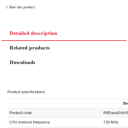
JUST 2 FIELDS TO FILL IN
Rate this product
Detailed description
We will contact you to finalize the order
Related products
Downloads
Product specifications
De
Product code
RBDynaDishG
CPU nominal frequency
720 MHz