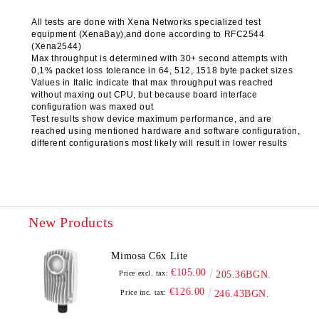
All tests are done with Xena Networks specialized test
equipment (XenaBay),and done according to RFC2544
(Xena2544)
Max throughput is determined with 30+ second attempts with
0,1% packet loss tolerance in 64, 512, 1518 byte packet sizes
Values in Italic indicate that max throughput was reached
without maxing out CPU, but because board interface
configuration was maxed out
Test results show device maximum performance, and are
reached using mentioned hardware and software configuration,
different configurations most likely will result in lower results
New Products
Mimosa C6x Lite
€105.00
Price excl. tax:
205.36BGN.
€126.00
Price inc. tax:
246.43BGN.