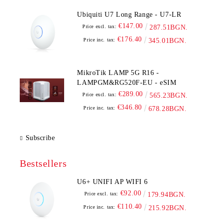
Ubiquiti U7 Long Range - U7-LR
€147.00
Price excl. tax:
287.51BGN.
€176.40
Price inc. tax:
345.01BGN.
MikroTik LAMP 5G R16 -
LAMPGM&RG520F-EU - eSIM
€289.00
Price excl. tax:
565.23BGN.
€346.80
Price inc. tax:
678.28BGN.
Subscribe
Bestsellers
U6+ UNIFI AP WIFI 6
€92.00
Price excl. tax:
179.94BGN.
€110.40
Price inc. tax:
215.92BGN.