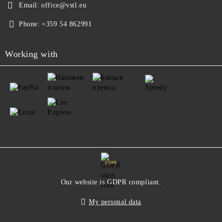
Email:
office@vstl.eu
Phone:
+359 54 862991
Working with
GDPR
Our website is GDPR compliant.
My personal data