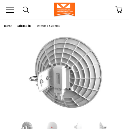
e
Home
MikroTik
Wireless Systems