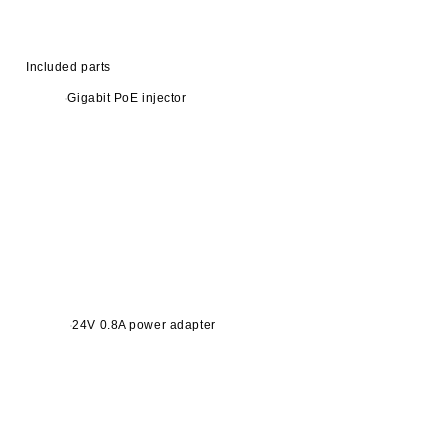
Included parts
Gigabit PoE injector
24V 0.8A power adapter