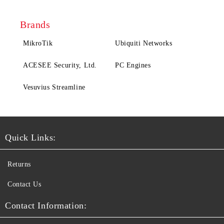
Brands
MikroTik
Ubiquiti Networks
ACESEE Security, Ltd.
PC Engines
Vesuvius Streamline
Quick Links:
Returns
Contact Us
Contact Information: