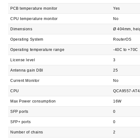
PCB temperature monitor
Yes
CPU temperature monitor
No
Dimensions
Ø 404mm, heig
Operating System
RouterOS
Operating temperature range
-40C to +70C
License level
3
Antenna gain DBI
25
Current Monitor
No
CPU
QCA9557-AT4
Max Power consumption
16W
SFP ports
0
SFP+ ports
0
Number of chains
2