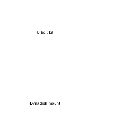
U bolt kit
Dynadish mount